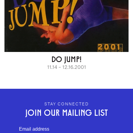
DO JUMP!
11.14 – 12.16.2001
GEFFEN PLAYHOUSE FOOTER
STAY CONNECTED
JOIN OUR MAILING LIST