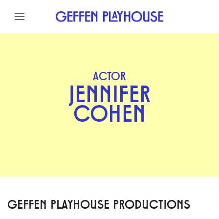
Skip to content
Skip to menu
Skip to footer
ACTOR
JENNIFER
COHEN
GEFFEN PLAYHOUSE PRODUCTIONS