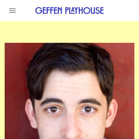
Skip to content
Skip to menu
Skip to footer