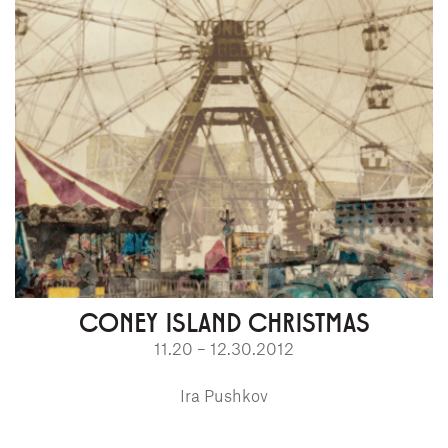
CONEY ISLAND CHRISTMAS
11.20 – 12.30.2012
Ira Pushkov