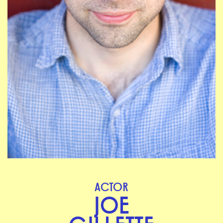
ACTOR
JOE