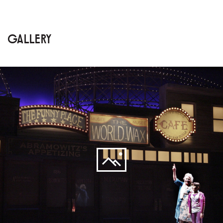
GALLERY