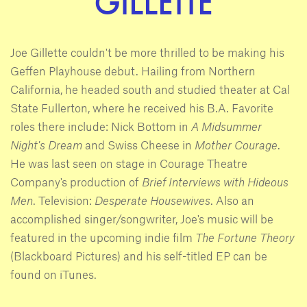
GILLETTE
Joe Gillette couldn't be more thrilled to be making his
Geffen Playhouse debut. Hailing from Northern
California, he headed south and studied theater at Cal
State Fullerton, where he received his B.A. Favorite
roles there include: Nick Bottom in
A Midsummer
Night's Dream
and Swiss Cheese in
Mother Courage
.
He was last seen on stage in Courage Theatre
Company's production of
Brief Interviews with
Hideous
Men
. Television:
Desperate Housewives
. Also an
accomplished singer/songwriter, Joe's music will be
featured in the upcoming indie film
The Fortune Theory
(Blackboard Pictures) and his self-titled EP can be
found on iTunes.