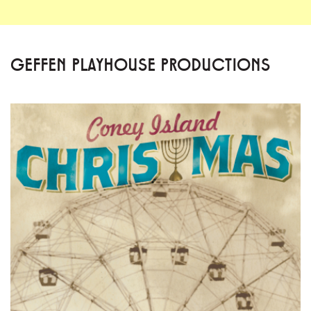
GEFFEN PLAYHOUSE PRODUCTIONS