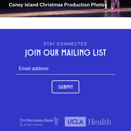
Coney Island Christmas Production Photos
GEFFEN PLAYHOUSE FOOTER
STAY CONNECTED
JOIN OUR MAILING LIST
SUBMIT