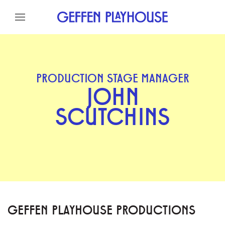
Skip to content
Skip to menu
Skip to footer
PRODUCTION STAGE MANAGER
JOHN
SCUTCHINS
GEFFEN PLAYHOUSE PRODUCTIONS