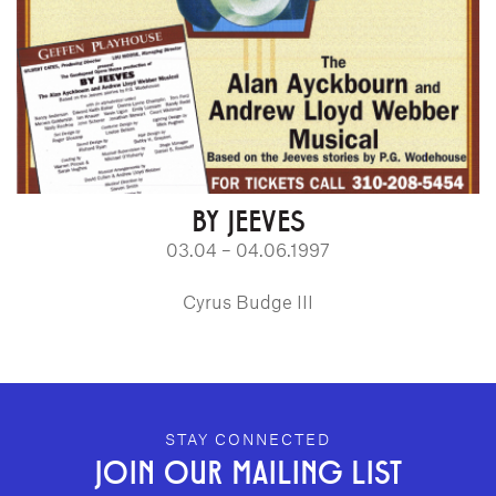
BY JEEVES
03.04 – 04.06.1997
Cyrus Budge III
GEFFEN PLAYHOUSE FOOTER
STAY CONNECTED
JOIN OUR MAILING LIST