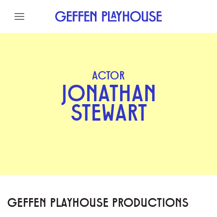
Skip to content
Skip to menu
Skip to footer
ACTOR
JONATHAN
STEWART
GEFFEN PLAYHOUSE PRODUCTIONS