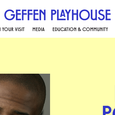
 YOUR VISIT
MEDIA
EDUCATION & COMMUNITY
P