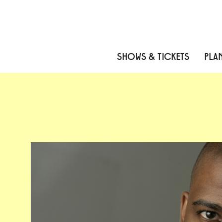
Skip to content
Skip to menu
Skip to footer
SHOWS & TICKETS
PLAN