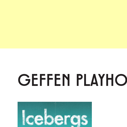
GEFFEN PLAYH