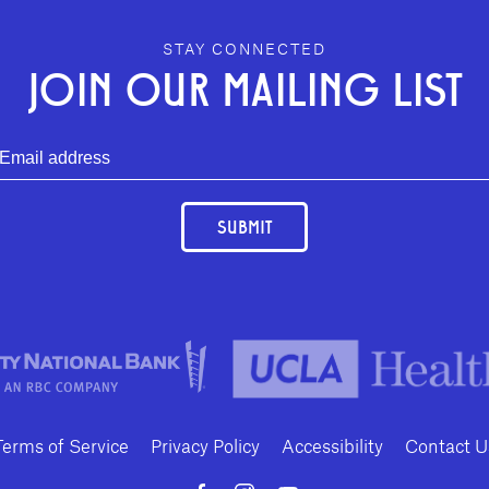
STAY CONNECTED
JOIN OUR MAILING LIST
SUBMIT
Terms of Service
Privacy Policy
Accessibility
Contact U