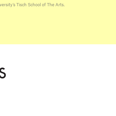
ersity’s Tisch School of The Arts.
S