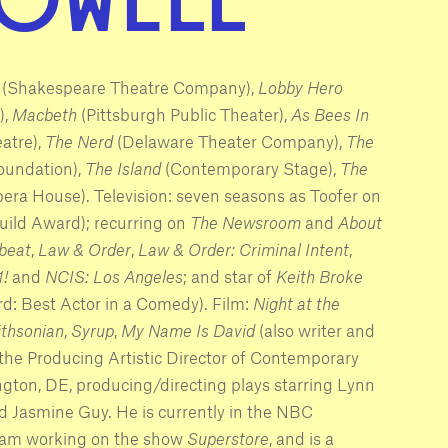
(Shakespeare Theatre Company),
Lobby Hero
),
Macbeth
(Pittsburgh Public Theater),
As Bees In
atre),
The Nerd
(Delaware Theater Company),
The
oundation),
The Island
(Contemporary Stage),
The
ra House). Television: seven seasons as Toofer on
uild Award); recurring on
The Newsroom
and
About
beat
,
Law & Order
,
Law & Order: Criminal Intent
,
1!
and
NCIS: Los Angeles
; and star of
Keith Broke
d: Best Actor in a Comedy). Film:
Night at the
ithsonian
,
Syrup
,
My Name Is David
(also writer and
 the Producing Artistic Director of Contemporary
ton, DE, producing/directing plays starring Lynn
d Jasmine Guy. He is currently in the NBC
ram working on the show
Superstore
, and is a