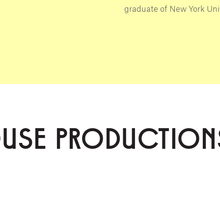
graduate of New York Univ
OUSE PRODUCTION