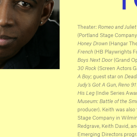
Theater:
Romeo and Juliet
(Portland Stage Company
Honey Drown
(Hangar The
French
(HB Playwrights F
Boys Next Door
(Grand Ope
30 Rock
(Screen Actors G
A Boy
; guest star on
Dead
Judy’s Got A Gun
,
Reno 91
His Leg
(Indie Series Awar
Museum: Battle of the Sm
producer). Keith was also
Stage Company in Wilming
Redgrave, Keith David, an
Emerging Directors prog