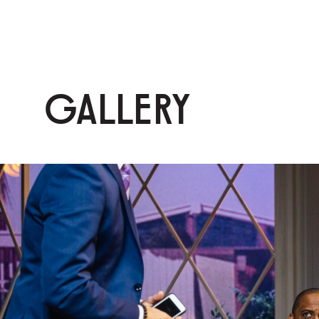
GALLERY