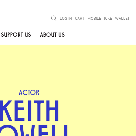
Search
LOG IN
CART
MOBILE TICKET WALLET
SUPPORT US
ABOUT US
ACTOR
KEITH
OWELL