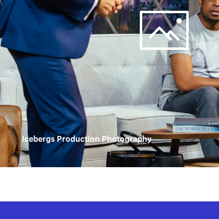
Icebergs Production Photography