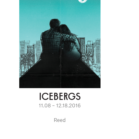
ICEBERGS
11.08 – 12.18.2016
Reed