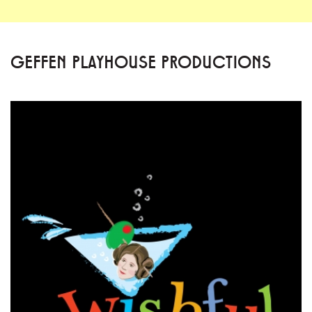
GEFFEN PLAYHOUSE PRODUCTIONS