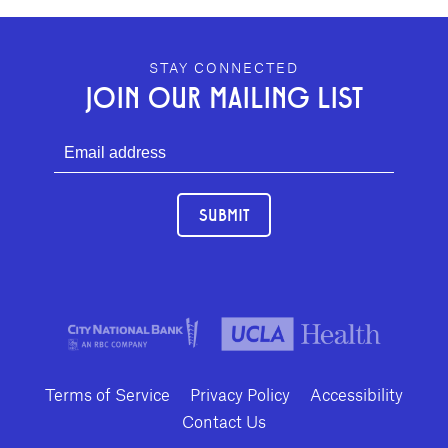
GEFFEN PLAYHOUSE FOOTER
STAY CONNECTED
JOIN OUR MAILING LIST
SUBMIT
Terms of Service
Privacy Policy
Accessibility
Contact Us