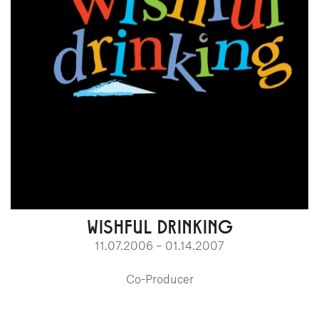
WISHFUL DRINKING
11.07.2006 – 01.14.2007
Co-Producer