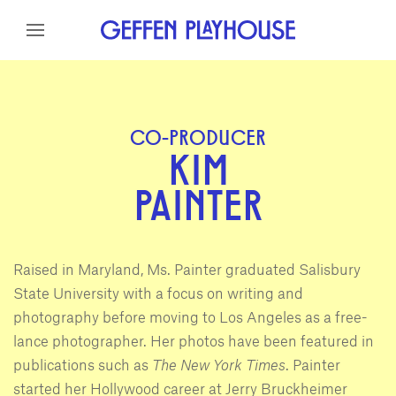
Skip to content
Skip to menu
Skip to footer
CO-PRODUCER
KIM
PAINTER
Raised in Maryland, Ms. Painter graduated Salisbury
State University with a focus on writing and
photography before moving to Los Angeles as a free-
lance photographer. Her photos have been featured in
publications such as
The New York Times
. Painter
started her Hollywood career at Jerry Bruckheimer