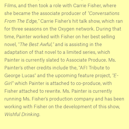
Films, and then took a role with Carrie Fisher, where
she became the associate producer of
"Conversations
From The Edge,"
Carrie Fisher's hit talk show, which ran
for three seasons on the Oxygen network. During that
time, Painter worked with Fisher on her best selling
novel,
"The Best Awful,"
and is assisting in the
adaptation of that novel to a limited series, which
Painter is currently slated to Associate Produce. Ms.
Painter's other credits include the, "AFI Tribute to
George Lucas" and the upcoming feature project,
"E-
Girl"
which Painter is attached to co-produce, with
Fisher attached to rewrite. Ms. Painter is currently
running Ms. Fisher's production company and has been
working with Fisher on the development of this show,
Wishful Drinking
.