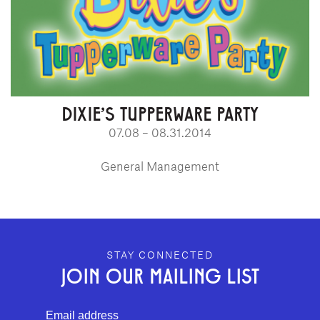
DIXIE'S TUPPERWARE PARTY
07.08 – 08.31.2014
General Management
GEFFEN PLAYHOUSE FOOTER
STAY CONNECTED
JOIN OUR MAILING LIST