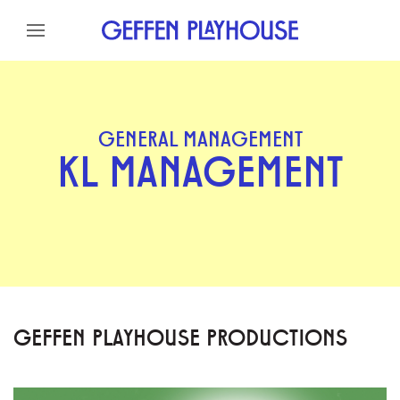
Skip to content
Skip to menu
Skip to footer
GENERAL MANAGEMENT
KL MANAGEMENT
GEFFEN PLAYHOUSE PRODUCTIONS