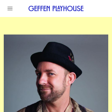
Skip to content
Skip to menu
Skip to footer