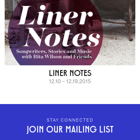
LINER NOTES
12.10 – 12.19.2015
GEFFEN PLAYHOUSE FOOTER
STAY CONNECTED
JOIN OUR MAILING LIST