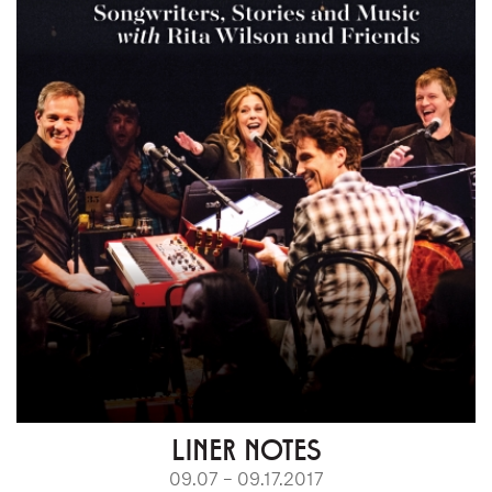
LINER NOTES
09.07 – 09.17.2017