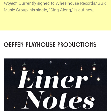
Project
. Currently signed to Wheelhouse Records/BBR
Music Group, his single, “Sing Along,” is out now.
GEFFEN PLAYHOUSE PRODUCTIONS