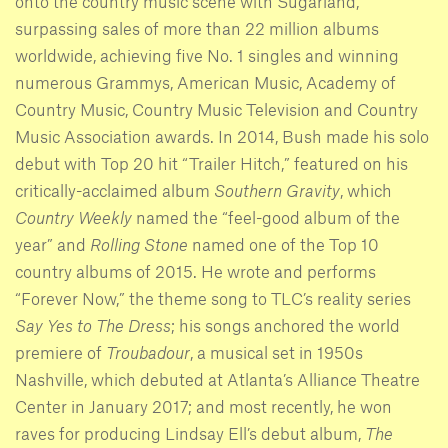
onto the country music scene with Sugarland,
surpassing sales of more than 22 million albums
worldwide, achieving five No. 1 singles and winning
numerous Grammys, American Music, Academy of
Country Music, Country Music Television and Country
Music Association awards. In 2014, Bush made his solo
debut with Top 20 hit “Trailer Hitch,” featured on his
critically-acclaimed album
Southern Gravity
, which
Country Weekly
named the “feel-good album of the
year” and
Rolling Stone
named one of the Top 10
country albums of 2015. He wrote and performs
“Forever Now,” the theme song to TLC’s reality series
Say Yes to The Dress
; his songs anchored the world
premiere of
Troubadour
, a musical set in 1950s
Nashville, which debuted at Atlanta’s Alliance Theatre
Center in January 2017; and most recently, he won
raves for producing Lindsay Ell’s debut album,
The