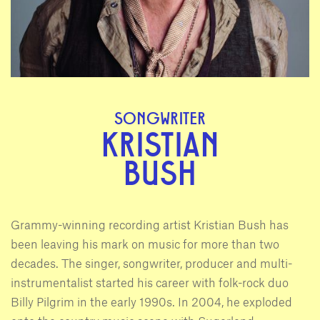
SONGWRITER
KRISTIAN
BUSH
Grammy-winning recording artist Kristian Bush has
been leaving his mark on music for more than two
decades. The singer, songwriter, producer and multi-
instrumentalist started his career with folk-rock duo
Billy Pilgrim in the early 1990s. In 2004, he exploded