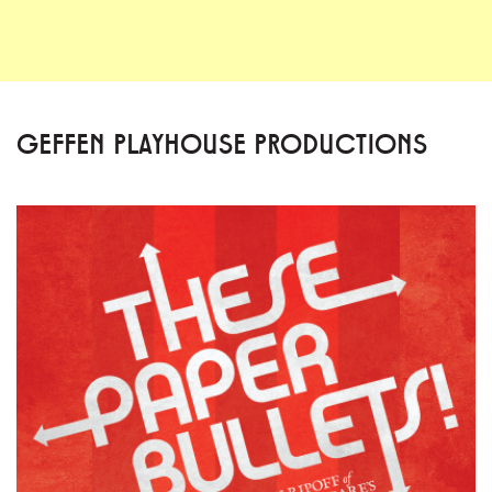
GEFFEN PLAYHOUSE PRODUCTIONS