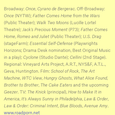
Broadway:
Once
,
Cyrano de Bergerac
. Off-Broadway:
Once
(NYTW);
Father Comes Home from the Wars
(Public Theater);
Walk Two Moons
(Lucille Lortel
Theatre);
Jack’s Precious Moment
(P73);
Father Comes
Home
,
Romeo and Juliet
(Public Theater);
U.S. Drag
(stageFarm);
Essential Self-Defense
(Playwrights
Horizons; Drama Desk nomination, Best Original Music
in a play);
Cyclone
(Studio Dante);
Cellini
(2nd Stage).
Regional: Vineyard Arts Project, A.R.T., NYS&F, A.T.L.,
Geva, Huntington. Film:
School of Rock
,
The Art
Machine
,
WTC View
,
Hungry Ghosts
,
What Alice Found
,
Brother to Brother
,
The Cake Eaters
and the upcoming
Geezer
. TV:
The Knick
(principal),
How to Make It in
America
,
It’s Always Sunny in Philadelphia
,
Law & Order
,
Law & Order: Criminal Intent
,
Blue Bloods
,
Avenue Amy
.
www.roadporn.net