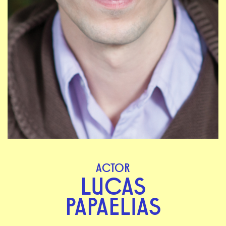
ACTOR
LUCAS
PAPAELIAS