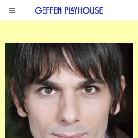
Skip to content
Skip to menu
Skip to footer