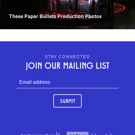
These Paper Bullets Production Photos
GEFFEN PLAYHOUSE FOOTER
STAY CONNECTED
JOIN OUR MAILING LIST
SUBMIT