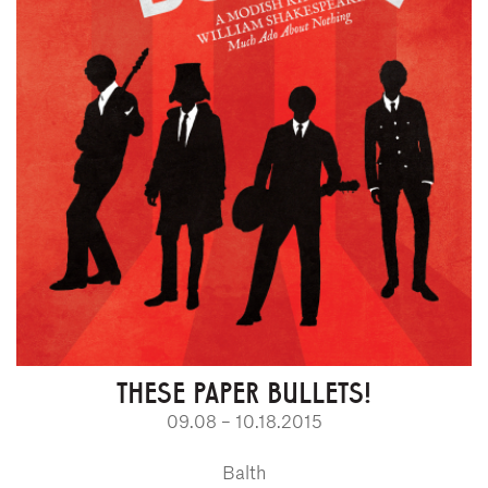
THESE PAPER BULLETS!
09.08 – 10.18.2015
Balth