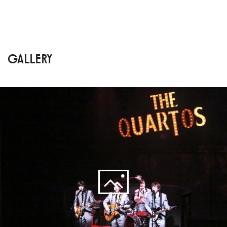
GALLERY