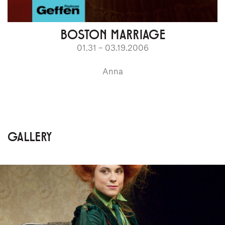
BOSTON MARRIAGE
01.31 – 03.19.2006
Anna
GALLERY