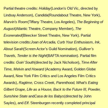
Partial theatre credits:
Holiday
(London’s Old Vic, directed by
Lindsay Anderson),
Candida
(Roundabout Theatre, New York),
Marvin’s Room
(Tiffany Theatre, Los Angeles),
The Beginning of
August
(Atlantic Theatre, Company Member),
The
Exonerated
(Bleecker Street Theatre, New York). Partial
television credits:
Joan of Arcadia, Curb Your Enthusiasm, Ink,
About Sarah
(Screen Actor’s Guild Nomination),
Gulliver’s
Travels, Tender is the Night
(BAFTA nomination). Partial film
credits:
Goin’ South
(directed by Jack Nicholson),
Time After
Time, Melvin and Howard
(Academy Award, Golden Globe
Award, New York Film Critics and Los Angeles Film Critics
Awards),
Ragtime, Cross Creek, Parenthood, What’s Eating
Gilbert Grape, Life as a House, Back to the Future III, Powder,
Sunshine State
and
Casa de los Babys
(directed by John
Sayles), and
Elf
. Steenburgen recently completed principal