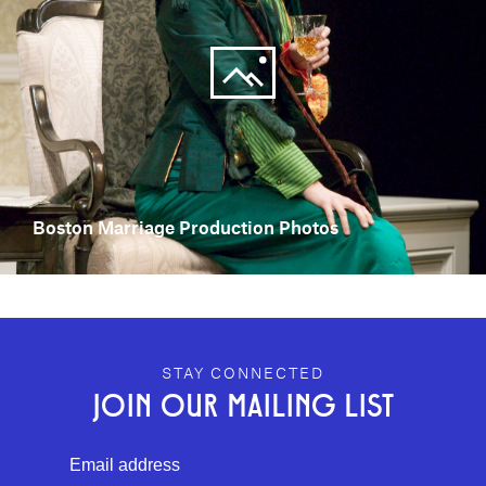
Boston Marriage Production Photos
GEFFEN PLAYHOUSE FOOTER
STAY CONNECTED
JOIN OUR MAILING LIST