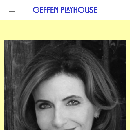
Skip to content
Skip to menu
Skip to footer