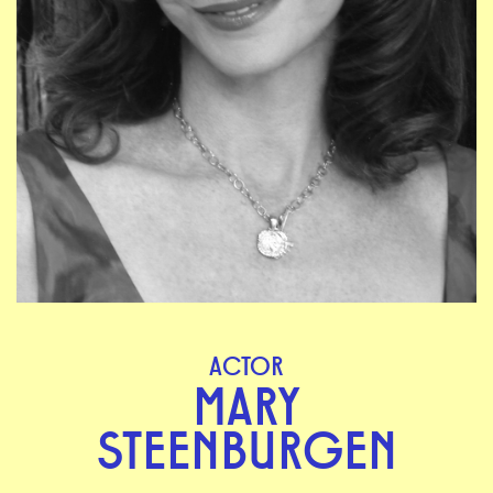
ACTOR
MARY
STEENBURGEN