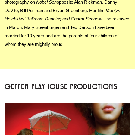
photography on
Nobel Son
opposite Alan Rickman, Danny
DeVito, Bill Pullman and Bryan Greenberg. Her film
Marilyn
Hotchkiss’ Ballroom Dancing and Charm School
will be released
in March. Mary Steenburgen and Ted Danson have been
married for 10 years and are the parents of four children of
whom they are mightily proud.
GEFFEN PLAYHOUSE PRODUCTIONS