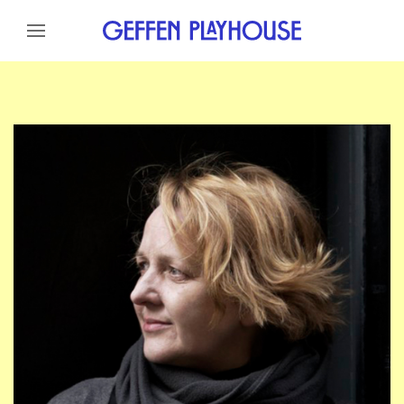
Skip to content
Skip to menu
Skip to footer