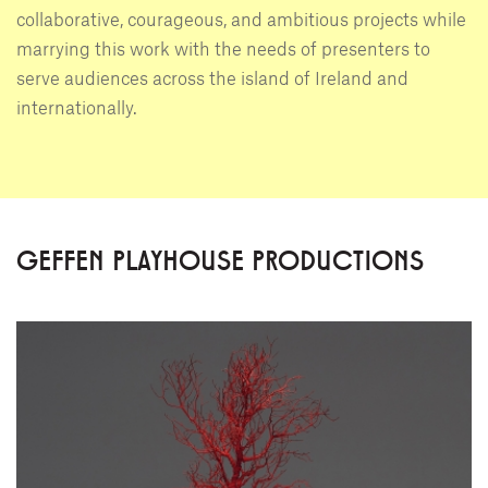
collaborative, courageous, and ambitious projects while
marrying this work with the needs of presenters to
serve audiences across the island of Ireland and
internationally.
GEFFEN PLAYHOUSE PRODUCTIONS