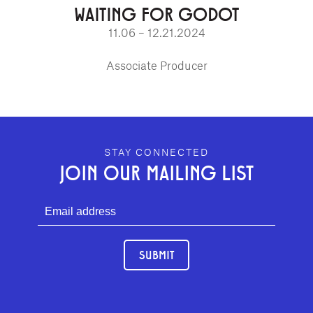
WAITING FOR GODOT
11.06 – 12.21.2024
Associate Producer
GEFFEN PLAYHOUSE FOOTER
STAY CONNECTED
JOIN OUR MAILING LIST
SUBMIT