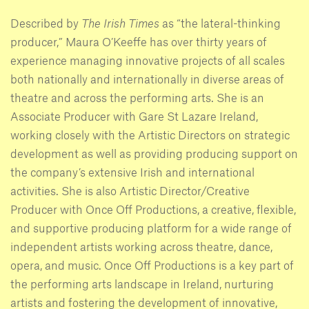
Described by
The Irish Times
as “the lateral-thinking
producer,” Maura O’Keeffe has over thirty years of
experience managing innovative projects of all scales
both nationally and internationally in diverse areas of
theatre and across the performing arts. She is an
Associate Producer with Gare St Lazare Ireland,
working closely with the Artistic Directors on strategic
development as well as providing producing support on
the company’s extensive Irish and international
activities. She is also Artistic Director/Creative
Producer with Once Off Productions, a creative, flexible,
and supportive producing platform for a wide range of
independent artists working across theatre, dance,
opera, and music. Once Off Productions is a key part of
the performing arts landscape in Ireland, nurturing
artists and fostering the development of innovative,