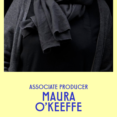
ASSOCIATE PRODUCER
MAURA
O'KEEFFE