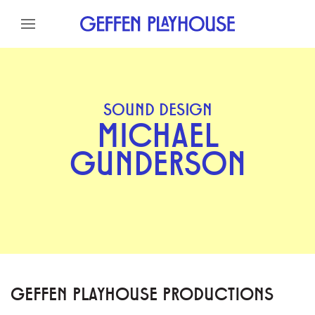
Skip to content
Skip to menu
Skip to footer
SOUND DESIGN
MICHAEL
GUNDERSON
GEFFEN PLAYHOUSE PRODUCTIONS