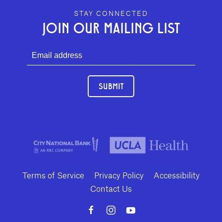
GEFFEN PLAYHOUSE FOOTER
STAY CONNECTED
JOIN OUR MAILING LIST
SUBMIT
Terms of Service
Privacy Policy
Accessibility
Contact Us