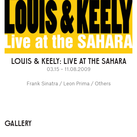
LOUIS & KEELY: LIVE AT THE SAHARA
03.15 – 11.08.2009
Frank Sinatra / Leon Prima / Others
GALLERY