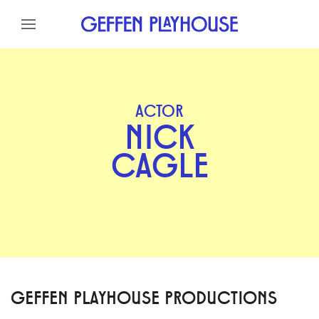
Skip to content
Skip to menu
Skip to footer
ACTOR
NICK
CAGLE
GEFFEN PLAYHOUSE PRODUCTIONS