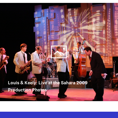
Louis & Keely: Live at the Sahara 2009
Production Photos