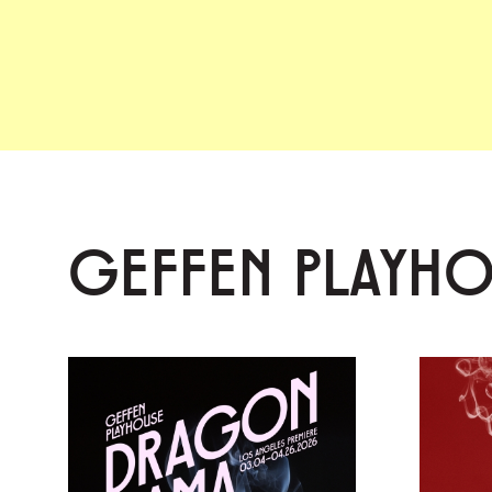
GEFFEN PLAYH