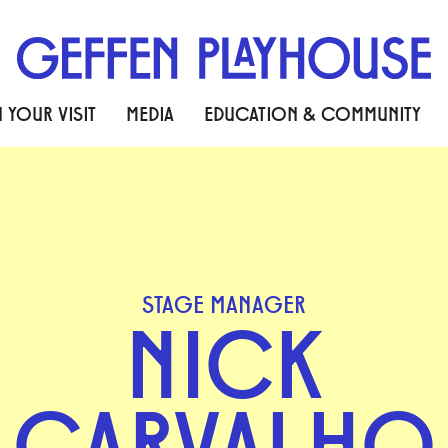
 YOUR VISIT
MEDIA
EDUCATION & COMMUNITY
STAGE MANAGER
NICK
CARVALHO