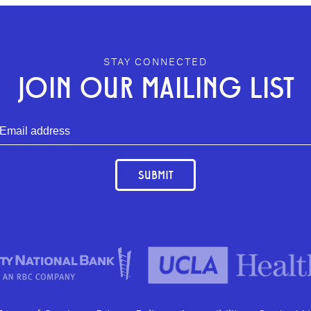
STAY CONNECTED
JOIN OUR MAILING LIST
SUBMIT