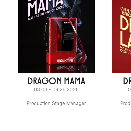
DRAGON MAMA
D
03.04 – 04.26.2026
0
Production Stage Manager
Prod