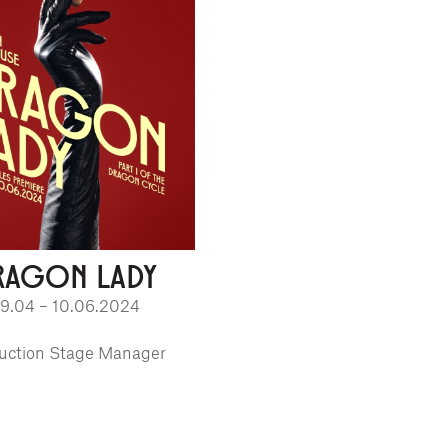
RAGON LADY
9.04 – 10.06.2024
uction Stage Manager