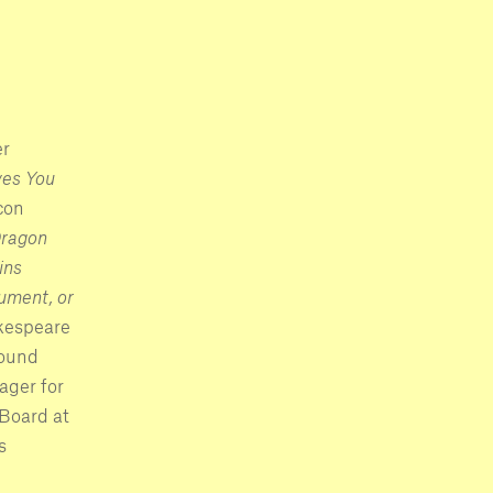
er
es You
con
ragon
ins
ment, or
kespeare
round
ager for
 Board at
s