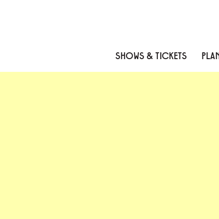
Skip to content
Skip to menu
Skip to footer
SHOWS & TICKETS
PLAN