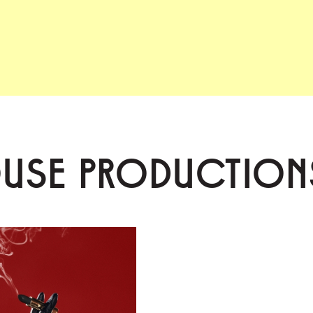
OUSE PRODUCTION