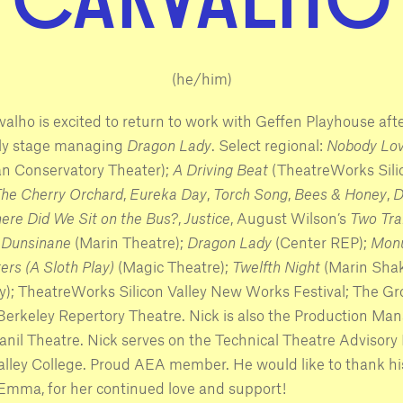
(he/him)
valho is excited to return to work with Geffen Playhouse aft
ly stage managing
Dragon Lady
. Select regional:
Nobody Lov
n Conservatory Theater);
A Driving Beat
(TheatreWorks Sili
he Cherry Orchard
,
Eureka Day
,
Torch Song
,
Bees & Honey
,
D
ere Did We Sit on the Bus?
,
Justice
, August Wilson’s
Two Tra
,
Dunsinane
(Marin Theatre);
Dragon Lady
(Center REP);
Monu
ers (A Sloth Play)
(Magic Theatre);
Twelfth Night
(Marin Sha
; TheatreWorks Silicon Valley New Works Festival; The G
 Berkeley Repertory Theatre. Nick is also the Production Man
nil Theatre. Nick serves on the Technical Theatre Advisory
alley College. Proud AEA member. He would like to thank hi
 Emma, for her continued love and support!