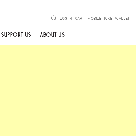
Search
LOG IN
CART
MOBILE TICKET WALLET
SUPPORT US
ABOUT US