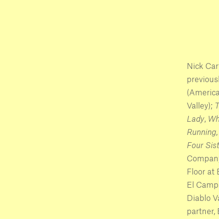
Nick Car
previous
(America
Valley);
T
Lady
,
Wh
Running
Four Sist
Company)
Floor at
El Campa
Diablo V
partner,