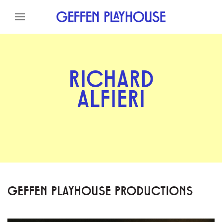
Skip to content
Skip to menu
Skip to footer
RICHARD
ALFIERI
GEFFEN PLAYHOUSE PRODUCTIONS