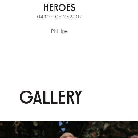
HEROES
04.10 – 05.27.2007
Phillipe
GALLERY