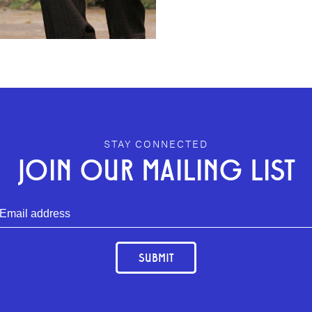
STAY CONNECTED
JOIN OUR MAILING LIST
SUBMIT