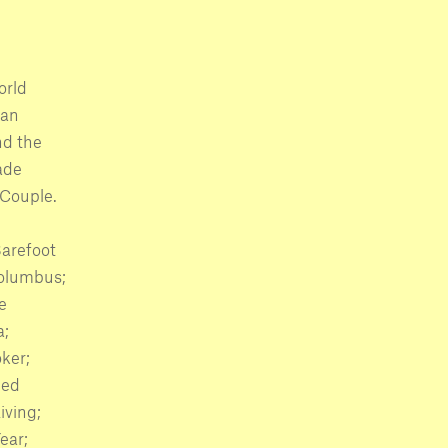
orld
man
nd the
ade
Couple.
Barefoot
Columbus;
e
a;
ker;
ied
iving;
ear;