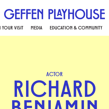
 YOUR VISIT
MEDIA
EDUCATION & COMMUNITY
ACTOR
RICHARD
BENJAMIN