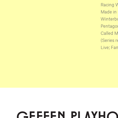
Racing W
Made in 
Winterbo
Pentagon
Called M
(Series 
Live; Fam
GEFFEN PLAYH