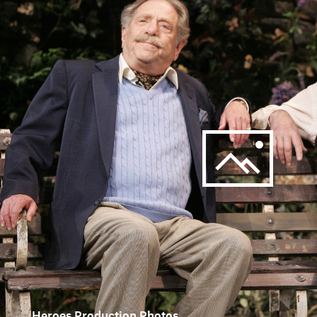
Heroes Production Photos