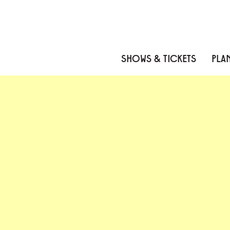
Skip to content
Skip to menu
Skip to footer
SHOWS & TICKETS
PLAN