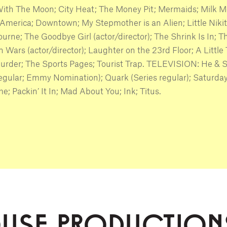
ith The Moon; City Heat; The Money Pit; Mermaids; Milk M
America; Downtown; My Stepmother is an Alien; Little Nikit
urne; The Goodbye Girl (actor/director); The Shrink Is In; T
 Wars (actor/director); Laughter on the 23rd Floor; A Little
urder; The Sports Pages; Tourist Trap. TELEVISION: He & 
regular; Emmy Nomination); Quark (Series regular); Saturda
e; Packin’ It In; Mad About You; Ink; Titus.
OUSE PRODUCTION