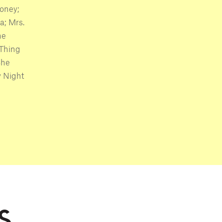
oney;
a; Mrs.
he
 Thing
She
y Night
S