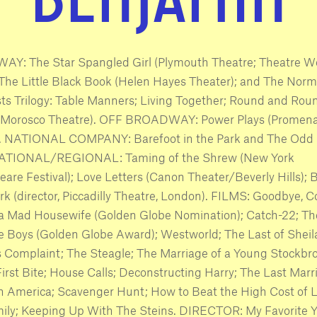
Y: The Star Spangled Girl (Plymouth Theatre; Theatre W
The Little Black Book (Helen Hayes Theater); and The Nor
s Trilogy: Table Manners; Living Together; Round and Rou
(Morosco Theatre). OFF BROADWAY: Power Plays (Promen
). NATIONAL COMPANY: Barefoot in the Park and The Odd 
TIONAL/REGIONAL: Taming of the Shrew (New York
are Festival); Love Letters (Canon Theater/Beverly Hills); 
ark (director, Piccadilly Theatre, London). FILMS: Goodbye, 
 a Mad Housewife (Golden Globe Nomination); Catch-22; Th
 Boys (Golden Globe Award); Westworld; The Last of Sheil
s Complaint; The Steagle; The Marriage of a Young Stockbro
First Bite; House Calls; Deconstructing Harry; The Last Marr
n America; Scavenger Hunt; How to Beat the High Cost of L
mily; Keeping Up With The Steins. DIRECTOR: My Favorite Y