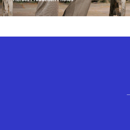
GEFFEN PLAYHOUSE FOOTER