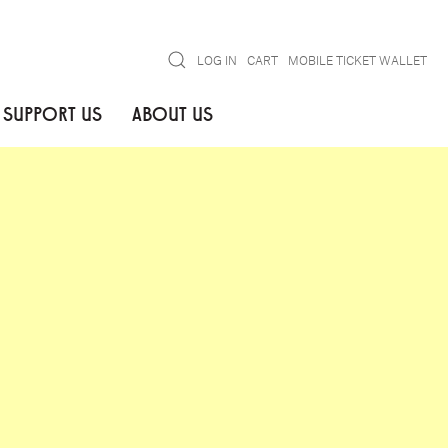
Search
LOG IN
CART
MOBILE TICKET WALLET
SUPPORT US
ABOUT US