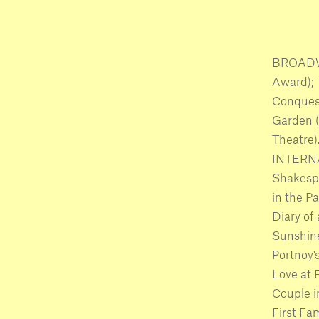
BROADWA
Award); 
Conquest
Garden 
Theatre
INTERNA
Shakespe
in the P
Diary of
Sunshine
Portnoy'
Love at 
Couple i
First Fa