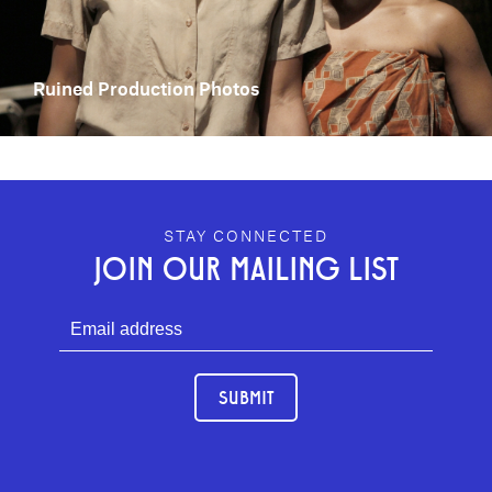
Ruined Production Photos
GEFFEN PLAYHOUSE FOOTER
STAY CONNECTED
JOIN OUR MAILING LIST
SUBMIT