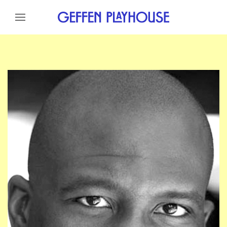
Skip to content
Skip to menu
Skip to footer