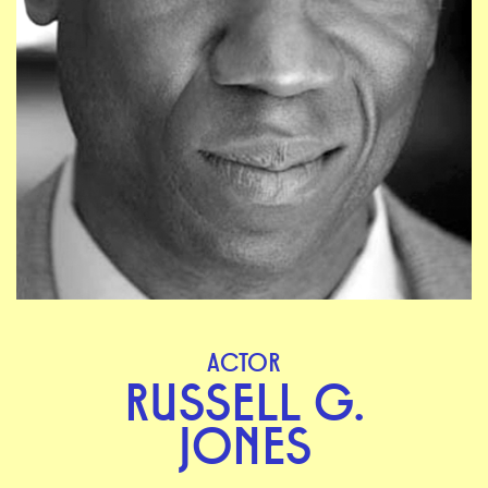
ACTOR
RUSSELL G.
JONES