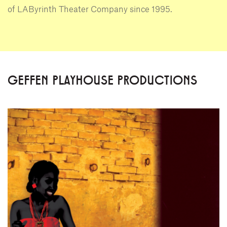
of LAByrinth Theater Company since 1995.
GEFFEN PLAYHOUSE PRODUCTIONS