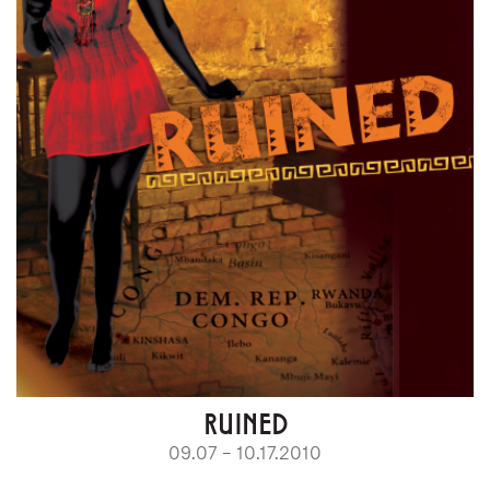
RUINED
09.07 – 10.17.2010