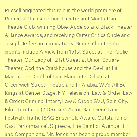
Russell originated this role in the world premiere of
Ruined at the Goodman Theatre and Manhattan
Theatre Club, winning Obie, Audelco and Black Theater
Alliance Awards, and receiving Outer Critics Circle and
Joseph Jefferson nominations. Some other theatre
credits include A View from 151st Street at The Public
Theater, Our Lady of 121st Street at Union Square
Theater, God, the Crackhouse and the Devil at La
Mama, The Death of Don Flagrante Delicto at
Greenwich Street Theatre and In Arabia, We’d All Be
Kings at Center Stage, NY. Television: Law & Order, Law
& Order: Criminal Intent, Law & Order: SVU, Spin City.
Film: Turntable (2006 Best Actor, San Diego Noir
Festival), Traffic (SAG Ensemble Award: Outstanding
Cast Performance), Squeeze, The Saint of Avenue B
and Companions. Mr. Jones has been a proud member