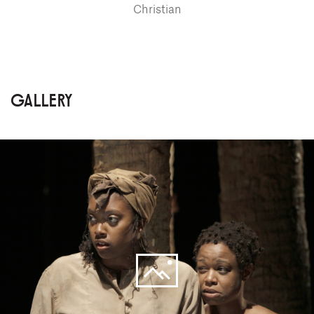
Christian
GALLERY