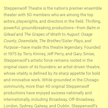
Steppenwolf Theatre is the nation’s premier ensemble
theater with 50 members who are among the top
actors, playwrights, and directors in the field. Thrilling,
powerful, groundbreaking productions—from
Balm in
Gilead
and
The Grapes of Wrath
to
August: Osage
County
,
Downstate
,
The Brother/Sister Plays
,
and
Purpose
—have made this theatre legendary. Founded
in 1975 by Terry Kinney, Jeff Perry, and Gary Sinise,
Steppenwolf’s artistic force remains rooted in the
original vision of its founders: an artist-driven theatre,
whose vitality is defined by its sharp appetite for bold
and innovative work. While grounded in the Chicago
community, more than 40 original Steppenwolf
productions have enjoyed success nationally and
internationally, including Broadway, Off-Broadway,
London, Sydney, Galway, and Dublin. Steppenwolf’s