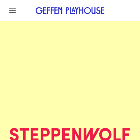
Skip to content
Skip to menu
Skip to footer