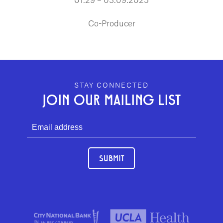
Co-Producer
GEFFEN PLAYHOUSE FOOTER
STAY CONNECTED
JOIN OUR MAILING LIST
SUBMIT