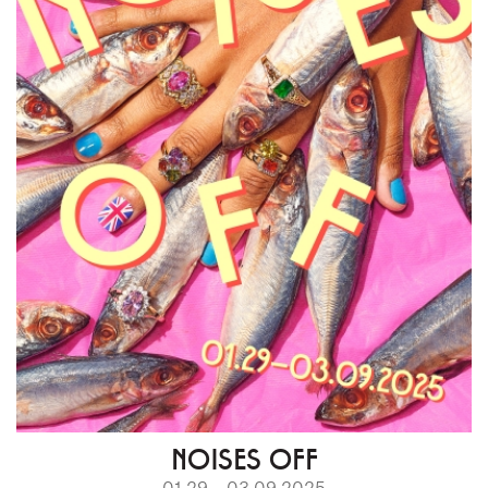
NOISES OFF
01.29 – 03.09.2025