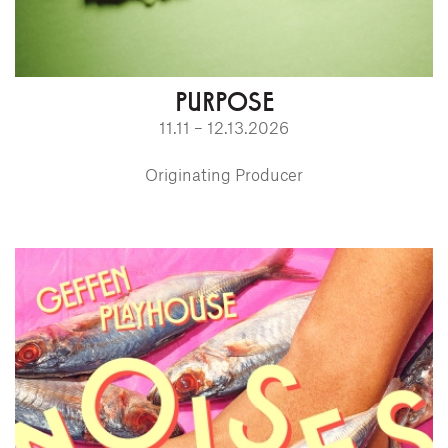
PURPOSE
11.11 – 12.13.2026
Originating Producer