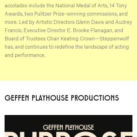
accolades include the National Medal of Arts, 14 Tony
Awards, two Pulitzer Prize–winning commissions, and
more. Led by Artistic Directors Glenn Davis and Audrey
Francis, Executive Director E. Brooke Flanagan, and
Board of Trustees Chair Keating Crown—Steppenwolf
has, and continues to redefine the landscape of acting
and performance.
GEFFEN PLAYHOUSE PRODUCTIONS