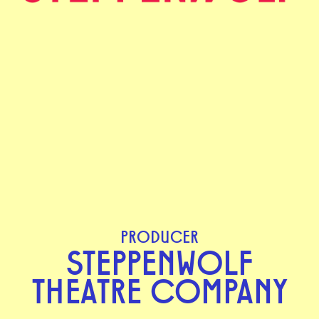
PRODUCER
STEPPENWOLF
THEATRE COMPANY