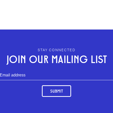
STAY CONNECTED
JOIN OUR MAILING LIST
SUBMIT