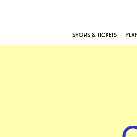
Skip to content
Skip to menu
Skip to footer
SHOWS & TICKETS
PLAN