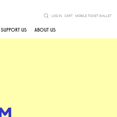
Search
LOG IN
CART
MOBILE TICKET WALLET
SUPPORT US
ABOUT US
M