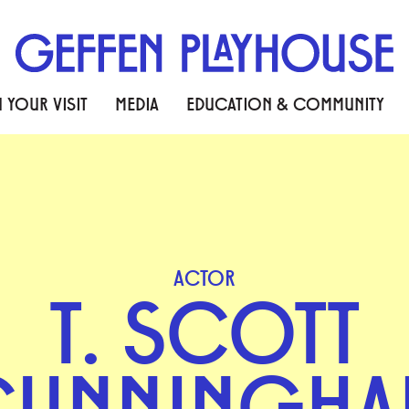
 YOUR VISIT
MEDIA
EDUCATION & COMMUNITY
ACTOR
T. SCOTT
CUNNINGHA