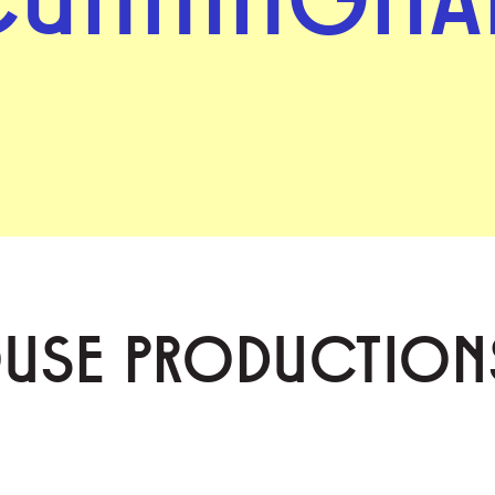
OUSE PRODUCTION