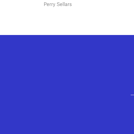
Perry Sellars
GEFFEN PLAYHOUSE FOOTER