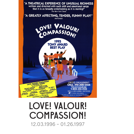
LOVE! VALOUR!
COMPASSION!
12.03.1996 – 01.26.1997