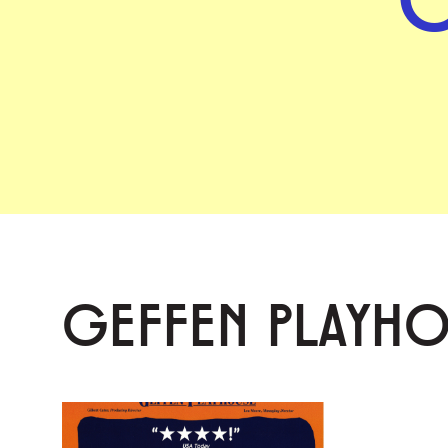
GEFFEN PLAYH