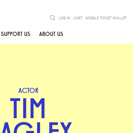
Search
LOG IN
CART
MOBILE TICKET WALLET
SUPPORT US
ABOUT US
ACTOR
TIM
AGLEY