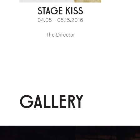
STAGE KISS
04.05 – 05.15.2016
The Director
GALLERY