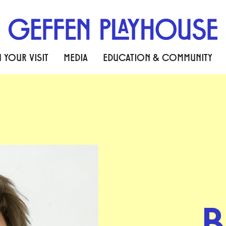
 YOUR VISIT
MEDIA
EDUCATION & COMMUNITY
B