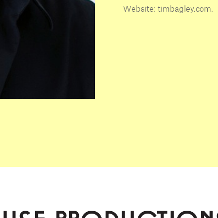
Website: timbagley.com.