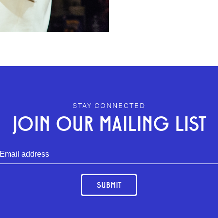
STAY CONNECTED
JOIN OUR MAILING LIST
SUBMIT