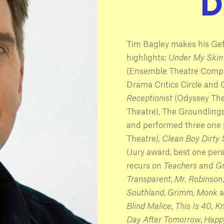
Tim Bagley makes his Ge
highlights:
Under My Skin
(Ensemble Theatre Compa
Drama Critics Circle and
Receptionist
(Odyssey The
Theatre), The Groundlin
and performed three one
Theatre
), Clean Boy Dirty 
(Jury award, best one per
recurs on
Teachers
and
Gr
Transparent
,
Mr. Robinson
Southland
,
Grimm,
Monk
a
Blind Malice
,
This Is 40
,
Kn
Day After Tomorrow
,
Happ