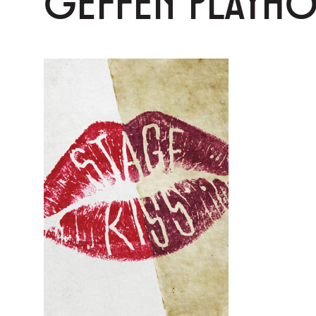
GEFFEN PLAYH