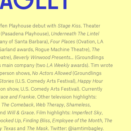
ffen Playhouse debut with
Stage Kiss
. Theater
(Pasadena Playhouse),
Underneath The Lintel
ny of Santa Barbara),
Four Places
(Ovation, LA
 Garland awards, Rogue Machine Theatre),
The
atre),
Beverly Winwood Presents…
(Groundlings
gs main company (two
LA Weekly
awards). Tim wrote
 person shows,
No Actors Allowed
(Groundlings
Stories
(U.S. Comedy Arts Festival),
Happy Hour
son show, U.S. Comedy Arts Festival). Currently
ace and Frankie
. Other television highlights:
,
The Comeback
,
Web Therapy
,
Shameless
,
nd
Will & Grace
. Film highlights:
Imperfect Sky
,
ocked Up
,
Finding Bliss
,
Employee of the Month
,
The
y Texas
and
The Mask
. Twitter: @iamtimbagley.