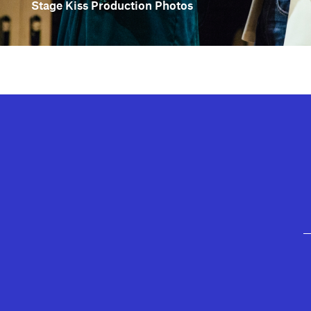
Stage Kiss Production Photos
GEFFEN PLAYHOUSE FOOTER