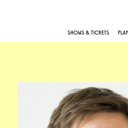
Skip to content
Skip to menu
Skip to footer
SHOWS & TICKETS
PLAN