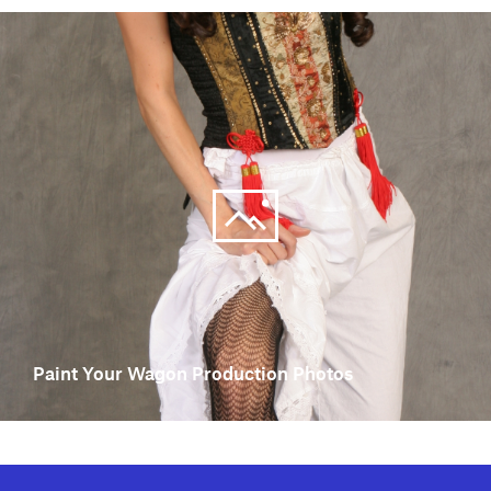
Paint Your Wagon Production Photos