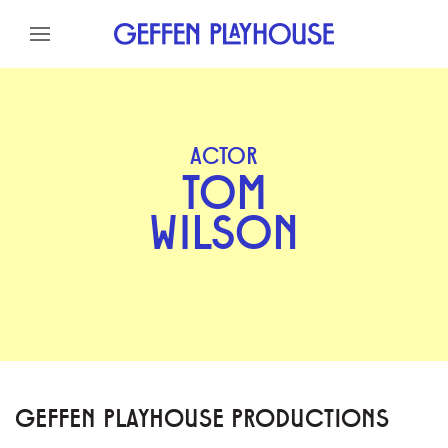
Skip to content
Skip to menu
Skip to footer
ACTOR
TOM
WILSON
GEFFEN PLAYHOUSE PRODUCTIONS