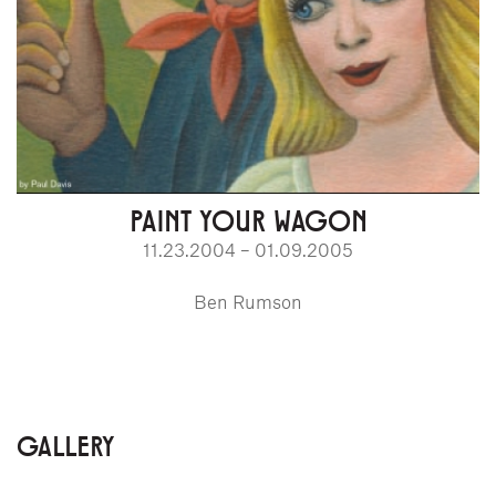
PAINT YOUR WAGON
11.23.2004 – 01.09.2005
Ben Rumson
GALLERY