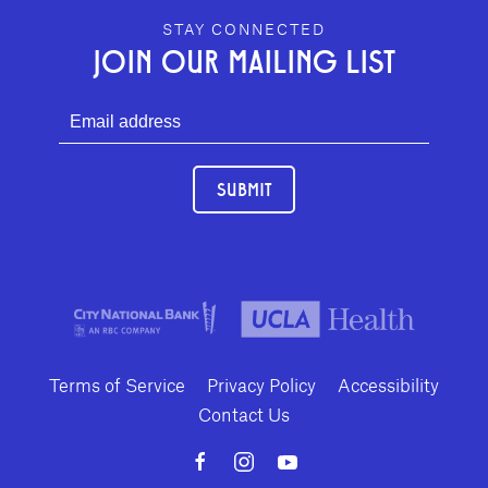
GEFFEN PLAYHOUSE FOOTER
STAY CONNECTED
JOIN OUR MAILING LIST
SUBMIT
Terms of Service
Privacy Policy
Accessibility
Contact Us