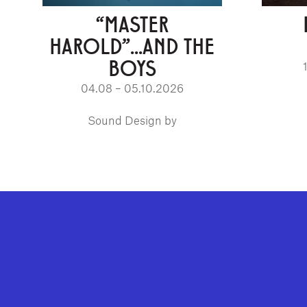
“MASTER
HAROLD”...AND THE
BOYS
04.08 – 05.10.2026
Sound Design by
GEFFEN PLAYHOUSE FOOTER