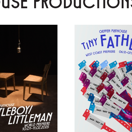
OUSE PRODUCTION