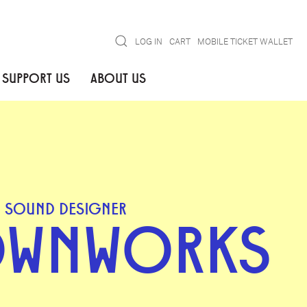
Search
LOG IN
CART
MOBILE TICKET WALLET
SUPPORT US
ABOUT US
SOUND DESIGNER
OWNWORKS