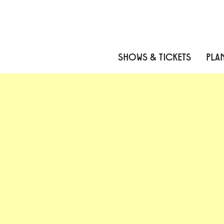
Skip to content
Skip to menu
Skip to footer
SHOWS & TICKETS
PLAN