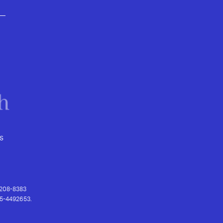
s
) 208-8383
 95-4492653.