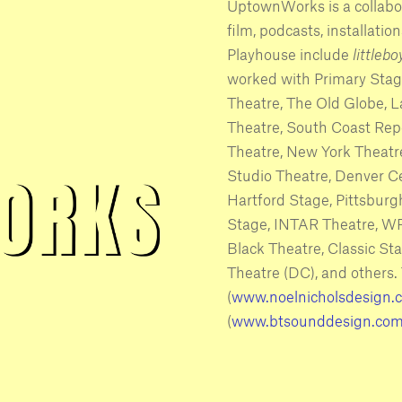
UptownWorks is a collabor
film, podcasts, installati
Playhouse include
littleb
worked with Primary Stag
Theatre, The Old Globe, 
Theatre, South Coast Repe
Theatre, New York Theatr
Studio Theatre, Denver C
Hartford Stage, Pittsburg
Stage, INTAR Theatre, WP
Black Theatre, Classic S
Theatre (DC), and others.
(
www.noelnicholsdesign.
(
www.btsounddesign.co