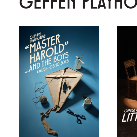
GEFFEN PLAYH