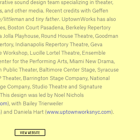
ative sound design team specializing in theater,
ons, and other media. Recent credits with Geffen
oy/littleman
and
tiny father
. UptownWorks has also
es, Boston Court Pasadena, Berkeley Repertory
La Jolla Playhouse, Round House Theatre, Goodman
rtory, Indianapolis Repertory Theatre, Geva
e Workshop, Lucille Lortel Theatre, Ensemble
enter for the Performing Arts, Miami New Drama,
h Public Theater, Baltimore Center Stage, Syracuse
 Theater, Barrington Stage Company, National
tage Company, Studio Theatre and Signature
 This design was led by Noel Nichols
com
), with Bailey Trierweiler
m
) and Daniela Hart (
www.uptownworksnyc.com
).
VIEW WEBSITE