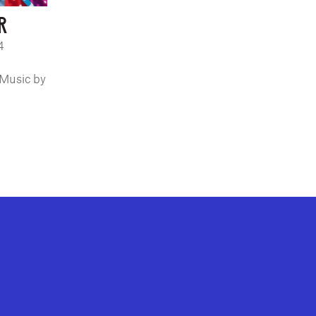
R
4
 Music by