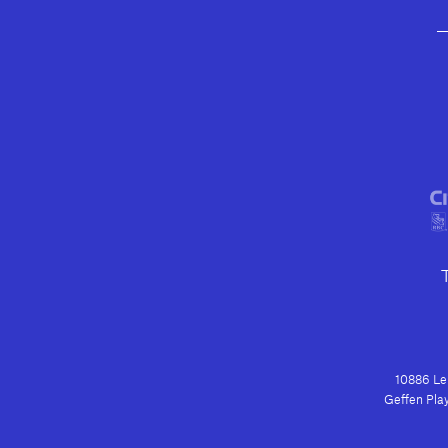
10886 Le 
Geffen Play