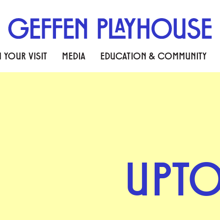
 YOUR VISIT
MEDIA
EDUCATION & COMMUNITY
UPT