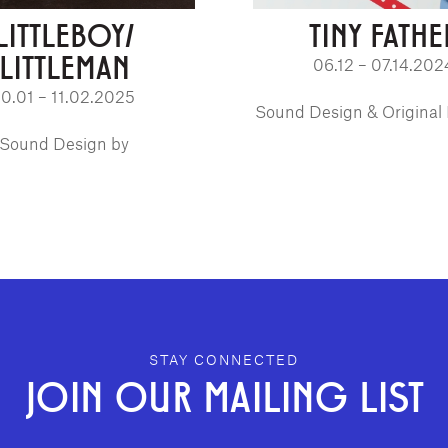
LITTLEBOY/
TINY FATHE
LITTLEMAN
06.12 – 07.14.202
10.01 – 11.02.2025
Sound Design & Original
Sound Design by
STAY CONNECTED
JOIN OUR MAILING LIST