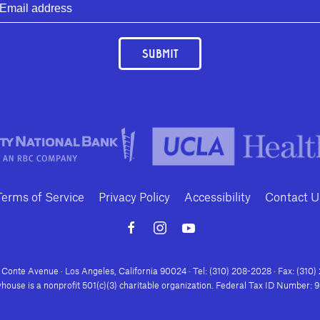
SUBMIT
Terms of Service
Privacy Policy
Accessibility
Contact U
Conte Avenue · Los Angeles, California 90024 · Tel: (310) 208-2028 · Fax: (310
house is a nonprofit 501(c)(3) charitable organization. Federal Tax ID Number: