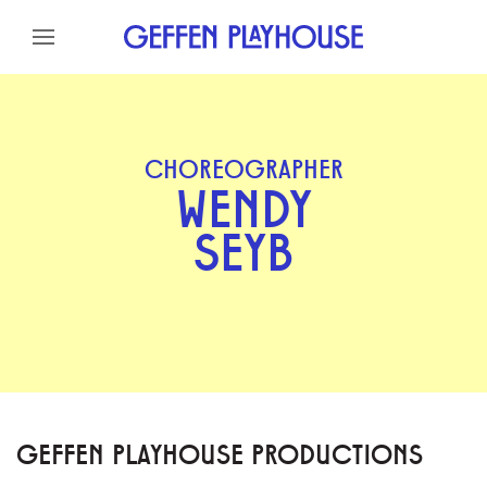
Skip to content
Skip to menu
Skip to footer
CHOREOGRAPHER
WENDY
SEYB
GEFFEN PLAYHOUSE PRODUCTIONS