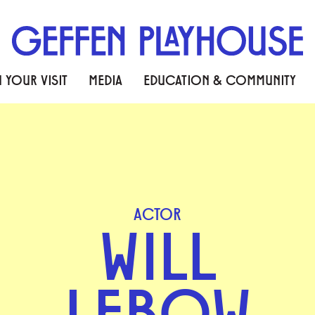
 YOUR VISIT
MEDIA
EDUCATION & COMMUNITY
ACTOR
WILL
LEBOW