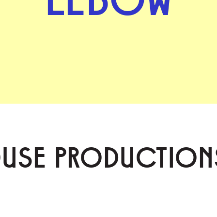
OUSE PRODUCTION