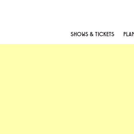
Skip to content
Skip to menu
Skip to footer
SHOWS & TICKETS
PLAN