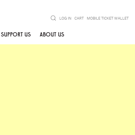
Search
LOG IN
CART
MOBILE TICKET WALLET
SUPPORT US
ABOUT US