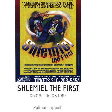
SHLEMIEL THE FIRST
05.06 – 06.08.1997
Zalman Tippish