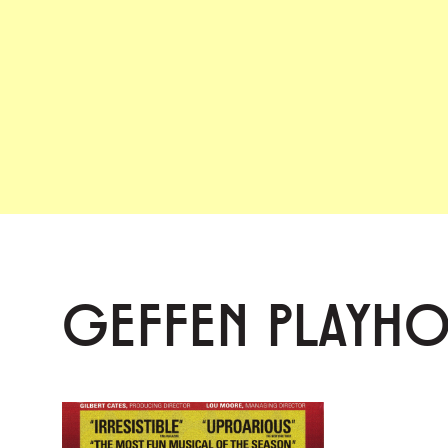
GEFFEN PLAYH