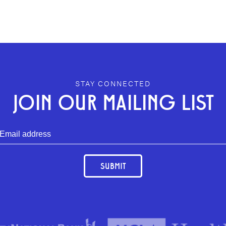
STAY CONNECTED
JOIN OUR MAILING LIST
SUBMIT