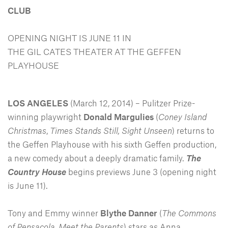
CLUB
OPENING NIGHT IS JUNE 11 IN
THE GIL CATES THEATER AT THE GEFFEN
PLAYHOUSE
LOS ANGELES
(March 12, 2014) – Pulitzer Prize-
winning playwright
Donald Margulies
(
Coney Island
Christmas
,
Times Stands Still, Sight Unseen
) returns to
the Geffen Playhouse with his sixth Geffen production,
a new comedy about a deeply dramatic family.
The
Country House
begins previews June 3 (opening night
is June 11).
Tony and Emmy winner
Blythe Danner
(
The Commons
of Pensacola, Meet the Parents
) stars as Anna