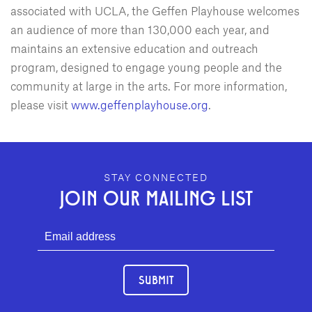
associated with UCLA, the Geffen Playhouse welcomes
an audience of more than 130,000 each year, and
maintains an extensive education and outreach
program, designed to engage young people and the
community at large in the arts. For more information,
please visit
www.geffenplayhouse.org
.
GEFFEN PLAYHOUSE FOOTER
STAY CONNECTED
JOIN OUR MAILING LIST
SUBMIT