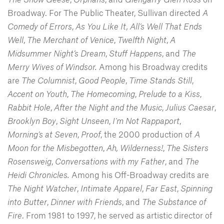
Broadway. For The Public Theater, Sullivan directed
A
Comedy of Errors
,
As You Like It, All’s Well That Ends
Well
,
The Merchant of Venice
,
Twelfth Night
,
A
Midsummer Night’s Dream
,
Stuff Happens
, and
The
Merry Wives of Windsor.
Among his Broadway credits
are
The Columnist
,
Good People
,
Time Stands Still
,
Accent on Youth
,
The Homecoming
,
Prelude to a Kiss
,
Rabbit Hole
,
After the Night and the Music
,
Julius Caesar
,
Brooklyn Boy
,
Sight Unseen
,
I’m Not Rappaport
,
Morning’s at Seven
,
Proof
, the 2000 production of
A
Moon for the Misbegotten
,
Ah, Wilderness!
,
The Sisters
Rosensweig
,
Conversations with my Father
, and
The
Heidi Chronicles.
Among his Off-Broadway credits are
The Night Watcher
,
Intimate Apparel
,
Far East
,
Spinning
into Butter
,
Dinner with Friends
, and
The Substance of
Fire
. From 1981 to 1997, he served as artistic director of