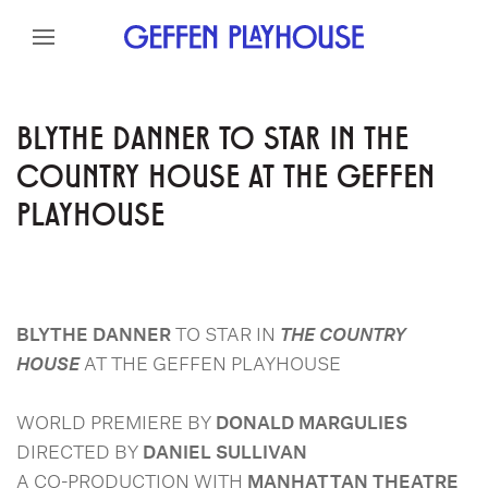
Skip to content
Skip to menu
Skip to footer
BLYTHE DANNER TO STAR IN THE
COUNTRY HOUSE AT THE GEFFEN
PLAYHOUSE
BLYTHE DANNER
TO STAR IN
THE COUNTRY
HOUSE
AT THE GEFFEN PLAYHOUSE
WORLD PREMIERE BY
DONALD MARGULIES
DIRECTED BY
DANIEL SULLIVAN
A CO-PRODUCTION WITH
MANHATTAN THEATRE