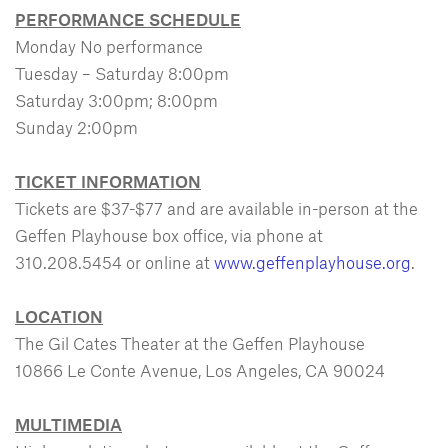
PERFORMANCE SCHEDULE
Monday No performance
Tuesday – Saturday 8:00pm
Saturday 3:00pm; 8:00pm
Sunday 2:00pm
TICKET INFORMATION
Tickets are $37-$77 and are available in-person at the
Geffen Playhouse box office, via phone at
310.208.5454 or online at
www.geffenplayhouse.org
.
LOCATION
The Gil Cates Theater at the Geffen Playhouse
10866 Le Conte Avenue, Los Angeles, CA 90024
MULTIMEDIA