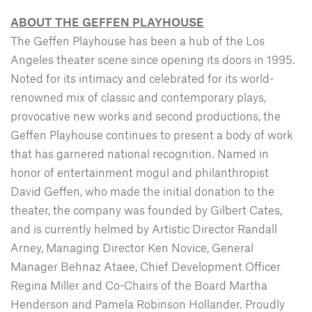
ABOUT THE GEFFEN PLAYHOUSE
The Geffen Playhouse has been a hub of the Los
Angeles theater scene since opening its doors in 1995.
Noted for its intimacy and celebrated for its world-
renowned mix of classic and contemporary plays,
provocative new works and second productions, the
Geffen Playhouse continues to present a body of work
that has garnered national recognition. Named in
honor of entertainment mogul and philanthropist
David Geffen, who made the initial donation to the
theater, the company was founded by Gilbert Cates,
and is currently helmed by Artistic Director Randall
Arney, Managing Director Ken Novice, General
Manager Behnaz Ataee, Chief Development Officer
Regina Miller and Co-Chairs of the Board Martha
Henderson and Pamela Robinson Hollander. Proudly