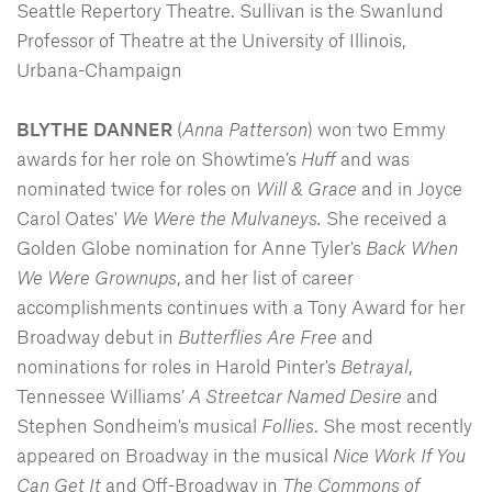
Seattle Repertory Theatre. Sullivan is the Swanlund
Professor of Theatre at the University of Illinois,
Urbana-Champaign
BLYTHE DANNER
(
Anna Patterson
) won two Emmy
awards for her role on Showtime’s
Huff
and was
nominated twice for roles on
Will & Grace
and in Joyce
Carol Oates'
We Were the Mulvaneys.
She received a
Golden Globe nomination for Anne Tyler's
Back When
We Were Grownups
, and her list of career
accomplishments continues with a Tony Award for her
Broadway debut in
Butterflies Are Free
and
nominations for roles in Harold Pinter's
Betrayal
,
Tennessee Williams’
A
Streetcar Named Desire
and
Stephen Sondheim's musical
Follies
. She most recently
appeared on Broadway in the musical
Nice Work If You
Can Get It
and Off-Broadway in
The Commons of