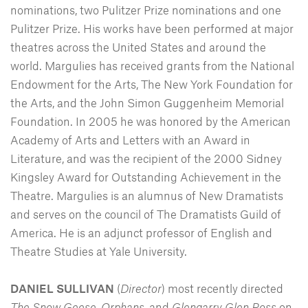
nominations, two Pulitzer Prize nominations and one
Pulitzer Prize. His works have been performed at major
theatres across the United States and around the
world. Margulies has received grants from the National
Endowment for the Arts, The New York Foundation for
the Arts, and the John Simon Guggenheim Memorial
Foundation. In 2005 he was honored by the American
Academy of Arts and Letters with an Award in
Literature, and was the recipient of the 2000 Sidney
Kingsley Award for Outstanding Achievement in the
Theatre. Margulies is an alumnus of New Dramatists
and serves on the council of The Dramatists Guild of
America. He is an adjunct professor of English and
Theatre Studies at Yale University.
DANIEL SULLIVAN
(
Director
) most recently directed
The Snow Geese
,
Orphans
, and
Glengarry Glen Ross
on