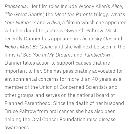
Pensacola
. Her film roles include Woody Allen's
Alice
,
The Great Santini,
the
Meet the Parents
trilogy
,
What’s
Your Number?
and
Sylvia
, a film in which she appeared
with her daughter, actress Gwyneth Paltrow. Most
recently Danner has appeared in
The Lucky One
and
Hello I Must Be Going
, and she will next be seen in the
films
I’ll See You In My Dreams
and
Tumbledown
.
Danner takes action to support causes that are
important to her. She has passionately advocated for
environmental concerns for more than 40 years as a
member of the Union of Concerned Scientists and
other groups, and serves on the national board of
Planned Parenthood. Since the death of her husband
Bruce Paltrow from oral cancer, she has also been
helping the Oral Cancer Foundation raise disease
awareness.