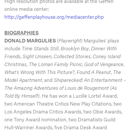
High resolution photos are available at the Geffen
online media center:
http://geffenplayhouse.org/mediacenter.php
BIOGRAPHIES
DONALD MARGULIES
(
Playwright
) Margulies’ plays
include
Time Stands Still
,
Brooklyn Boy
,
Dinner With
Friends
,
Sight Unseen
,
Collected Stories
,
Coney Island
Christmas
,
The Loman Family Picnic
,
God of Vengeance
,
What’s Wrong With This Picture?
,
Found A Peanut
,
The
Model Apartment
, and
Shipwrecked! An Entertainment –
The Amazing Adventures of Louis de Rougemont (As
Told By Himself)
. He has won a Lucille Lortel Award,
two American Theatre Critics New Play Citations, two
Los Angeles Drama Critics Awards, two Obie Awards,
one Tony Award nomination, two Dramatists Guild
Hull-Warriner Awards, five Drama Desk Award