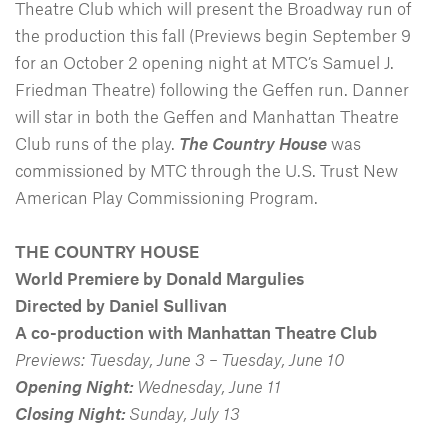
Theatre Club which will present the Broadway run of
the production this fall (Previews begin September 9
for an October 2 opening night at MTC’s Samuel J.
Friedman Theatre) following the Geffen run. Danner
will star in both the Geffen and Manhattan Theatre
Club runs of the play.
The Country House
was
commissioned by MTC through the U.S. Trust New
American Play Commissioning Program.
THE COUNTRY HOUSE
World Premiere by Donald Margulies
Directed by Daniel Sullivan
A co-production with Manhattan Theatre Club
Previews: Tuesday, June 3 – Tuesday, June 10
Opening Night:
Wednesday, June 11
Closing Night:
Sunday, July 13