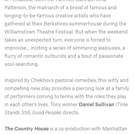
Patterson, the matriarch of a brood of famous and
longing-to-be-famous creative artists who have
gathered at their Berkshires summerhouse during the
Williamstown Theatre Festival. But when the weekend
takes an unexpected turn, everyone is forced to
improvise… inciting a series of simmering jealousies, a
flurry of romantic outbursts and a bout of passionate
soul-searching.
Inspired by Chekhov's pastoral comedies, this witty and
compelling new play provides a piercing look at a family
of performers coming to terms with the roles they play
in each other’s lives. Tony winner
Daniel Sullivan
(
Time
Stands Still, Good People
) directs.
The Country House
is a co-production with Manhattan