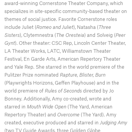
award-winning Cornerstone Theater Company, which
specializes in site-specific community-based theater on
themes of social justice. Favorite Cornerstone roles
include Juliet (
Romeo and Juliet
), Natasha (
Three
Sisters
), Clytemnestra (
The Oresteia
) and Solveig (
Peer
Gynt
). Other theater: CSC Rep, Lincoln Center Theater,
LA Theater Works, LATC, Williamstown Theater
Festival, En Garde Arts, American Repertory Theater
and Yale Rep. She starred in the world premiere of the
Pulitzer Prize nominated
Rapture, Blister, Burn
(Playwrights Horizons, Geffen Playhouse) and in the
world premiere of
Rules of Seconds
directed by Jo
Bonney. Additionally, Amy co-created, wrote and
starred in
Mouth Wide Open
(The Yard, American
Repertory Theater) and
Overcome
(The Yard). Amy
created, executive produced and starred in
Judging Amy
(two TV Guide Awards, three Golden Globe