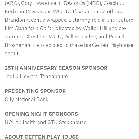
(ABC), Cory Lawrence in
This Is Us
(NBC), Coach J.J.
Kerba in
13 Reasons Why
(Netflix), amongst others.
Brandon recently wrapped a starring role in the feature
film
Dead for a Dollar
, directed by Walter Hill and co-
starring Christoph Waltz, Willem Dafoe, and Rachel
Brosnahan. He is excited to make his Geffen Playhouse
debut.
25TH ANNIVERSARY SEASON SPONSOR
Jodi & Howard Tenenbaum
PRESENTING SPONSOR
City National Bank
OPENING NIGHT SPONSORS
UCLA Health and STK Steakhouse
ABOUT GEFFEN PLAYHOUSE