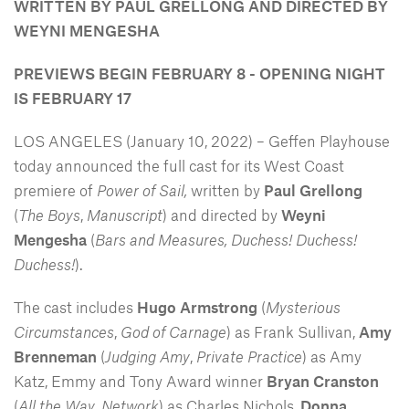
WRITTEN BY PAUL GRELLONG AND DIRECTED BY
WEYNI MENGESHA
PREVIEWS BEGIN FEBRUARY 8 - OPENING NIGHT
IS FEBRUARY 17
LOS ANGELES (January 10, 2022) – Geffen Playhouse
today announced the full cast for its West Coast
premiere of
Power of Sail,
written by
Paul Grellong
(
The Boys
,
Manuscript
) and directed by
Weyni
Mengesha
(
Bars and Measures, Duchess! Duchess!
Duchess!
).
The cast includes
Hugo Armstrong
(
Mysterious
Circumstances
,
God of Carnage
) as Frank Sullivan,
Amy
Brenneman
(
Judging Amy
,
Private Practice
) as Amy
Katz, Emmy and Tony Award winner
Bryan Cranston
(
All the Way
,
Network
) as Charles Nichols,
Donna