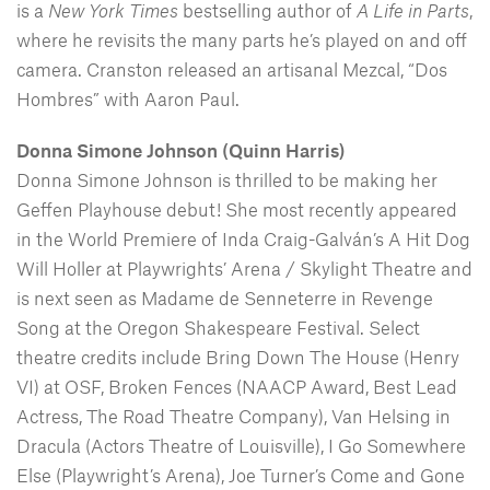
is a
New York Times
bestselling author of
A Life in Parts
,
where he revisits the many parts he’s played on and off
camera. Cranston released an artisanal Mezcal, “Dos
Hombres” with Aaron Paul.
Donna Simone Johnson (Quinn Harris)
Donna Simone Johnson is thrilled to be making her
Geffen Playhouse debut! She most recently appeared
in the World Premiere of Inda Craig-Galván’s A Hit Dog
Will Holler at Playwrights’ Arena / Skylight Theatre and
is next seen as Madame de Senneterre in Revenge
Song at the Oregon Shakespeare Festival. Select
theatre credits include Bring Down The House (Henry
VI) at OSF, Broken Fences (NAACP Award, Best Lead
Actress, The Road Theatre Company), Van Helsing in
Dracula (Actors Theatre of Louisville), I Go Somewhere
Else (Playwright’s Arena), Joe Turner’s Come and Gone