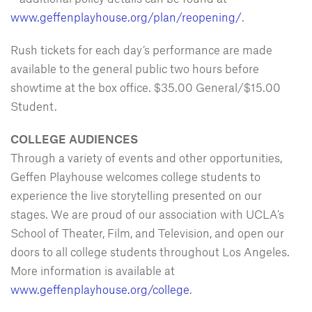
www.geffenplayhouse.org/plan/reopening/
.
Rush tickets for each day’s performance are made
available to the general public two hours before
showtime at the box office. $35.00 General/$15.00
Student.
COLLEGE AUDIENCES
Through a variety of events and other opportunities,
Geffen Playhouse welcomes college students to
experience the live storytelling presented on our
stages. We are proud of our association with UCLA’s
School of Theater, Film, and Television, and open our
doors to all college students throughout Los Angeles.
More information is available at
www.geffenplayhouse.org/college
.