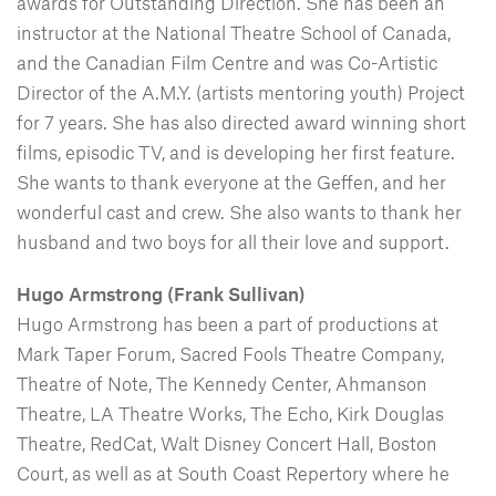
awards for Outstanding Direction. She has been an
instructor at the National Theatre School of Canada,
and the Canadian Film Centre and was Co-Artistic
Director of the A.M.Y. (artists mentoring youth) Project
for 7 years. She has also directed award winning short
films, episodic TV, and is developing her first feature.
She wants to thank everyone at the Geffen, and her
wonderful cast and crew. She also wants to thank her
husband and two boys for all their love and support.
Hugo Armstrong (Frank Sullivan)
Hugo Armstrong has been a part of productions at
Mark Taper Forum, Sacred Fools Theatre Company,
Theatre of Note, The Kennedy Center, Ahmanson
Theatre, LA Theatre Works, The Echo, Kirk Douglas
Theatre, RedCat, Walt Disney Concert Hall, Boston
Court, as well as at South Coast Repertory where he