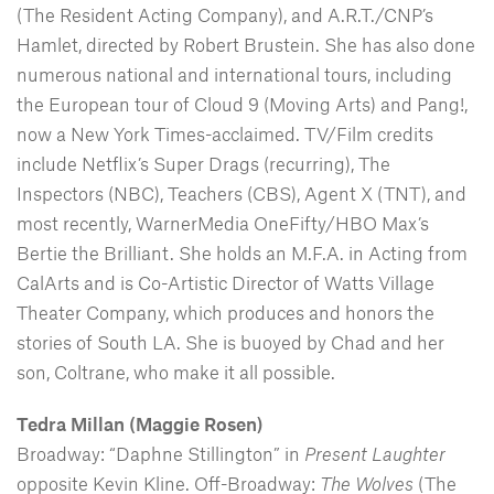
(The Resident Acting Company), and A.R.T./CNP’s
Hamlet, directed by Robert Brustein. She has also done
numerous national and international tours, including
the European tour of Cloud 9 (Moving Arts) and Pang!,
now a New York Times-acclaimed. TV/Film credits
include Netflix’s Super Drags (recurring), The
Inspectors (NBC), Teachers (CBS), Agent X (TNT), and
most recently, WarnerMedia OneFifty/HBO Max’s
Bertie the Brilliant. She holds an M.F.A. in Acting from
CalArts and is Co-Artistic Director of Watts Village
Theater Company, which produces and honors the
stories of South LA. She is buoyed by Chad and her
son, Coltrane, who make it all possible.
Tedra Millan (Maggie Rosen)
Broadway: “Daphne Stillington” in
Present Laughter
opposite Kevin Kline. Off-Broadway:
The Wolves
(The