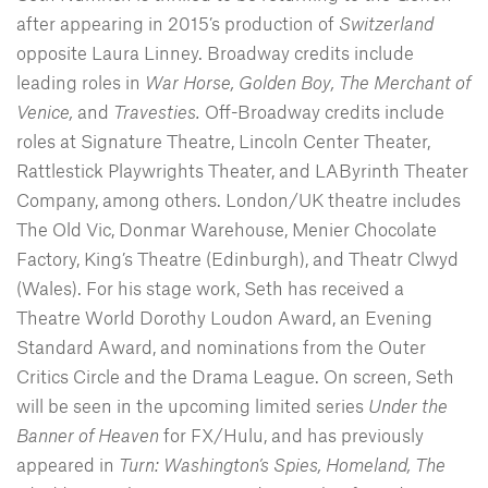
after appearing in 2015’s production of
Switzerland
opposite Laura Linney. Broadway credits include
leading roles in
War Horse, Golden Boy, The Merchant of
Venice,
and
Travesties.
Off-Broadway credits include
roles at Signature Theatre, Lincoln Center Theater,
Rattlestick Playwrights Theater, and LAByrinth Theater
Company, among others. London/UK theatre includes
The Old Vic, Donmar Warehouse, Menier Chocolate
Factory, King’s Theatre (Edinburgh), and Theatr Clwyd
(Wales). For his stage work, Seth has received a
Theatre World Dorothy Loudon Award, an Evening
Standard Award, and nominations from the Outer
Critics Circle and the Drama League. On screen, Seth
will be seen in the upcoming limited series
Under the
Banner of Heaven
for FX/Hulu, and has previously
appeared in
Turn: Washington’s Spies, Homeland, The