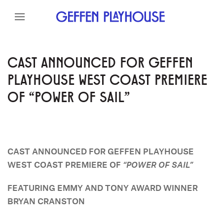
Skip to content
Skip to menu
Skip to footer
CAST ANNOUNCED FOR GEFFEN
PLAYHOUSE WEST COAST PREMIERE
OF “POWER OF SAIL”
CAST ANNOUNCED FOR GEFFEN PLAYHOUSE
WEST COAST PREMIERE OF
“POWER OF SAIL”
FEATURING EMMY AND TONY AWARD WINNER
BRYAN CRANSTON