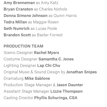
Amy Brenneman
as Amy Katz
Bryan Cranston
as Charles Nichols
Donna Simone Johnson
as Quinn Harris
Tedra Millan
as Maggie Rosen
Seth Numrich
as Lucas Poole
Brandon Scott
as Baxter Forrest
PRODUCTION TEAM
Scenic Designer
Rachel Myers
Costume Designer
Samantha C. Jones
Lighting Designer
Lap Chi Chu
Original Music & Sound Design by
Jonathan Snipes
Dramaturg
Mike Sablone
Production Stage Manager
J. Jason Daunter
Assistant Stage Manager
Lizzie Thompson
Casting Director
Phyllis Schuringa, CSA