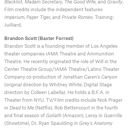
Blacklist, Madam Secretary, The Good Wife,
and
Gravity
.
Film credits include the independent features
Imperium,
Paper Tiger,
and
Private Romeo.
Training:
Juilliard.
Brandon Scott (Baxter Forrest)
Brandon Scott is a founding member of Los Angeles
theater companies IAMA Theatre and Ammunition
Theatre. He recently originated the role of Will in the
Center Theatre Group/IAMA Theatre/Latino Theater
Company co-production of Jonathan Caren’s
Canyon
(original direction by Whitney White, Digital Stage
direction by Colleen Labella). He holds a B.F.A. in
Theater from NYU. TV/Film credits include Nick Prager
in
Dead to Me
(Netflix), Rob Bettencourt in the fourth
and final season of
Goliath
(Amazon), Leroy in
Guerrilla
(Showtime), Dr. Ryan Spaulding in
Grey’s Anatomy