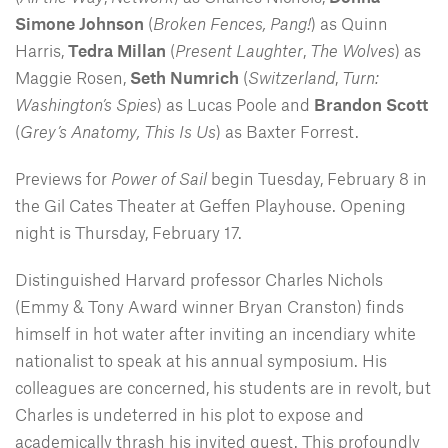
Simone Johnson
(
Broken Fences, Pang!
) as Quinn
Harris,
Tedra Millan
(
Present Laughter
,
The Wolves
) as
Maggie Rosen,
Seth Numrich
(
Switzerland
,
Turn:
Washington’s Spies
) as Lucas Poole and
Brandon Scott
(
Grey’s Anatomy, This Is Us
) as Baxter Forrest.
Previews for
Power of Sail
begin Tuesday, February 8 in
the Gil Cates Theater at Geffen Playhouse. Opening
night is Thursday, February 17.
Distinguished Harvard professor Charles Nichols
(Emmy & Tony Award winner Bryan Cranston) finds
himself in hot water after inviting an incendiary white
nationalist to speak at his annual symposium. His
colleagues are concerned, his students are in revolt, but
Charles is undeterred in his plot to expose and
academically thrash his invited guest. This profoundly