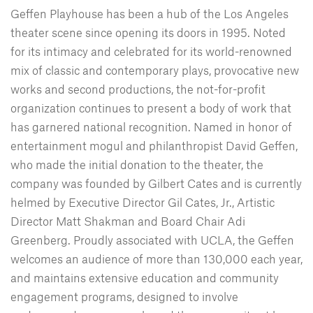
Geffen Playhouse has been a hub of the Los Angeles
theater scene since opening its doors in 1995. Noted
for its intimacy and celebrated for its world-renowned
mix of classic and contemporary plays, provocative new
works and second productions, the not-for-profit
organization continues to present a body of work that
has garnered national recognition. Named in honor of
entertainment mogul and philanthropist David Geffen,
who made the initial donation to the theater, the
company was founded by Gilbert Cates and is currently
helmed by Executive Director Gil Cates, Jr., Artistic
Director Matt Shakman and Board Chair Adi
Greenberg. Proudly associated with UCLA, the Geffen
welcomes an audience of more than 130,000 each year,
and maintains extensive education and community
engagement programs, designed to involve