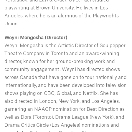
playwriting at Brown University. He lives in Los
Angeles, where he is an alumnus of the Playwrights
Union.
Weyni Mengesha (Director)
Weyni Mengesha is the Artistic Director of Soulpepper
Theatre Company in Toronto and an award-winning
director, known for her ground-breaking work and
community engagement. Weyni has directed shows
across Canada that have gone on to tour nationally and
internationally, and have been developed into television
shows playing on CBC, Global, and Netflix. She has
also directed in London, New York, and Los Angeles,
garnering an NAACP nomination for Best Direction as
well as Dora (Toronto), Drama League (New York), and
Drama Critics Circle (Los Angeles) nominations and