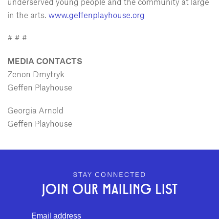
underserved young people and the community at large
in the arts.
www.geffenplayhouse.org
# # #
MEDIA CONTACTS
Zenon Dmytryk
Geffen Playhouse
Georgia Arnold
Geffen Playhouse
GEFFEN PLAYHOUSE FOOTER
STAY CONNECTED
JOIN OUR MAILING LIST