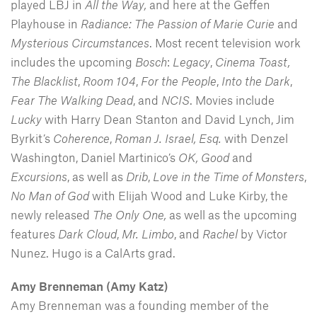
played LBJ in
All the Way,
and here at the Geffen
Playhouse in
Radiance: The Passion of Marie Curie
and
Mysterious Circumstances
. Most recent television work
includes the upcoming
Bosch
:
Legacy
,
Cinema Toast,
The Blacklist
,
Room 104
,
For the People
,
Into the Dark
,
Fear The Walking Dead
, and
NCIS
. Movies include
Lucky
with Harry Dean Stanton and David Lynch, Jim
Byrkit’s
Coherence
,
Roman J. Israel, Esq.
with Denzel
Washington, Daniel Martinico’s
OK, Good
and
Excursions
, as well as
Drib
,
Love in the Time of Monsters
,
No Man of God
with Elijah Wood and Luke Kirby, the
newly released
The Only One,
as well as the upcoming
features
Dark Cloud
,
Mr. Limbo
, and
Rachel
by Victor
Nunez. Hugo is a CalArts grad.
Amy Brenneman (Amy Katz)
Amy Brenneman was a founding member of the