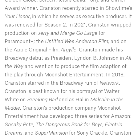
Award winner. Cranston recently starred in Showtime’s
Your Honor
, in which he serves as executive producer. It
was renewed for Season 2. In 2021, Cranston wrapped
production on
Jerry and Marge Go Large
for
Paramount+; the
Untitled Wes Anderson Film;
and on
the Apple Original Film,
Argylle
. Cranston made his
Broadway debut as President Lyndon B. Johnson in
All
the Way
and went on to produce the film adaption of
the play through Moonshot Entertainment. In 2018,
Cranston starred in the Broadway run of
Network
.
Cranston is best known for his portrayal of Walter
White on
Breaking Bad
and as Hal in
Malcolm in the
Middle
. Cranston’s production company Moonshot
Entertainment has developed three series for Amazon:
Sneaky Pete, The Dangerous Book for Boys,
Electric
Dreams
, and
SuperMansion
for Sony Crackle. Cranston