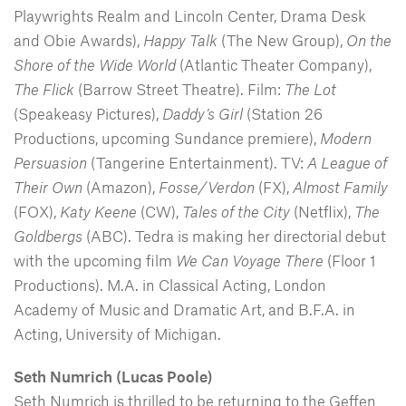
Playwrights Realm and Lincoln Center, Drama Desk
and Obie Awards),
Happy Talk
(The New Group),
On the
Shore of the Wide World
(Atlantic Theater Company),
The Flick
(Barrow Street Theatre). Film:
The Lot
(Speakeasy Pictures),
Daddy’s Girl
(Station 26
Productions, upcoming Sundance premiere),
Modern
Persuasion
(Tangerine Entertainment). TV:
A League of
Their Own
(Amazon),
Fosse/Verdon
(FX),
Almost Family
(FOX),
Katy Keene
(CW),
Tales of the City
(Netflix),
The
Goldbergs
(ABC). Tedra is making her directorial debut
with the upcoming film
We Can Voyage There
(Floor 1
Productions). M.A. in Classical Acting, London
Academy of Music and Dramatic Art, and B.F.A. in
Acting, University of Michigan.
Seth Numrich (Lucas Poole)
Seth Numrich
is thrilled to be returning to the Geffen