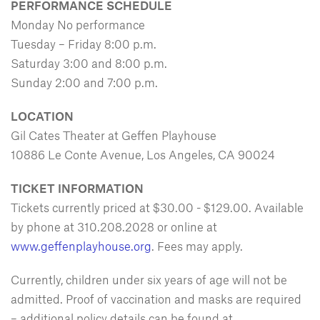
PERFORMANCE SCHEDULE
Monday No performance
Tuesday – Friday 8:00 p.m.
Saturday 3:00 and 8:00 p.m.
Sunday 2:00 and 7:00 p.m.
LOCATION
Gil Cates Theater at Geffen Playhouse
10886 Le Conte Avenue, Los Angeles, CA 90024
TICKET INFORMATION
Tickets currently priced at $30.00 - $129.00. Available
by phone at 310.208.2028 or online at
www.geffenplayhouse.org
. Fees may apply.
Currently, children under six years of age will not be
admitted. Proof of vaccination and masks are required
– additional policy details can be found at