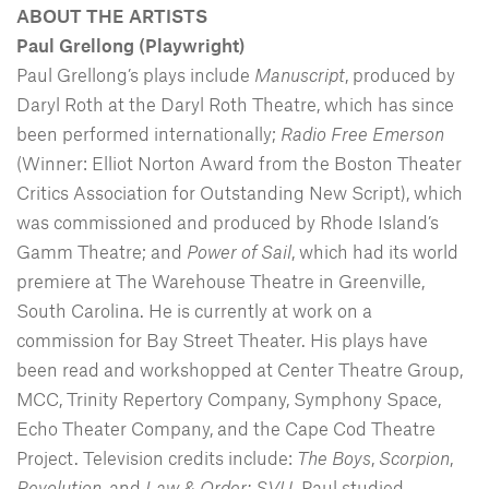
ABOUT THE ARTISTS
Paul Grellong (Playwright)
Paul Grellong’s plays include
Manuscript
, produced by
Daryl Roth at the Daryl Roth Theatre, which has since
been performed internationally;
Radio Free Emerson
(Winner: Elliot Norton Award from the Boston Theater
Critics Association for Outstanding New Script), which
was commissioned and produced by Rhode Island’s
Gamm Theatre; and
Power of Sail
, which had its world
premiere at The Warehouse Theatre in Greenville,
South Carolina. He is currently at work on a
commission for Bay Street Theater. His plays have
been read and workshopped at Center Theatre Group,
MCC, Trinity Repertory Company, Symphony Space,
Echo Theater Company, and the Cape Cod Theatre
Project. Television credits include:
The Boys
,
Scorpion
,
Revolution
, and
Law & Order: SVU
. Paul studied