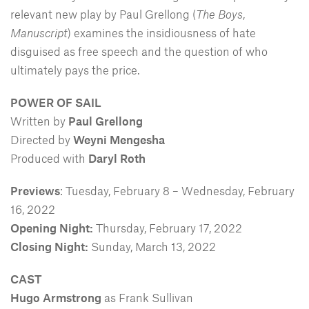
relevant new play by Paul Grellong (
The Boys
,
Manuscript
) examines the insidiousness of hate
disguised as free speech and the question of who
ultimately pays the price.
POWER OF SAIL
Written by
Paul Grellong
Directed by
Weyni Mengesha
Produced with
Daryl Roth
Previews
: Tuesday, February 8 – Wednesday, February
16, 2022
Opening Night:
Thursday, February 17, 2022
Closing Night:
Sunday, March 13, 2022
CAST
Hugo Armstrong
as Frank Sullivan