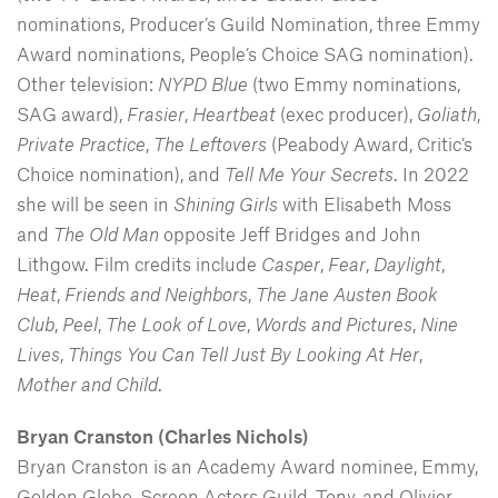
nominations, Producer’s Guild Nomination, three Emmy
Award nominations, People’s Choice SAG nomination).
Other television:
NYPD Blue
(two Emmy nominations,
SAG award),
Frasier
,
Heartbeat
(exec producer),
Goliath
,
Private Practice
,
The Leftovers
(Peabody Award, Critic’s
Choice nomination), and
Tell Me Your Secrets
. In 2022
she will be seen in
Shining Girls
with Elisabeth Moss
and
The Old Man
opposite Jeff Bridges and John
Lithgow. Film credits include
Casper
,
Fear
,
Daylight
,
Heat
,
Friends and Neighbors
,
The Jane Austen Book
Club
,
Peel
,
The Look of Love
,
Words and Pictures
,
Nine
Lives
,
Things You Can Tell Just By Looking At Her
,
Mother and Child
.
Bryan Cranston (Charles Nichols)
Bryan Cranston is an Academy Award nominee, Emmy,
Golden Globe, Screen Actors Guild, Tony, and Olivier