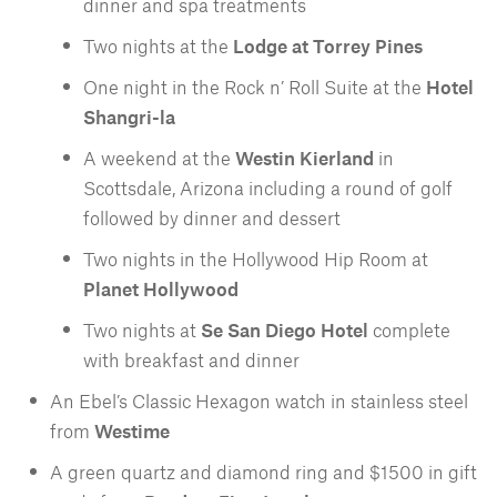
dinner and spa treatments
Two nights at the
Lodge at Torrey Pines
One night in the Rock n’ Roll Suite at the
Hotel
Shangri-la
A weekend at the
Westin Kierland
in
Scottsdale, Arizona including a round of golf
followed by dinner and dessert
Two nights in the Hollywood Hip Room at
Planet Hollywood
Two nights at
Se San Diego Hotel
complete
with breakfast and dinner
An Ebel’s Classic Hexagon watch in stainless steel
from
Westime
A green quartz and diamond ring and $1500 in gift