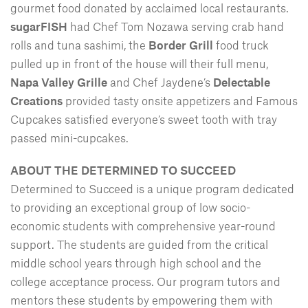
gourmet food donated by acclaimed local restaurants.
sugarFISH
had Chef Tom Nozawa serving crab hand
rolls and tuna sashimi, the
Border Grill
food truck
pulled up in front of the house will their full menu,
Napa Valley Grille
and Chef Jaydene’s
Delectable
Creations
provided tasty onsite appetizers and Famous
Cupcakes satisfied everyone’s sweet tooth with tray
passed mini-cupcakes.
ABOUT THE DETERMINED TO SUCCEED
Determined to Succeed is a unique program dedicated
to providing an exceptional group of low socio-
economic students with comprehensive year-round
support. The students are guided from the critical
middle school years through high school and the
college acceptance process. Our program tutors and
mentors these students by empowering them with