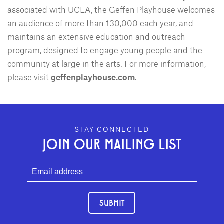
associated with UCLA, the Geffen Playhouse welcomes
an audience of more than 130,000 each year, and
maintains an extensive education and outreach
program, designed to engage young people and the
community at large in the arts. For more information,
please visit
geffenplayhouse.com
.
GEFFEN PLAYHOUSE FOOTER
STAY CONNECTED
JOIN OUR MAILING LIST
SUBMIT