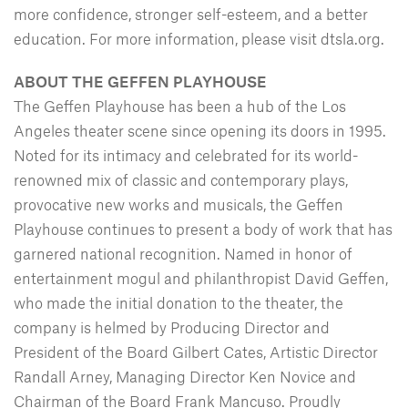
more confidence, stronger self-esteem, and a better
education. For more information, please visit dtsla.org.
ABOUT THE GEFFEN PLAYHOUSE
The Geffen Playhouse has been a hub of the Los
Angeles theater scene since opening its doors in 1995.
Noted for its intimacy and celebrated for its world-
renowned mix of classic and contemporary plays,
provocative new works and musicals, the Geffen
Playhouse continues to present a body of work that has
garnered national recognition. Named in honor of
entertainment mogul and philanthropist David Geffen,
who made the initial donation to the theater, the
company is helmed by Producing Director and
President of the Board Gilbert Cates, Artistic Director
Randall Arney, Managing Director Ken Novice and
Chairman of the Board Frank Mancuso. Proudly