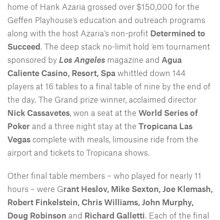
home of Hank Azaria grossed over $150,000 for the
Geffen Playhouse’s education and outreach programs
along with the host Azaria’s non-profit
Determined to
Succeed
. The deep stack no-limit hold ‘em tournament
sponsored by
Los Angeles
magazine and
Agua
Caliente Casino, Resort, Spa
whittled down 144
players at 16 tables to a final table of nine by the end of
the day. The Grand prize winner, acclaimed director
Nick Cassavetes
, won a seat at the
World Series of
Poker
and a three night stay at the
Tropicana Las
Vegas
complete with meals, limousine ride from the
airport and tickets to Tropicana shows.
Other final table members – who played for nearly 11
hours – were G
rant Heslov, Mike Sexton, Joe Klemash,
Robert Finkelstein, Chris Williams, John Murphy,
Doug Robinson
and
Richard Galletti
. Each of the final