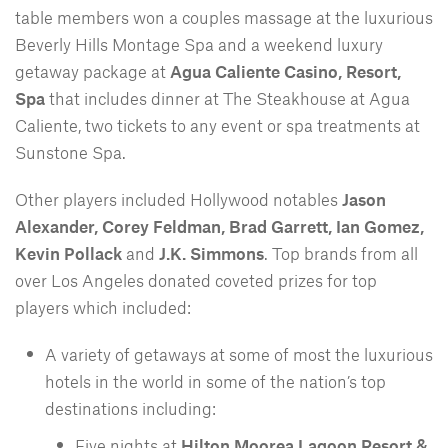
table members won a couples massage at the luxurious
Beverly Hills Montage Spa and a weekend luxury
getaway package at
Agua Caliente Casino, Resort,
Spa
that includes dinner at The Steakhouse at Agua
Caliente, two tickets to any event or spa treatments at
Sunstone Spa.
Other players included Hollywood notables
Jason
Alexander, Corey Feldman, Brad Garrett, Ian Gomez,
Kevin Pollack
and
J.K. Simmons
. Top brands from all
over Los Angeles donated coveted prizes for top
players which included:
A variety of getaways at some of most the luxurious
hotels in the world in some of the nation’s top
destinations including:
Five nights at
Hilton Moorea Lagoon Resort &