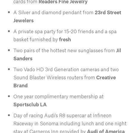
cards from
Readers Fine Jewelry
A Silver and diamond pendant from
23rd Street
Jewelers
A private spa party for 15-20 friends and a spa
basket furnished by
fresh
Two pairs of the hottest new sunglasses from
Jil
Sanders
Two Vado HD 3rd Generation cameras and two
Sound Blaster Wireless routers from
Creative
Brand
One year complimentary membership at
Sportsclub LA
Day of racing Audi's R8 supercar at Infineon
Raceway in Sonoma including lunch and one night
stay at Carneros Inn provided by
Audi of America