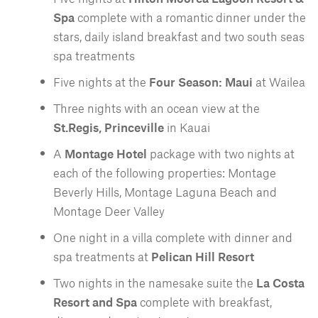
Spa
complete with a romantic dinner under the
stars, daily island breakfast and two south seas
spa treatments
Five nights at the
Four Season: Maui
at Wailea
Three nights with an ocean view at the
St.Regis, Princeville
in Kauai
A
Montage Hotel
package with two nights at
each of the following properties: Montage
Beverly Hills, Montage Laguna Beach and
Montage Deer Valley
One night in a villa complete with dinner and
spa treatments at
Pelican Hill Resort
Two nights in the namesake suite the
La Costa
Resort and Spa
complete with breakfast,