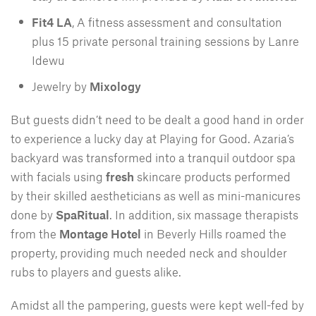
Fit4 LA
, A fitness assessment and consultation
plus 15 private personal training sessions by Lanre
Idewu
Jewelry by
Mixology
But guests didn’t need to be dealt a good hand in order
to experience a lucky day at Playing for Good. Azaria’s
backyard was transformed into a tranquil outdoor spa
with facials using
fresh
skincare products performed
by their skilled aestheticians as well as mini-manicures
done by
SpaRitual
. In addition, six massage therapists
from the
Montage Hotel
in Beverly Hills roamed the
property, providing much needed neck and shoulder
rubs to players and guests alike.
Amidst all the pampering, guests were kept well-fed by