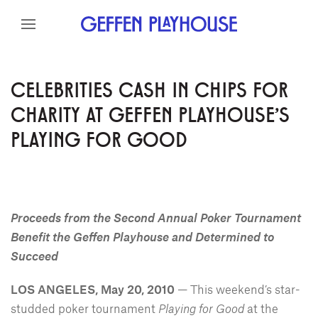
Skip to content
Skip to menu
Skip to footer
CELEBRITIES CASH IN CHIPS FOR
CHARITY AT GEFFEN PLAYHOUSE'S
PLAYING FOR GOOD
Proceeds from the Second Annual Poker Tournament
Benefit the Geffen Playhouse and Determined to
Succeed
LOS ANGELES, May 20, 2010
— This weekend’s star-
studded poker tournament
Playing for Good
at the