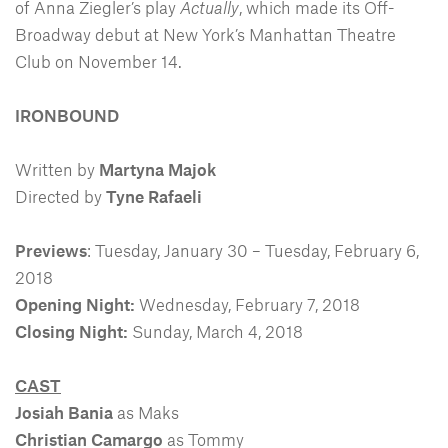
of Anna Ziegler’s play
Actually
, which made its Off-
Broadway debut at New York’s Manhattan Theatre
Club on November 14.
IRONBOUND
Written by
Martyna Majok
Directed by
Tyne Rafaeli
Previews
: Tuesday, January 30 – Tuesday, February 6,
2018
Opening Night:
Wednesday, February 7, 2018
Closing Night:
Sunday, March 4, 2018
CAST
Josiah Bania
as Maks
Christian Camargo
as Tommy