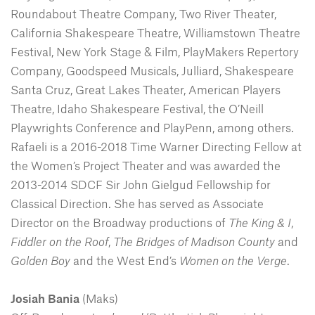
Roundabout Theatre Company, Two River Theater,
California Shakespeare Theatre, Williamstown Theatre
Festival, New York Stage & Film, PlayMakers Repertory
Company, Goodspeed Musicals, Julliard, Shakespeare
Santa Cruz, Great Lakes Theater, American Players
Theatre, Idaho Shakespeare Festival, the O’Neill
Playwrights Conference and PlayPenn, among others.
Rafaeli is a 2016-2018 Time Warner Directing Fellow at
the Women’s Project Theater and was awarded the
2013-2014 SDCF Sir John Gielgud Fellowship for
Classical Direction. She has served as Associate
Director on the Broadway productions of
The King & I
,
Fiddler on the Roof
,
The Bridges of Madison County
and
Golden Boy
and the West End’s
Women on the Verge
.
Josiah Bania
(Maks)