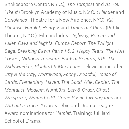
Shakespeare Center, N.Y.C.);
The Tempest
and
As You
Like It
(Brooklyn Academy of Music, N.Y.C.);
Hamlet
and
Coriolanus
(Theatre for a New Audience, NYC);
Kit
Marlowe
,
Hamlet
,
Henry V
and
Timon of Athens
(Public
Theater, N.Y.C.). Film includes:
Highway
;
Romeo and
Juliet
;
Days and Nights
;
Europa Report
;
The Twilight
Saga: Breaking Dawn, Parts 1
&
2
;
Happy Tears
;
The Hurt
Locker
;
National Treasure: Book of Secrets
;
K19: The
Widowmaker
;
Plunkett & MacLeane
. Television includes:
City & the City
,
Wormwood
,
Penny Dreadful
,
House of
Cards
,
Elementary
,
Haven
,
The Good Wife
,
Dexter
,
The
Mentalist
,
Medium
,
Numb3rs
,
Law & Order
,
Ghost
Whisperer
,
Wanted
,
CSI: Crime Scene Investigation
and
Without a Trace
. Awards: Obie and Drama League
Award nominations for
Hamlet
. Training: Juilliard
School of Drama.