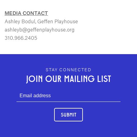
MEDIA CONTACT
Ashley Bodul, Geffen Playhouse
ashleyb@geffenplayhouse.org
310.966.2405
GEFFEN PLAYHOUSE FOOTER
STAY CONNECTED
JOIN OUR MAILING LIST
SUBMIT