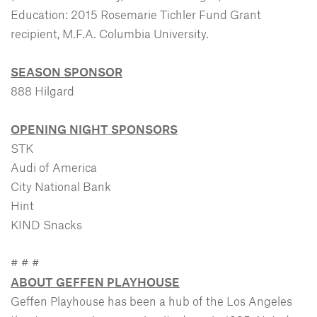
Education: 2015 Rosemarie Tichler Fund Grant
recipient, M.F.A. Columbia University.
SEASON SPONSOR
888 Hilgard
OPENING NIGHT SPONSORS
STK
Audi of America
City National Bank
Hint
KIND Snacks
# # #
ABOUT GEFFEN PLAYHOUSE
Geffen Playhouse has been a hub of the Los Angeles