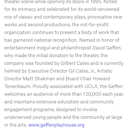
theater scene since opening its doors in 1995. Noted
for its intimacy and celebrated for its world-renowned
mix of classic and contemporary plays, provocative new
works and second productions, the not-for-profit
organization continues to present a body of work that
has garnered national recognition. Named in honor of
entertainment mogul and philanthropist David Geffen,
who made the initial donation to the theater, the
company was founded by Gilbert Cates and is currently
helmed by Executive Director Gil Cates, Jr., Artistic
Director Matt Shakman and Board Chair Howard
Tenenbaum. Proudly associated with UCLA, the Geffen
welcomes an audience of more than 130,000 each year,
and maintains extensive education and community
engagement programs, designed to involve
underserved young people and the community at large
in the arts.
www.geffenplayhouse.org