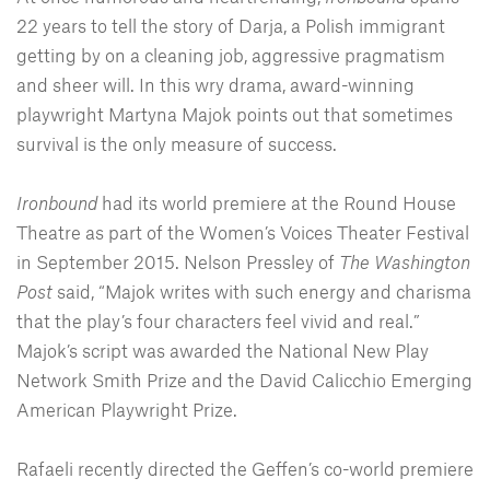
22 years to tell the story of Darja, a Polish immigrant
getting by on a cleaning job, aggressive pragmatism
and sheer will. In this wry drama, award-winning
playwright Martyna Majok points out that sometimes
survival is the only measure of success.
Ironbound
had its world premiere at the Round House
Theatre as part of the Women’s Voices Theater Festival
in September 2015. Nelson Pressley of
The Washington
Post
said, “Majok writes with such energy and charisma
that the play’s four characters feel vivid and real.”
Majok’s script was awarded the National New Play
Network Smith Prize and the David Calicchio Emerging
American Playwright Prize.
Rafaeli recently directed the Geffen’s co-world premiere