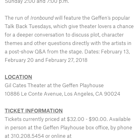
Sunday 2:00 and 7:00 p.m.
The run of
Ironbound
will feature the Geffen’s popular
Talk Back Tuesdays, which give theater lovers a chance
for a deeper conversation to discuss plot, character
themes and other questions directly with the artists in
a post-show Q&A from the stage. Dates: February 13,
February 20 and February 27, 2018
LOCATION
Gil Cates Theater at the Geffen Playhouse
10886 Le Conte Avenue, Los Angeles, CA 90024
TICKET INFORMATION
Tickets currently priced at $32.00 - $90.00. Available
in person at the Geffen Playhouse box office, by phone
at 310.208.5454 or online at