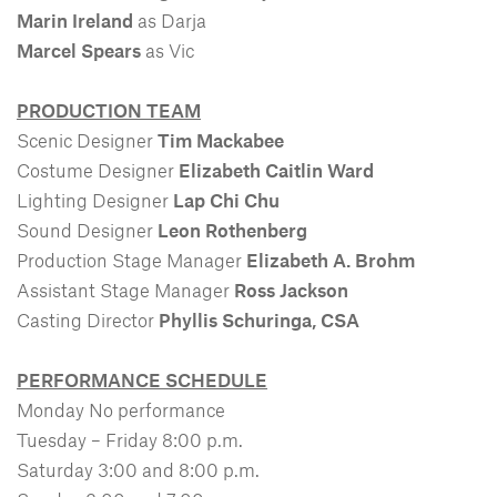
Marin Ireland
as Darja
Marcel Spears
as Vic
PRODUCTION TEAM
Scenic Designer
Tim Mackabee
Costume Designer
Elizabeth Caitlin Ward
Lighting Designer
Lap Chi Chu
Sound Designer
Leon Rothenberg
Production Stage Manager
Elizabeth A. Brohm
Assistant Stage Manager
Ross Jackson
Casting Director
Phyllis Schuringa, CSA
PERFORMANCE SCHEDULE
Monday No performance
Tuesday – Friday 8:00 p.m.
Saturday 3:00 and 8:00 p.m.