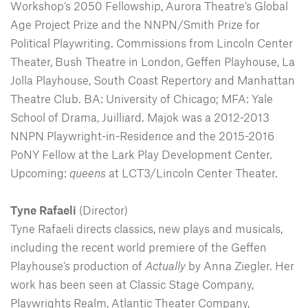
Workshop’s 2050 Fellowship, Aurora Theatre’s Global
Age Project Prize and the NNPN/Smith Prize for
Political Playwriting. Commissions from Lincoln Center
Theater, Bush Theatre in London, Geffen Playhouse, La
Jolla Playhouse, South Coast Repertory and Manhattan
Theatre Club. BA: University of Chicago; MFA: Yale
School of Drama, Juilliard. Majok was a 2012-2013
NNPN Playwright-in-Residence and the 2015-2016
PoNY Fellow at the Lark Play Development Center.
Upcoming:
queens
at LCT3/Lincoln Center Theater.
Tyne Rafaeli
(Director)
Tyne Rafaeli directs classics, new plays and musicals,
including the recent world premiere of the Geffen
Playhouse’s production of
Actually
by Anna Ziegler. Her
work has been seen at Classic Stage Company,
Playwrights Realm, Atlantic Theater Company,