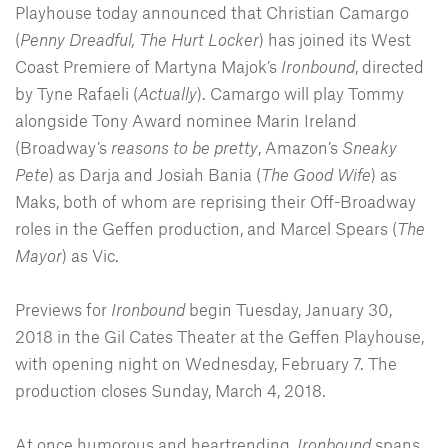
Playhouse today announced that Christian Camargo
(
Penny Dreadful, The Hurt Locker
) has joined its West
Coast Premiere of Martyna Majok’s
Ironbound
, directed
by Tyne Rafaeli (
Actually
). Camargo will play Tommy
alongside Tony Award nominee Marin Ireland
(Broadway’s
reasons to be pretty
, Amazon’s
Sneaky
Pete
) as Darja and Josiah Bania (
The Good Wife
) as
Maks, both of whom are reprising their Off-Broadway
roles in the Geffen production, and Marcel Spears (
The
Mayor
) as Vic.
Previews for
Ironbound
begin Tuesday, January 30,
2018 in the Gil Cates Theater at the Geffen Playhouse,
with opening night on Wednesday, February 7. The
production closes Sunday, March 4, 2018.
At once humorous and heartrending,
Ironbound
spans