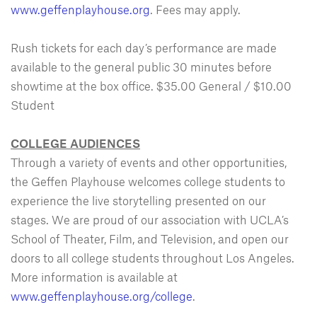
www.geffenplayhouse.org
. Fees may apply.
Rush tickets for each day’s performance are made
available to the general public 30 minutes before
showtime at the box office. $35.00 General / $10.00
Student
COLLEGE AUDIENCES
Through a variety of events and other opportunities,
the Geffen Playhouse welcomes college students to
experience the live storytelling presented on our
stages. We are proud of our association with UCLA’s
School of Theater, Film, and Television, and open our
doors to all college students throughout Los Angeles.
More information is available at
www.geffenplayhouse.org/college
.