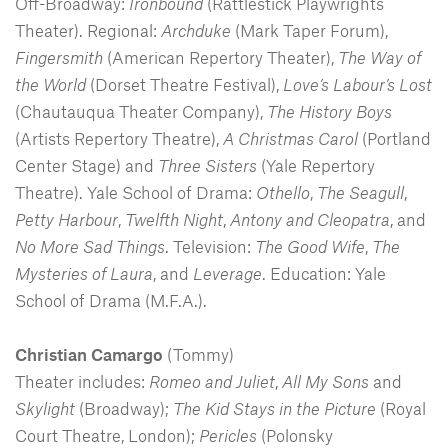
Off-Broadway:
Ironbound
(Rattlestick Playwrights
Theater). Regional:
Archduke
(Mark Taper Forum),
Fingersmith
(American Repertory Theater),
The Way of
the World
(Dorset Theatre Festival),
Love’s Labour’s Lost
(Chautauqua Theater Company),
The History Boys
(Artists Repertory Theatre),
A Christmas Carol
(Portland
Center Stage) and
Three Sisters
(Yale Repertory
Theatre). Yale School of Drama:
Othello
,
The Seagull
,
Petty Harbour
,
Twelfth Night
,
Antony and Cleopatra
, and
No More Sad
Things
. Television:
The Good Wife
,
The
Mysteries of Laura
, and
Leverage
. Education: Yale
School of Drama (M.F.A.).
Christian Camargo
(Tommy)
Theater includes:
Romeo and Juliet
,
All My Sons
and
Skylight
(Broadway);
The Kid Stays in the Picture
(Royal
Court Theatre, London);
Pericles
(Polonsky