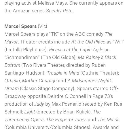
playing activist Melissa Mays. She currently appears on
the Amazon series
Sneaky
Pete
.
Marcel Spears
(Vic)
Marcel Spears plays “TK” on the ABC comedy
The
Mayor
. Theater credits include
At the Old Place
as “Will”
(La Jolla Playhouse);
Picasso at the Lapin Agile
as
“Schmendiman” (The Old Globe);
Ma Rainey’s Black
Bottom
(Two Rivers Theater, directed by Ruben
Santiago-Hudson);
Trouble in Mind
(Guthrie Theater);
Othello
,
Mother Courage
and
A Midsummer Night’s
Dream
(Classic Stage Company). Spears starred Off-
Broadway opposite Deirdre O’Connell in Page 73’s
production of
Judy
by Max Posner, directed by Ken Rus
Schmoll;
Light
(directed by Brian Kulick),
The
Threepenny Opera
,
The Emperor Jones
and
The Maids
(Columbia University/Columbia Stages). Awards and