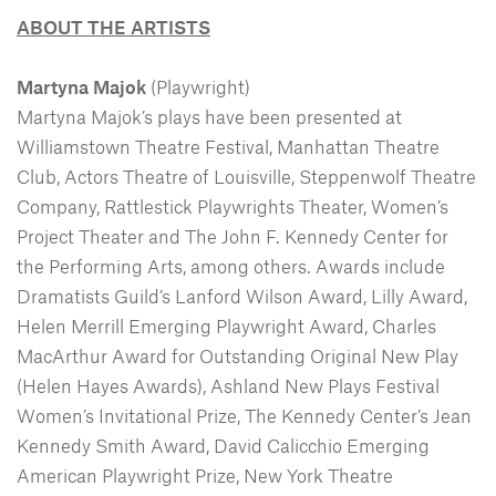
ABOUT THE ARTISTS
Martyna Majok
(Playwright)
Martyna Majok’s plays have been presented at
Williamstown Theatre Festival, Manhattan Theatre
Club, Actors Theatre of Louisville, Steppenwolf Theatre
Company, Rattlestick Playwrights Theater, Women’s
Project Theater and The John F. Kennedy Center for
the Performing Arts, among others. Awards include
Dramatists Guild’s Lanford Wilson Award, Lilly Award,
Helen Merrill Emerging Playwright Award, Charles
MacArthur Award for Outstanding Original New Play
(Helen Hayes Awards), Ashland New Plays Festival
Women’s Invitational Prize, The Kennedy Center’s Jean
Kennedy Smith Award, David Calicchio Emerging
American Playwright Prize, New York Theatre