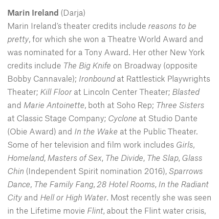
Marin Ireland
(Darja)
Marin Ireland’s theater credits include
reasons to be
pretty
, for which she won a Theatre World Award and
was nominated for a Tony Award. Her other New York
credits include
The Big Knife
on Broadway (opposite
Bobby Cannavale);
Ironbound
at Rattlestick Playwrights
Theater;
Kill Floor
at Lincoln Center Theater;
Blasted
and
Marie
Antoinette
, both at Soho Rep;
Three Sisters
at Classic Stage Company;
Cyclone
at Studio Dante
(Obie Award) and
In the Wake
at the Public Theater.
Some of her television and film work includes
Girls
,
Homeland
,
Masters
of
Sex
,
The Divide
,
The Slap
,
Glass
Chin
(Independent Spirit nomination 2016),
Sparrows
Dance
,
The Family Fang
,
28 Hotel Rooms
,
In the Radiant
City
and
Hell or High Water
. Most recently she was seen
in the Lifetime movie
Flint
, about the Flint water crisis,