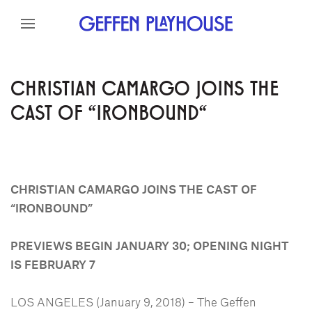
Skip to content
Skip to menu
Skip to footer
CHRISTIAN CAMARGO JOINS THE
CAST OF "IRONBOUND"
CHRISTIAN CAMARGO
JOINS THE CAST OF
“IRONBOUND”
PREVIEWS BEGIN JANUARY 30; OPENING NIGHT
IS FEBRUARY 7
LOS ANGELES (January 9, 2018) – The Geffen