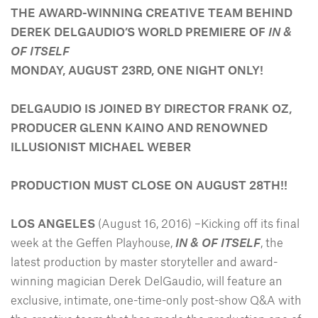
THE AWARD-WINNING CREATIVE TEAM BEHIND
DEREK DELGAUDIO’S WORLD PREMIERE OF
IN &
OF ITSELF
MONDAY, AUGUST 23RD, ONE NIGHT ONLY!
DELGAUDIO IS JOINED BY DIRECTOR FRANK OZ,
PRODUCER GLENN KAINO AND RENOWNED
ILLUSIONIST MICHAEL WEBER
PRODUCTION MUST CLOSE ON AUGUST 28TH!!
LOS ANGELES
(August 16, 2016) –Kicking off its final
week at the Geffen Playhouse,
IN & OF ITSELF
, the
latest production by master storyteller and award-
winning magician Derek DelGaudio, will feature an
exclusive, intimate, one-time-only post-show Q&A with