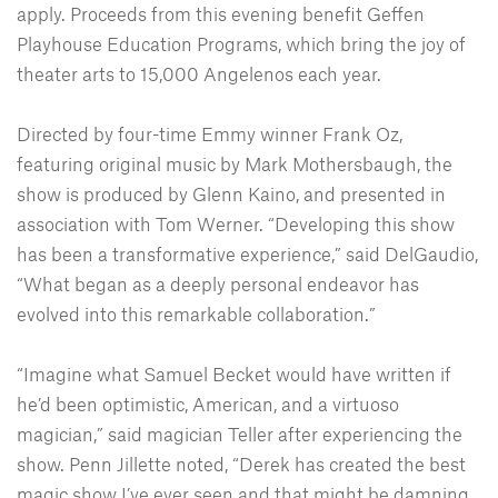
apply. Proceeds from this evening benefit Geffen
Playhouse Education Programs, which bring the joy of
theater arts to 15,000 Angelenos each year.
Directed by four-time Emmy winner Frank Oz,
featuring original music by Mark Mothersbaugh, the
show is produced by Glenn Kaino, and presented in
association with Tom Werner. “Developing this show
has been a transformative experience,” said DelGaudio,
“What began as a deeply personal endeavor has
evolved into this remarkable collaboration.”
“Imagine what Samuel Becket would have written if
he’d been optimistic, American, and a virtuoso
magician,” said magician Teller after experiencing the
show. Penn Jillette noted, “Derek has created the best
magic show I’ve ever seen and that might be damning