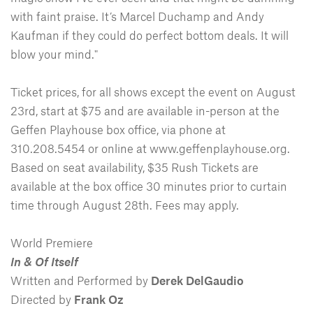
with faint praise. It’s Marcel Duchamp and Andy
Kaufman if they could do perfect bottom deals. It will
blow your mind."
Ticket prices, for all shows except the event on August
23rd, start at $75 and are available in-person at the
Geffen Playhouse box office, via phone at
310.208.5454 or online at www.geffenplayhouse.org.
Based on seat availability, $35 Rush Tickets are
available at the box office 30 minutes prior to curtain
time through August 28th. Fees may apply.
World Premiere
In & Of Itself
Written and Performed by
Derek DelGaudio
Directed by
Frank Oz