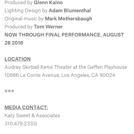
Produced by
Glenn Kaino
Lighting Design by
Adam Blumenthal
Original music by
Mark Mothersbaugh
Produced by
Tom Werner
NOW THROUGH FINAL PERFORMANCE, AUGUST
28 2016
LOCATION
Audrey Skirball Kenis Theater at the Geffen Playhouse
10886 Le Conte Avenue, Los Angeles, CA 90024
###
MEDIA CONTACT:
Katy Sweet & Associates
310.479.2333|