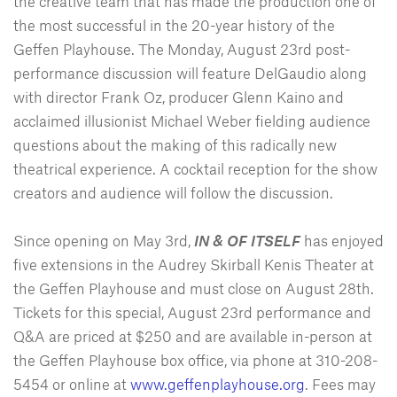
the creative team that has made the production one of
the most successful in the 20-year history of the
Geffen Playhouse. The Monday, August 23rd post-
performance discussion will feature DelGaudio along
with director Frank Oz, producer Glenn Kaino and
acclaimed illusionist Michael Weber fielding audience
questions about the making of this radically new
theatrical experience. A cocktail reception for the show
creators and audience will follow the discussion.
Since opening on May 3rd,
IN & OF ITSELF
has enjoyed
five extensions in the Audrey Skirball Kenis Theater at
the Geffen Playhouse and must close on August 28th.
Tickets for this special, August 23rd performance and
Q&A are priced at $250 and are available in-person at
the Geffen Playhouse box office, via phone at 310-208-
5454 or online at
www.geffenplayhouse.org
. Fees may