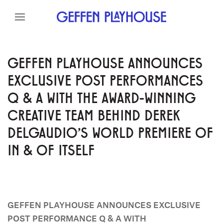
Skip to content
Skip to menu
Skip to footer
GEFFEN PLAYHOUSE ANNOUNCES
EXCLUSIVE POST PERFORMANCES
Q & A WITH THE AWARD-WINNING
CREATIVE TEAM BEHIND DEREK
DELGAUDIO'S WORLD PREMIERE OF
IN & OF ITSELF
GEFFEN PLAYHOUSE ANNOUNCES EXCLUSIVE
POST PERFORMANCE Q & A WITH