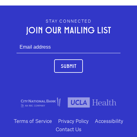
GEFFEN PLAYHOUSE FOOTER
STAY CONNECTED
JOIN OUR MAILING LIST
SUBMIT
Terms of Service
Privacy Policy
Accessibility
Contact Us