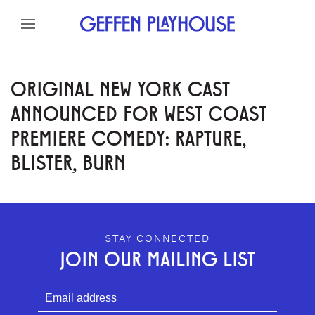
Skip to content
Skip to menu
Skip to footer
ORIGINAL NEW YORK CAST
ANNOUNCED FOR WEST COAST
PREMIERE COMEDY: RAPTURE,
BLISTER, BURN
GEFFEN PLAYHOUSE FOOTER
STAY CONNECTED
JOIN OUR MAILING LIST