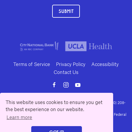
SUBMIT
Terms of Service
Privacy Policy
Accessibility
Contact Us
This website uses cookies to ensure you get
10886 Le Conte Avenue · Los Angeles, California 90024 · Tel: (310) 208-
the best experience on our website.
2028 · Fax: (310) 208-8383
Geffen Playhouse is a nonprofit 501(c)(3) charitable organization. Federal
Learn more
Tax ID Number: 95-4492653.