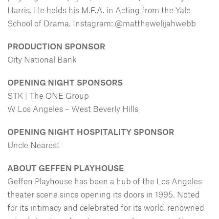
Harris. He holds his M.F.A. in Acting from the Yale
School of Drama. Instagram: @matthewelijahwebb
PRODUCTION SPONSOR
City National Bank
OPENING NIGHT SPONSORS
STK | The ONE Group
W Los Angeles – West Beverly Hills
OPENING NIGHT HOSPITALITY SPONSOR
Uncle Nearest
ABOUT GEFFEN PLAYHOUSE
Geffen Playhouse has been a hub of the Los Angeles
theater scene since opening its doors in 1995. Noted
for its intimacy and celebrated for its world-renowned