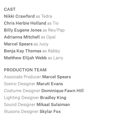
CAST
Nikki Crawford
as Tedra
Chris Herbie Holland
as Tio
Billy Eugene Jones
as Rev/Pap
Adrianna Mitchell
as Opal
Marcel Spears
as Juicy
Benja Kay Thomas
as Rabby
Matthew Elijah Webb
as Larry
PRODUCTION TEAM
Associate Producer
Marcel Spears
Scenic Designer
Maruti Evans
Costume Designer
Dominique Fawn Hill
Lighting Designer
Bradley King
Sound Designer
Mikaal Sulaiman
Illusions Designer
Skylar Fox