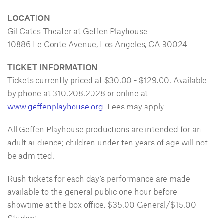
LOCATION
Gil Cates Theater at Geffen Playhouse
10886 Le Conte Avenue, Los Angeles, CA 90024
TICKET INFORMATION
Tickets currently priced at $30.00 - $129.00. Available
by phone at 310.208.2028 or online at
www.geffenplayhouse.org
. Fees may apply.
All Geffen Playhouse productions are intended for an
adult audience; children under ten years of age will not
be admitted.
Rush tickets for each day’s performance are made
available to the general public one hour before
showtime at the box office. $35.00 General/$15.00
Student.