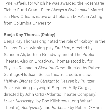
Tyne Rafaeli, for which he was awarded the Rosemarie
Tichler Fund Grant. Film:
Always a Bridesmaid
. Marcel
is a New Orleans native and holds an M.F.A. in Acting
from Columbia University.
Benja Kay Thomas (Rabby)
Benja Kay Thomas originated the role of “Rabby” in the
Pulitzer Prize–winning play
Fat Ham
, directed by
Saheem Ali, both on Broadway and at The Public
Theater. Also on Broadway, Thomas stood by for
Phylicia Rashad in
Skeleton Crew
, directed by Ruben
Santiago-Hudson. Select theatre credits include
Halfway Bitches Go Straight to Heaven
by Pulitzer
Prize–winning playwright Stephen Adly Gurgis,
directed by John Ortiz (Atlantic Theater Company);
Miller, Mississippi
by Boo Killebrew (Long Wharf
Theatre);
Bootycandy
and
Barbecue
by Robert O’Hara