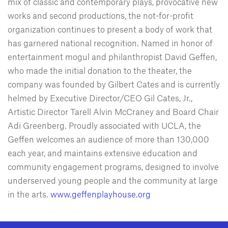
mix of classic and contemporary plays, provocative new
works and second productions, the not-for-profit
organization continues to present a body of work that
has garnered national recognition. Named in honor of
entertainment mogul and philanthropist David Geffen,
who made the initial donation to the theater, the
company was founded by Gilbert Cates and is currently
helmed by Executive Director/CEO Gil Cates, Jr.,
Artistic Director Tarell Alvin McCraney and Board Chair
Adi Greenberg. Proudly associated with UCLA, the
Geffen welcomes an audience of more than 130,000
each year, and maintains extensive education and
community engagement programs, designed to involve
underserved young people and the community at large
in the arts.
www.geffenplayhouse.org