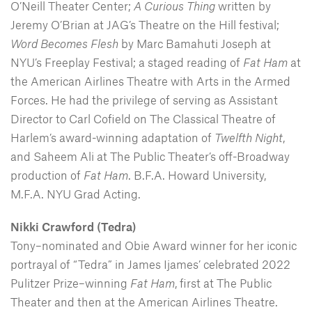
O’Neill Theater Center;
A Curious Thing
written by
Jeremy O’Brian at JAG’s Theatre on the Hill festival;
Word Becomes Flesh
by Marc Bamahuti Joseph at
NYU’s Freeplay Festival; a staged reading of
Fat Ham
at
the American Airlines Theatre with Arts in the Armed
Forces. He had the privilege of serving as Assistant
Director to Carl Cofield on The Classical Theatre of
Harlem’s award-winning adaptation of
Twelfth Night
,
and Saheem Ali at The Public Theater’s off-Broadway
production of
Fat Ham
. B.F.A. Howard University,
M.F.A. NYU Grad Acting.
Nikki Crawford (Tedra)
Tony–nominated and Obie Award winner for her iconic
portrayal of “Tedra” in James Ijames’ celebrated 2022
Pulitzer Prize–winning
Fat Ham
, first at The Public
Theater and then at the American Airlines Theatre.