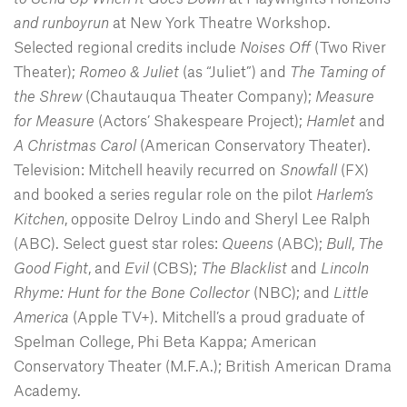
and runboyrun
at New York Theatre Workshop.
Selected regional credits include
Noises Off
(Two River
Theater);
Romeo & Juliet
(as “Juliet”) and
The Taming of
the Shrew
(Chautauqua Theater Company);
Measure
for Measure
(Actors’ Shakespeare Project);
Hamlet
and
A Christmas Carol
(American Conservatory Theater).
Television: Mitchell heavily recurred on
Snowfall
(FX)
and booked a series regular role on the pilot
Harlem’s
Kitchen
, opposite Delroy Lindo and Sheryl Lee Ralph
(ABC). Select guest star roles:
Queens
(ABC);
Bull
,
The
Good Fight
, and
Evil
(CBS);
The Blacklist
and
Lincoln
Rhyme: Hunt for the Bone Collector
(NBC); and
Little
America
(Apple TV+). Mitchell’s a proud graduate of
Spelman College, Phi Beta Kappa; American
Conservatory Theater (M.F.A.); British American Drama
Academy.