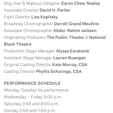
Wig, Hair & Makeup Designer
Earon Chew Nealey
Associate Director
David H. Parker
Fight Director
Lisa Kopitsky
Broadway Choreographer
Darrell Grand Moultrie
Associate Choreographer
Abdur-Rahim Jackson
Originating Producers
The Public Theater
&
National
Black Theatre
Production Stage Manager
Alyssa Escalante
Assistant Stage Manager
Lauren Buangan
Original Casting Director
Kate Murray, CSA
Casting Director
Phyllis Schuringa, CSA
PERFORMANCE SCHEDULE
Monday, Tuesday No performance
Wednesday – Friday 8:00 p.m.
Saturday 3:00 and 8:00 p.m.
Sunday 2:00 and 7:00 p.m.