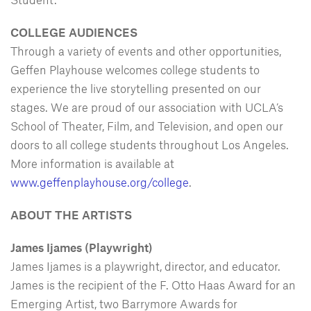
COLLEGE AUDIENCES
Through a variety of events and other opportunities,
Geffen Playhouse welcomes college students to
experience the live storytelling presented on our
stages. We are proud of our association with UCLA’s
School of Theater, Film, and Television, and open our
doors to all college students throughout Los Angeles.
More information is available at
www.geffenplayhouse.org/college
.
ABOUT THE ARTISTS
James Ijames (Playwright)
James Ijames is a playwright, director, and educator.
James is the recipient of the F. Otto Haas Award for an
Emerging Artist, two Barrymore Awards for