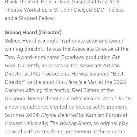
Black Theatre). He is a Usual Suspect at New York
Theatre Workshop, a Sir John Gielgud SDCF Fellow,
and a Shubert Fellow.
Sideeq Heard (Director)
Sideeq Heard is a multi-hyphenate actor and award-
winning director. He was the Associate Director of the
Tony Award–nominated Broadway production
Fat
Ham
. Currently, he serves as the Associate Artistic
Director at JAG Productions. He was awarded “Best
Director” for the short film
Here Is a Man
at the 2023
Oscar-qualifying film festival Reel Sisters of the
Diaspora. Recent directing credits include:
Men Like Us
,
a new digital series created by Sideeq set to premiere
Summer 2024;
Rhyme Deferred
by Kamilah Forbes at
Howard University;
The Waiting Room
, an original play
devised with Artreach Inc. premiering at the Eugene