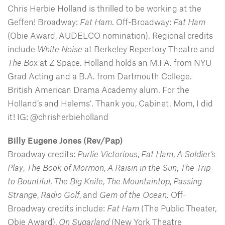
Chris Herbie Holland is thrilled to be working at the
Geffen! Broadway:
Fat Ham
. Off-Broadway:
Fat Ham
(Obie Award, AUDELCO nomination). Regional credits
include
White Noise
at Berkeley Repertory Theatre and
The Bo
x at Z Space. Holland holds an M.FA. from NYU
Grad Acting and a B.A. from Dartmouth College.
British American Drama Academy alum. For the
Holland’s and Helems’. Thank you, Cabinet. Mom, I did
it! IG: @chrisherbieholland
Billy Eugene Jones (Rev/Pap)
Broadway credits:
Purlie Victorious
,
Fat Ham
,
A Soldier’s
Play
,
The Book of Mormon
,
A Raisin in the Sun
,
The Trip
to Bountiful
,
The Big Knife
,
The Mountaintop
,
Passing
Strange
,
Radio Golf
, and
Gem of the Ocean
. Off-
Broadway credits include:
Fat Ham
(The Public Theater,
Obie Award),
On Sugarland
(New York Theatre