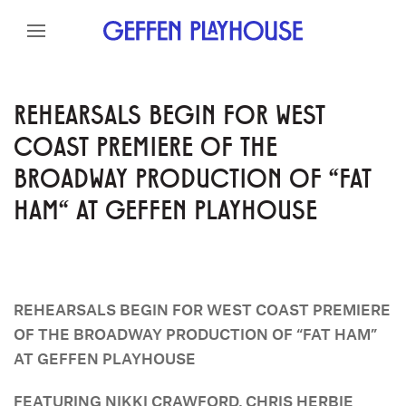
Skip to content
Skip to menu
Skip to footer
REHEARSALS BEGIN FOR WEST
COAST PREMIERE OF THE
BROADWAY PRODUCTION OF "FAT
HAM" AT GEFFEN PLAYHOUSE
REHEARSALS BEGIN FOR WEST COAST PREMIERE
OF THE BROADWAY PRODUCTION OF “FAT HAM”
AT GEFFEN PLAYHOUSE
FEATURING NIKKI CRAWFORD, CHRIS HERBIE