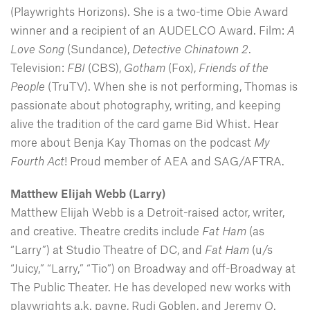
(Playwrights Horizons). She is a two-time Obie Award
winner and a recipient of an AUDELCO Award. Film:
A
Love Song
(Sundance),
Detective Chinatown 2
.
Television:
FBI
(CBS),
Gotham
(Fox),
Friends of the
People
(TruTV). When she is not performing, Thomas is
passionate about photography, writing, and keeping
alive the tradition of the card game Bid Whist. Hear
more about Benja Kay Thomas on the podcast
My
Fourth Act
! Proud member of AEA and SAG/AFTRA.
Matthew Elijah Webb (Larry)
Matthew Elijah Webb is a Detroit-raised actor, writer,
and creative. Theatre credits include
Fat Ham
(as
“Larry”) at Studio Theatre of DC, and
Fat Ham
(u/s
“Juicy,” “Larry,” “Tio”) on Broadway and off-Broadway at
The Public Theater. He has developed new works with
playwrights a.k. payne, Rudi Goblen, and Jeremy O.