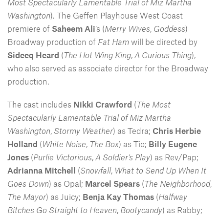
Most Spectacularly Lamentable Trial of Miz Martha
Washington
). The Geffen Playhouse West Coast
premiere of
Saheem Ali
’s (
Merry Wives
,
Goddess
)
Broadway production of
Fat Ham
will be directed by
Sideeq Heard
(
The Hot Wing King
,
A Curious Thing
),
who also served as associate director for the Broadway
production.
The cast includes
Nikki Crawford
(
The Most
Spectacularly Lamentable Trial of Miz Martha
Washington
,
Stormy Weather
) as Tedra;
Chris Herbie
Holland
(
White Noise
,
The Box
) as Tio;
Billy Eugene
Jones
(
Purlie Victorious
,
A Soldier’s Play
) as Rev/Pap;
Adrianna Mitchell
(
Snowfall
,
What to Send Up When It
Goes Down
) as Opal;
Marcel Spears
(
The Neighborhood
,
The Mayor
) as Juicy;
Benja Kay Thomas
(
Halfway
Bitches Go Straight to Heaven
,
Bootycandy
) as Rabby;