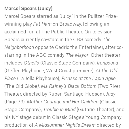
Marcel Spears
(Juicy)
Marcel Spears starred as “Juicy” in the Pulitzer Prize–
winning play
Fat Ham
on Broadway, following an
acclaimed run at The Public Theater. On television,
Spears currently co-stars in the CBS comedy
The
Neighborhood
opposite Cedric the Entertainer, after co-
starring in the ABC comedy
The Mayor
. Other theater
includes
Othello
(Classic Stage Company),
Ironbound
(Geffen Playhouse, West Coast premiere),
At the Old
Place
(La Jolla Playhouse),
Picasso at the Lapin Agile
(The Old Globe
), Ma Rainey’s Black Bottom
(Two River
Theater, directed by Ruben Santiago-Hudson),
Judy
(Page 73),
Mother Courage and Her Children
(Classic
Stage Company),
Trouble in Mind
(Guthrie Theater), and
his NY stage debut in Classic Stage's Young Company
production of
A Midsummer Night's Dream
directed by