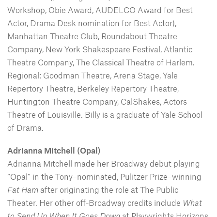
Workshop, Obie Award, AUDELCO Award for Best
Actor, Drama Desk nomination for Best Actor),
Manhattan Theatre Club, Roundabout Theatre
Company, New York Shakespeare Festival, Atlantic
Theatre Company, The Classical Theatre of Harlem.
Regional: Goodman Theatre, Arena Stage, Yale
Repertory Theatre, Berkeley Repertory Theatre,
Huntington Theatre Company, CalShakes, Actors
Theatre of Louisville. Billy is a graduate of Yale School
of Drama.
Adrianna Mitchell (Opal)
Adrianna Mitchell made her Broadway debut playing
“Opal” in the Tony–nominated, Pulitzer Prize–winning
Fat Ham
after originating the role at The Public
Theater. Her other off-Broadway credits include
What
to Send Up When It Goes Down
at Playwrights Horizons