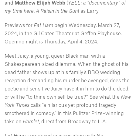
and
Matthew Elijah Webb
(
YELL: a “documentary” of
my time here
,
A Raisin in the Sun
) as Larry.
Previews for
Fat Ham
begin Wednesday, March 27,
2024, in the Gil Cates Theater at Geffen Playhouse.
Opening night is Thursday, April 4, 2024.
Meet Juicy, a young, queer Black man with a
Shakespearean-sized dilemma. When the ghost of his
dead father shows up at his family’s BBQ wedding
reception demanding his murder be avenged, does the
poetic and sensitive Juicy have it in him to do the deed,
or will he “to thine own self be true?” See what the
New
York Times
calls “a hilarious yet profound tragedy
smothered in comedy,” in this Pulitzer Prize–winning
take on
Hamlet
, direct from Broadway to L.A.
Fat Ham
is produced in association with No