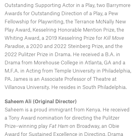
Outstanding Supporting Actor in a Play, two Barrymore
Awards for Outstanding Direction of a Play, a Pew
Fellowship for Playwriting, the Terrance McNally New
Play Award, Kesselring Honorable Mention Prize, the
Whiting Award, a 2019 Kesselring Prize for
Kill Move
Paradise
, a 2020 and 2022 Steinberg Prize, and the
2022 Pulitzer Prize in Drama. He received a B.A. in
Drama from Morehouse College in Atlanta, GA and a
M.F.A. in Acting from Temple University in Philadelphia,
PA. James is an Associate Professor of Theatre at
Villanova University. He resides in South Philadelphia.
Saheem Ali (Original Director)
Saheem is a proud immigrant from Kenya. He received
a Tony Award nomination for directing the Pulitzer
Prize–winning play
Fat Ham
on Broadway, an Obie
Award for Sustained Excellence in Directing, Drama