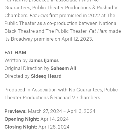
Guarantees, Public Theater Productions & Rashad V.
Chambers.
Fat Ham
first premiered in 2022 at The
Public Theater as a co-production between National
Black Theatre and The Public Theater.
Fat Ham
made
its Broadway premiere on April 12, 2023.
FAT HAM
Written by
James Ijames
Original Direction by
Saheem Ali
Directed by
Sideeq Heard
Produced in Association with No Guarantees, Public
Theater Productions & Rashad V. Chambers
Previews:
March 27, 2024 – April 3, 2024
Opening Night:
April 4, 2024
Closing Night:
April 28, 2024