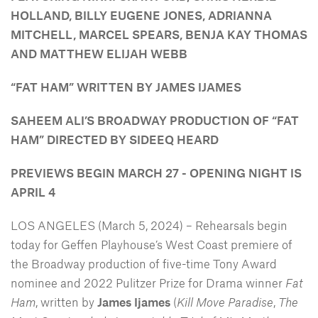
HOLLAND, BILLY EUGENE JONES, ADRIANNA
MITCHELL, MARCEL SPEARS, BENJA KAY THOMAS
AND MATTHEW ELIJAH WEBB
“FAT HAM” WRITTEN BY JAMES IJAMES
SAHEEM ALI’S BROADWAY PRODUCTION OF “FAT
HAM”
DIRECTED BY SIDEEQ HEARD
PREVIEWS BEGIN MARCH 27 - OPENING NIGHT IS
APRIL 4
LOS ANGELES (March 5, 2024) – Rehearsals begin
today for Geffen Playhouse’s West Coast premiere of
the Broadway production of five-time Tony Award
nominee and 2022 Pulitzer Prize for Drama winner
Fat
Ham
, written by
James Ijames
(
Kill Move Paradise
,
The