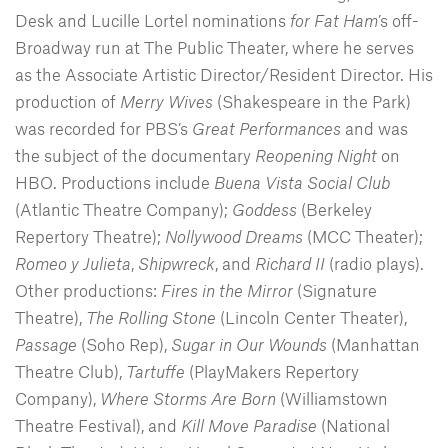
Desk and Lucille Lortel nominations
for Fat Ham
’s off-
Broadway run at The Public Theater, where he serves
as the Associate Artistic Director/Resident Director. His
production of
Merry Wives
(Shakespeare in the Park)
was recorded for PBS’s
Great Performances
and was
the subject of the documentary
Reopening Night
on
HBO. Productions include
Buena Vista Social Club
(Atlantic Theatre Company);
Goddess
(Berkeley
Repertory Theatre);
Nollywood Dreams
(MCC Theater);
Romeo y Julieta
,
Shipwreck
, and
Richard II
(radio plays).
Other productions:
Fires in the Mirror
(Signature
Theatre),
The Rolling Stone
(Lincoln Center Theater),
Passage
(Soho Rep),
Sugar in Our Wounds
(Manhattan
Theatre Club),
Tartuffe
(PlayMakers Repertory
Company),
Where Storms Are Born
(Williamstown
Theatre Festival), and
Kill Move Paradise
(National