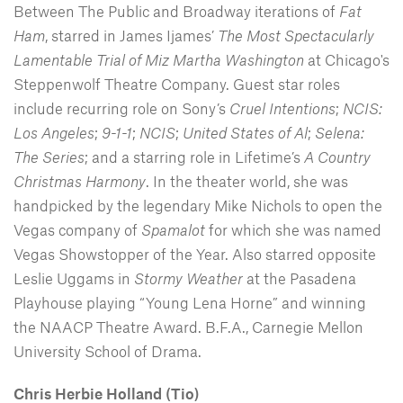
Between The Public and Broadway iterations of
Fat
Ham
, starred in James Ijames’
The Most Spectacularly
Lamentable Trial of Miz Martha Washington
at Chicago's
Steppenwolf Theatre Company. Guest star roles
include recurring role on Sony’s
Cruel Intentions
;
NCIS:
Los Angeles
;
9-1-1
;
NCIS
;
United States of Al
;
Selena:
The Series
; and a starring role in Lifetime’s
A Country
Christmas Harmony
. In the theater world, she was
handpicked by the legendary Mike Nichols to open the
Vegas company of
Spamalot
for which she was named
Vegas Showstopper of the Year. Also starred opposite
Leslie Uggams in
Stormy Weather
at the Pasadena
Playhouse playing “Young Lena Horne” and winning
the NAACP Theatre Award. B.F.A., Carnegie Mellon
University School of Drama.
Chris Herbie Holland (Tio)