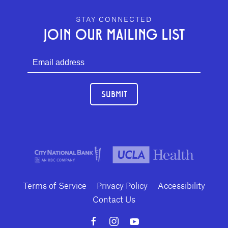
GEFFEN PLAYHOUSE FOOTER
STAY CONNECTED
JOIN OUR MAILING LIST
SUBMIT
Terms of Service
Privacy Policy
Accessibility
Contact Us