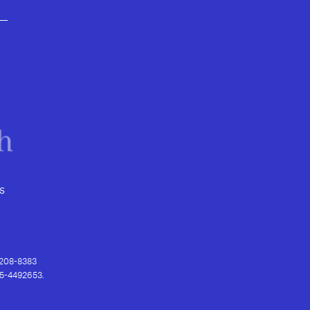
s
) 208-8383
 95-4492653.