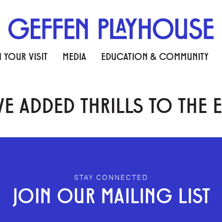
 YOUR VISIT
MEDIA
EDUCATION & COMMUNITY
E ADDED THRILLS TO THE 
STAY CONNECTED
JOIN OUR MAILING LIST