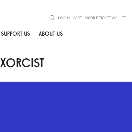
Search
LOG IN
CART
MOBILE TICKET WALLET
SUPPORT US
ABOUT US
EXORCIST