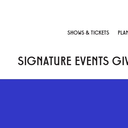
Skip to content
Skip to menu
Skip to footer
SHOWS & TICKETS
PLAN
SIGNATURE EVENTS GIV
GEFFEN PLAYHOUSE FOOTER