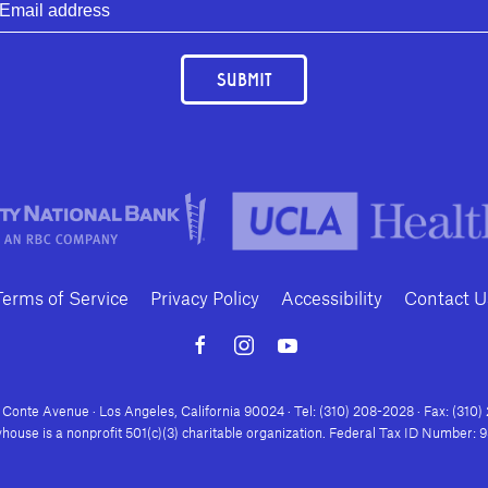
SUBMIT
Terms of Service
Privacy Policy
Accessibility
Contact U
Conte Avenue · Los Angeles, California 90024 · Tel: (310) 208-2028 · Fax: (310
house is a nonprofit 501(c)(3) charitable organization. Federal Tax ID Number: