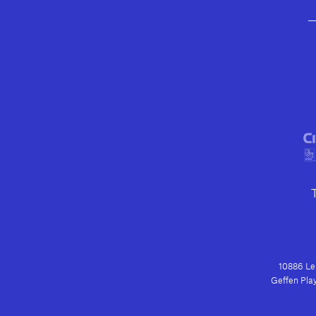
10886 Le 
Geffen Play