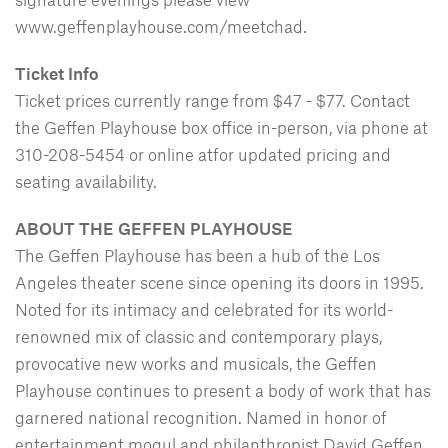
www.geffenplayhouse.com/meetchad.
Ticket Info
Ticket prices currently range from $47 - $77. Contact
the Geffen Playhouse box office in-person, via phone at
310-208-5454 or online atfor updated pricing and
seating availability.
ABOUT THE GEFFEN PLAYHOUSE
The Geffen Playhouse has been a hub of the Los
Angeles theater scene since opening its doors in 1995.
Noted for its intimacy and celebrated for its world-
renowned mix of classic and contemporary plays,
provocative new works and musicals, the Geffen
Playhouse continues to present a body of work that has
garnered national recognition. Named in honor of
entertainment mogul and philanthropist David Geffen,