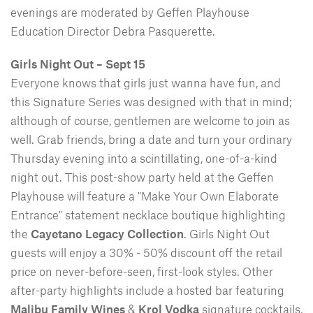
evenings are moderated by Geffen Playhouse
Education Director Debra Pasquerette.
Girls Night Out – Sept 15
Everyone knows that girls just wanna have fun, and
this Signature Series was designed with that in mind;
although of course, gentlemen are welcome to join as
well. Grab friends, bring a date and turn your ordinary
Thursday evening into a scintillating, one-of-a-kind
night out. This post-show party held at the Geffen
Playhouse will feature a "Make Your Own Elaborate
Entrance" statement necklace boutique highlighting
the
Cayetano Legacy Collection
. Girls Night Out
guests will enjoy a 30% - 50% discount off the retail
price on never-before-seen, first-look styles. Other
after-party highlights include a hosted bar featuring
Malibu Family Wines
&
Krol Vodka
signature cocktails,