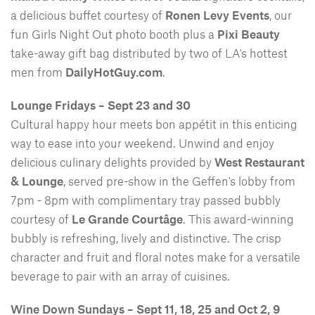
a delicious buffet courtesy of
Ronen Levy Events
, our
fun Girls Night Out photo booth plus a
Pixi Beauty
take-away gift bag distributed by two of LA's hottest
men from
DailyHotGuy.com
.
Lounge Fridays – Sept 23 and 30
Cultural happy hour meets bon appétit in this enticing
way to ease into your weekend. Unwind and enjoy
delicious culinary delights provided by
West Restaurant
& Lounge
, served pre-show in the Geffen's lobby from
7pm - 8pm with complimentary tray passed bubbly
courtesy of
Le Grande Courtâge
. This award-winning
bubbly is refreshing, lively and distinctive. The crisp
character and fruit and floral notes make for a versatile
beverage to pair with an array of cuisines.
Wine Down Sundays – Sept 11, 18, 25 and Oct 2, 9