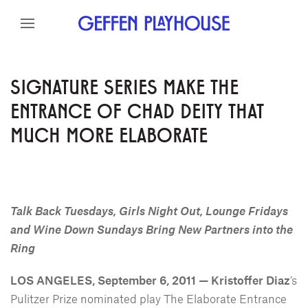
Skip to content
Skip to menu
Skip to footer
SIGNATURE SERIES MAKE THE
ENTRANCE OF CHAD DEITY THAT
MUCH MORE ELABORATE
Talk Back Tuesdays, Girls Night Out, Lounge Fridays
and Wine Down Sundays Bring New Partners into the
Ring
LOS ANGELES, September 6, 2011 — Kristoffer Diaz
’s
Pulitzer Prize nominated play The Elaborate Entrance