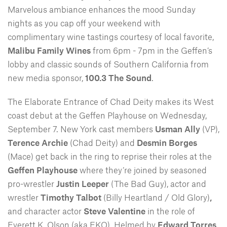
Marvelous ambiance enhances the mood Sunday
nights as you cap off your weekend with
complimentary wine tastings courtesy of local favorite,
Malibu Family Wines
from 6pm - 7pm in the Geffen’s
lobby and classic sounds of Southern California from
new media sponsor,
100.3 The Sound
.
The Elaborate Entrance of Chad Deity makes its West
coast debut at the Geffen Playhouse on Wednesday,
September 7. New York cast members
Usman Ally
(VP),
Terence Archie
(Chad Deity) and
Desmin Borges
(Mace) get back in the ring to reprise their roles at the
Geffen Playhouse
where they’re joined by seasoned
pro-wrestler
Justin Leeper
(The Bad Guy), actor and
wrestler
Timothy Talbot
(Billy Heartland / Old Glory)
,
and character actor
Steve Valentine
in the role of
Everett K. Olson (aka EKO). Helmed by
Edward Torres
,