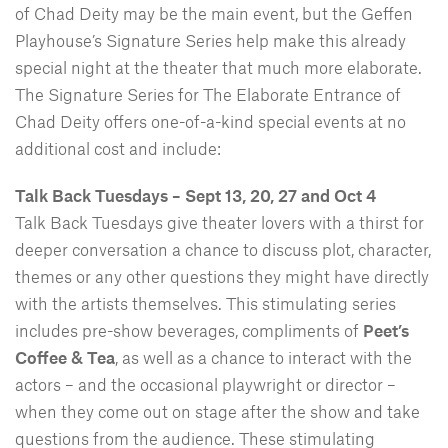
of Chad Deity may be the main event, but the Geffen
Playhouse’s Signature Series help make this already
special night at the theater that much more elaborate.
The Signature Series for The Elaborate Entrance of
Chad Deity offers one-of-a-kind special events at no
additional cost and include:
Talk Back Tuesdays – Sept 13, 20, 27 and Oct 4
Talk Back Tuesdays give theater lovers with a thirst for
deeper conversation a chance to discuss plot, character,
themes or any other questions they might have directly
with the artists themselves. This stimulating series
includes pre-show beverages, compliments of
Peet’s
Coffee & Tea
, as well as a chance to interact with the
actors – and the occasional playwright or director –
when they come out on stage after the show and take
questions from the audience. These stimulating