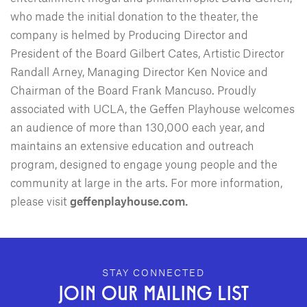
who made the initial donation to the theater, the
company is helmed by Producing Director and
President of the Board Gilbert Cates, Artistic Director
Randall Arney, Managing Director Ken Novice and
Chairman of the Board Frank Mancuso. Proudly
associated with UCLA, the Geffen Playhouse welcomes
an audience of more than 130,000 each year, and
maintains an extensive education and outreach
program, designed to engage young people and the
community at large in the arts. For more information,
please visit
geffenplayhouse.com.
GEFFEN PLAYHOUSE FOOTER
STAY CONNECTED
JOIN OUR MAILING LIST