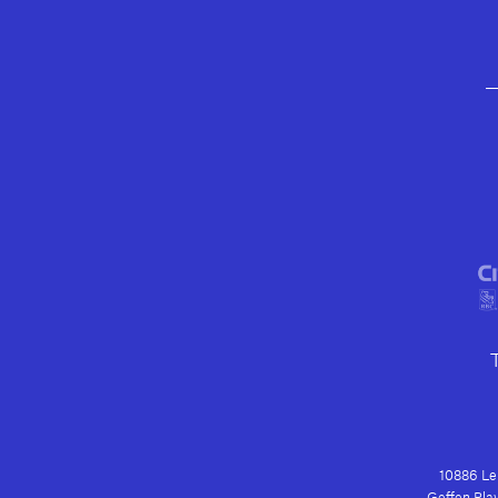
10886 Le 
Geffen Play