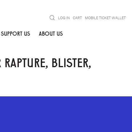
Search
LOG IN
CART
MOBILE TICKET WALLET
SUPPORT US
ABOUT US
APTURE, BLISTER,