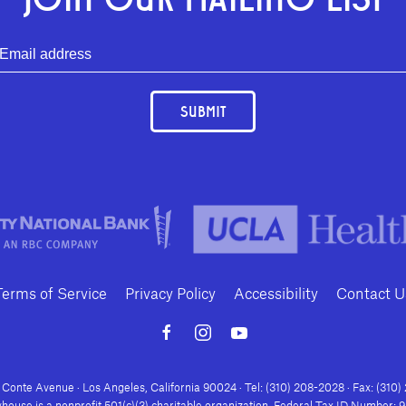
SUBMIT
Terms of Service
Privacy Policy
Accessibility
Contact U
Conte Avenue · Los Angeles, California 90024 · Tel: (310) 208-2028 · Fax: (310
house is a nonprofit 501(c)(3) charitable organization. Federal Tax ID Number: