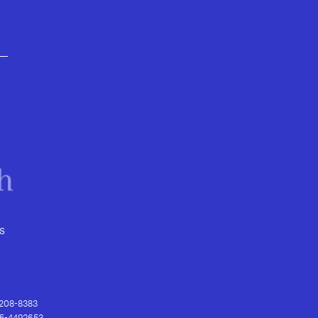
s
) 208-8383
 95-4492653.