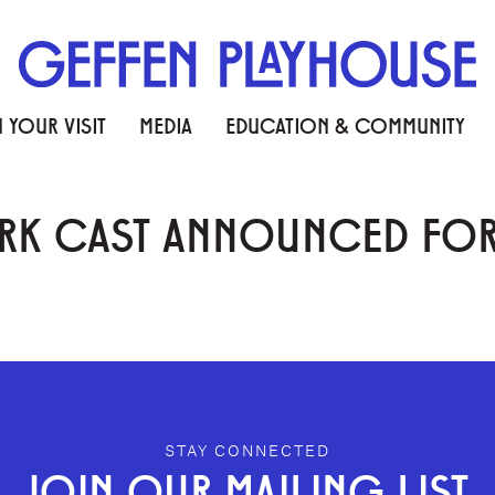
 YOUR VISIT
MEDIA
EDUCATION & COMMUNITY
RK CAST ANNOUNCED FOR R
STAY CONNECTED
JOIN OUR MAILING LIST