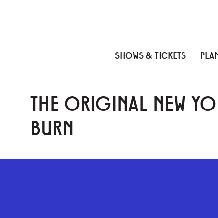
Skip to content
Skip to menu
Skip to footer
SHOWS & TICKETS
PLAN
THE ORIGINAL NEW YO
BURN
GEFFEN PLAYHOUSE FOOTER