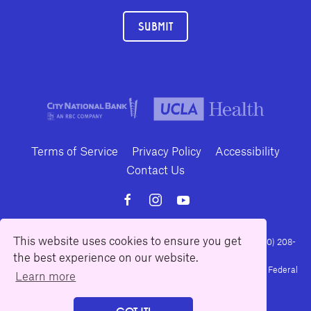
SUBMIT
Terms of Service
Privacy Policy
Accessibility
Contact Us
This website uses cookies to ensure you get
10886 Le Conte Avenue · Los Angeles, California 90024 · Tel: (310) 208-
the best experience on our website.
2028 · Fax: (310) 208-8383
Geffen Playhouse is a nonprofit 501(c)(3) charitable organization. Federal
Learn more
Tax ID Number: 95-4492653.