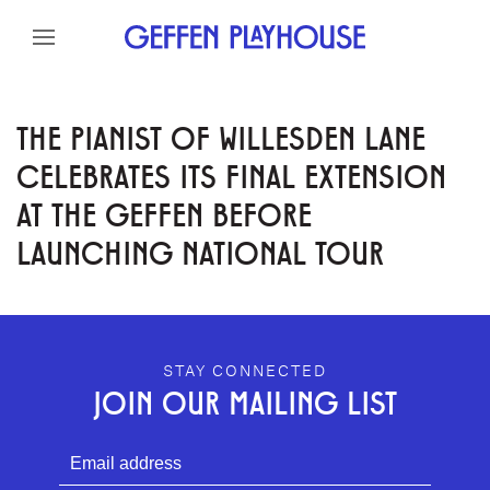
Skip to content
Skip to menu
Skip to footer
THE PIANIST OF WILLESDEN LANE
CELEBRATES ITS FINAL EXTENSION
AT THE GEFFEN BEFORE
LAUNCHING NATIONAL TOUR
GEFFEN PLAYHOUSE FOOTER
STAY CONNECTED
JOIN OUR MAILING LIST