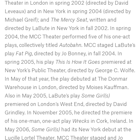
Theater in London in spring 2002 (directed by David
Leveaux) and in New York in spring 2004 (directed by
Michael Greif); and
The Mercy Seat
, written and
directed by LaBute in New York in fall 2002. In spring
2004, the MCC Theater performed five of his one-act
plays, collectively titled
Autobahn
. MCC staged LaBute’s
play
Fat Pig
, directed by Jo Bonney, in fall 2004. In
spring 2005, his play
This Is How It Goes
premiered at
New York’s Public Theater, directed by George C. Wolfe.
In May of that year, the play debuted at The Donmar
Warehouse in London, directed by Moises Kauffman.
Also in May 2005, LaBute’s play
Some Girl(s)
premiered on London’s West End, directed by David
Grindley. In November 2005, he directed the premiere
of his one-man, one-act play
Wrecks
in Cork, Ireland. In
May 2006,
Some Girl(s)
had its New York debut at the
Lucille Lortel Theater. MCC Theater staged and Jo