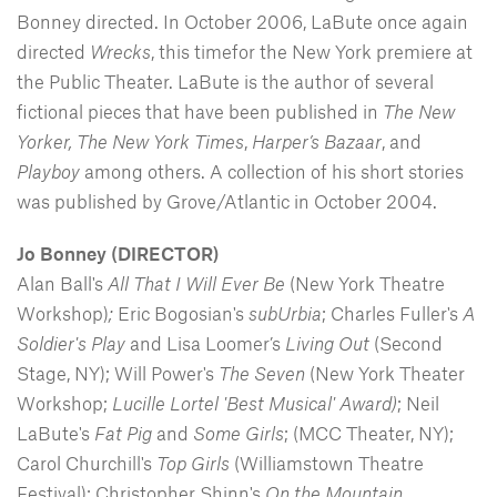
Bonney directed. In October 2006, LaBute once again
directed
Wrecks
, this timefor the New York premiere at
the Public Theater. LaBute is the author of several
fictional pieces that have been published in
The New
Yorker,
The New York Times
,
Harper’s Bazaar
, and
Playboy
among others. A collection of his short stories
was published by Grove/Atlantic in October 2004.
Jo Bonney (DIRECTOR)
Alan Ball's
All That I Will Ever Be
(New York Theatre
Workshop)
;
Eric Bogosian's
subUrbia
; Charles Fuller's
A
Soldier's Play
and Lisa Loomer’s
Living Out
(Second
Stage, NY); Will Power's
The Seven
(New York Theater
Workshop;
Lucille Lortel 'Best Musical' Award)
; Neil
LaBute's
Fat Pig
and
Some Girls
; (MCC Theater, NY);
Carol Churchill's
Top Girls
(Williamstown Theatre
Festival); Christopher Shinn's
On the Mountain