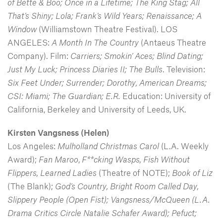
of Bette & Boo; Once in a Lifetime; The King Stag; All
That’s Shiny; Lola; Frank’s Wild Years; Renaissance; A
Window
(Williamstown Theatre Festival). LOS
ANGELES:
A Month In The Country
(Antaeus Theatre
Company). Film:
Carriers; Smokin’ Aces; Blind Dating;
Just My Luck; Princess Diaries II; The Bulls
. Television:
Six Feet Under; Surrender; Dorothy, American Dreams;
CSI: Miami; The Guardian; E.R.
Education: University of
California, Berkeley and University of Leeds, UK.
Kirsten Vangsness
(Helen)
Los Angeles:
Mulholland Christmas Carol
(L.A. Weekly
Award);
Fan Maroo
,
F**cking Wasps, Fish Without
Flippers, Learned Ladies
(Theatre of NOTE);
Book of Liz
(The Blank);
God’s Country, Bright Room Called Day,
Slippery People (Open Fist); Vangsness/McQueen (L.A.
Drama Critics Circle Natalie Schafer Award); Pefuct;