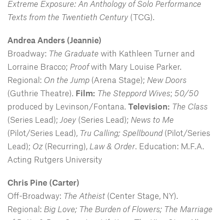
Extreme Exposure: An Anthology of Solo Performance
Texts from the Twentieth Century
(TCG).
Andrea Anders
(Jeannie)
Broadway:
The Graduate
with Kathleen Turner and
Lorraine Bracco;
Proof
with Mary Louise Parker.
Regional:
On the Jump
(Arena Stage);
New Doors
(Guthrie Theatre).
Film:
The Steppord Wives
;
50/50
produced by Levinson/Fontana.
Television:
The Class
(Series Lead);
Joey
(Series Lead);
News to Me
(Pilot/Series Lead),
Tru Calling; Spellbound
(Pilot/Series
Lead);
Oz
(Recurring),
Law & Order
. Education: M.F.A.
Acting Rutgers University
Chris Pine
(Carter)
Off-Broadway:
The Atheist
(Center Stage, NY).
Regional:
Big Love; The Burden of Flowers; The Marriage