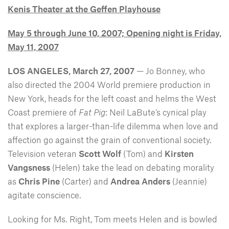
Kenis Theater at the Geffen Playhouse
May 5 through June 10, 2007; Opening night is Friday,
May 11, 2007
LOS ANGELES, March 27, 2007
— Jo Bonney, who
also directed the 2004 World premiere production in
New York, heads for the left coast and helms the West
Coast premiere of
Fat Pig
: Neil LaBute’s cynical play
that explores a larger-than-life dilemma when love and
affection go against the grain of conventional society.
Television veteran
Scott Wolf
(Tom) and
Kirsten
Vangsness
(Helen) take the lead on debating morality
as
Chris Pine
(Carter) and
Andrea Anders
(Jeannie)
agitate conscience.
Looking for Ms. Right, Tom meets Helen and is bowled