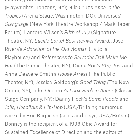
(Playwrights Horizons, NY); Nilo Cruz's
Anna in the
Tropics
(Arena Stage, Washington, DC); Universes’
Slanguage
(New York Theatre Workshop / Mark Taper
Forum); Lanford Wilson’s
Fifth of July
(Signature
Theatre, NY;
Lucille Lortel Best Revival Award)
; Jose
Rivera’s
Adoration of the Old Woman
(La Jolla
Playhouse) and
References to Salvador Dali Make Me
Hot
(The Public Theater, NY); Diana Son’s
Stop Kiss
and
Anna Deavere Smith’s
House Arrest
(The Public
Theater, NY); Jessica Goldberg’s
Good Thing (
The New
Group, NY); John Osborne’s
Look Back in Anger
(Classic
Stage Company, NY); Danny Hoch’s
Some People
and
Jails, Hospitals & Hip-Hop
(USA/Britain); numerous
works by Eric Bogosian (solos and plays, USA/Britain).
Bonney is the recipient of a 1998 Obie Award for
Sustained Excellence of Direction and the editor of