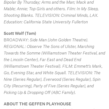
Bipolar By Thursday; Arms and the Man; Mack and
Mable; Annie; Top Girls and others. Film: In My Sleep,
Shooting Blanks. TELEVISION: Criminal Minds, LAX.
Education: California State University Fullerton
Scott Wolf
(Tom)
BROADWAY:
Side Man (John Golden Theatre).
REGIONAL: Observe The Sons of Ulster, Marching
Towards the Somme (Williamstown Theater Festival, and
the Lincoln Center), Far East and Dead End
(Williamstown Theater Festival). FILM: Emmett’s Mark,
Go, Evening Star, and White Squall. TELEVISION: The
Nine (Series Regular),
Everwood (Series Regular), Spin
City (Recurring), Party of Five (Series Regular), and
Picking Up & Dropping Off (ABC Family).
ABOUT THE GEFFEN PLAYHOUSE