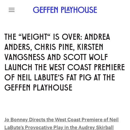
Skip to content
Skip to menu
Skip to footer
THE "WEIGHT" IS OVER: ANDREA
ANDERS, CHRIS PINE, KIRSTEN
VANGSNESS AND SCOTT WOLF
LAUNCH THE WEST COAST PREMIERE
OF NEIL LABUTE'S FAT PIG AT THE
GEFFEN PLAYHOUSE
Jo Bonney Directs the West Coast Premiere of Neil
LaBute’s Provocative Play in the Audrey Skirball