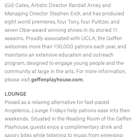
(Gil) Cates, Artistic Director Randall Arney and
Managing Director Stephen Eich, and has produced
eight world premieres, four Tony, four Pulitzer, and
seven Obie-award winning shows in its storied 11
seasons. Proudly associated with UCLA, the Geffen
welcomes more than 130,000 patrons each year, and
maintains an extensive education and outreach
program, designed to engage young people and the
community at large in the arts. For more information,
please visit
geffenplayhouse.com.
LOUNGE
Poised as a relaxing alternative for fast-paced
Angelenos,
Lounge Fridays
help patrons ease into their
weekends. Situated in the Reading Room of the Geffen
Playhouse, guests enjoy a complimentary drink and
savory bites while listening to music from emerging