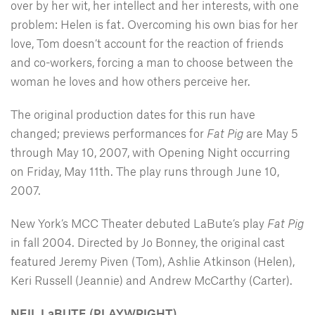
over by her wit, her intellect and her interests, with one
problem: Helen is fat. Overcoming his own bias for her
love, Tom doesn’t account for the reaction of friends
and co-workers, forcing a man to choose between the
woman he loves and how others perceive her.
The original production dates for this run have
changed; previews performances for
Fat Pig
are May 5
through May 10, 2007, with Opening Night occurring
on Friday, May 11th. The play runs through June 10,
2007.
New York’s MCC Theater debuted LaBute’s play
Fat Pig
in fall 2004. Directed by Jo Bonney, the original cast
featured Jeremy Piven (Tom), Ashlie Atkinson (Helen),
Keri Russell (Jeannie) and Andrew McCarthy (Carter).
NEIL LaBUTE (PLAYWRIGHT)