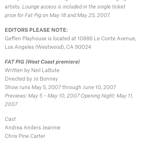
artists.
Lounge access is included in the single ticket
price for Fat Pig on May 18 and May 25, 2007.
EDITORS PLEASE NOTE:
Geffen Playhouse is located at 10886 Le Conte Avenue,
Los Angeles (Westwood), CA 90024
FAT PIG
(West Coast premiere)
Written by Neil LaBute
Directed by Jo Bonney
Show runs May 5, 2007 through June 10, 2007
Previews: May 5 – May 10, 2007 Opening Night: May 11,
2007
Cast
Andrea Anders Jeannie
Chris Pine Carter