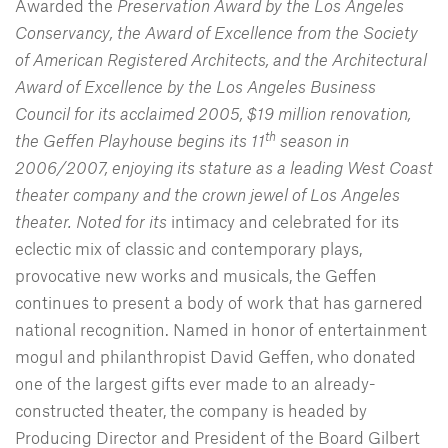
Awarded the
Preservation Award by the Los Angeles
Conservancy, the Award of Excellence from the Society
of American Registered Architects, and the Architectural
Award of Excellence by the Los Angeles Business
Council for its acclaimed 2005, $19 million renovation,
th
the Geffen Playhouse begins its 11
season in
2006/2007, enjoying its stature as a leading West Coast
theater company and the crown jewel of Los Angeles
theater. Noted for its
intimacy and celebrated for its
eclectic mix of classic and contemporary plays,
provocative new works and musicals, the Geffen
continues to present a body of work that has garnered
national recognition. Named in honor of entertainment
mogul and philanthropist David Geffen, who donated
one of the largest gifts ever made to an already-
constructed theater, the company is headed by
Producing Director and President of the Board Gilbert