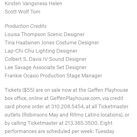
Kirsten Vangsness Helen
Scott Wolf Tom
Production Credits
Louisa Thompson Scenic Designer
Tina Haatainen Jones Costume Designer
Lap-Chi Chu Lighting Designer
Colbert S. Davis IV Sound Designer
Lee Savage Associate Set Designer
Frankie Ocasio Production Stage Manager
Tickets ($55) are on sale now at the Geffen Playhouse
box office, online at GeffenPlayhouse.com, via credit
card phone order at 310.208.5454, at all Ticketmaster
outlets (Robinsons May and Ritmo Latino locations), or
by calling Ticketmaster at 213.365.3500. Eight
performances are scheduled per week: Tuesday