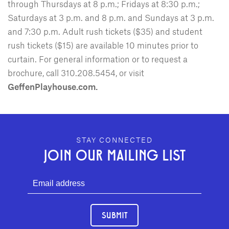
through Thursdays at 8 p.m.; Fridays at 8:30 p.m.;
Saturdays at 3 p.m. and 8 p.m. and Sundays at 3 p.m.
and 7:30 p.m. Adult rush tickets ($35) and student
rush tickets ($15) are available 10 minutes prior to
curtain. For general information or to request a
brochure, call 310.208.5454, or visit
GeffenPlayhouse.com.
GEFFEN PLAYHOUSE FOOTER
STAY CONNECTED
JOIN OUR MAILING LIST
SUBMIT