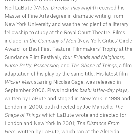
Neil LaBute (
Writer, Director, Playwright
) received his
Master of Fine Arts degree in dramatic writing from
New York University and was the recipient of a literary
fellowship to study at the Royal Court Theatre. Films
include:
In the Company of Men
(New York Critics’ Circle
Award for Best First Feature, Filmmakers’ Trophy at the
Sundance Film Festival),
Your Friends and Neighbors,
Nurse Betty
,
Possession,
and
The Shape of Things
, a film
adaptation of his play by the same title. His latest film
Wicker Man
, starring Nicolas Cage, was released in
September 2006. Plays include:
bash: latter-day plays
,
written by LaBute and staged in New York in 1999 and
London in 2000, both directed by Joe Mantello;
The
Shape of Things
which LaBute wrote and directed for
London and New York in 2001;
The Distance From
Here
, written by LaBute, which ran at the Almeida