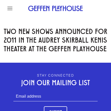
Skip to content
Skip to menu
Skip to footer
TWO NEW SHOWS ANNOUNCED FOR
2011 IN THE AUDREY SKIRBALL KENIS
THEATER AT THE GEFFEN PLAYHOUSE
GEFFEN PLAYHOUSE FOOTER
STAY CONNECTED
JOIN OUR MAILING LIST