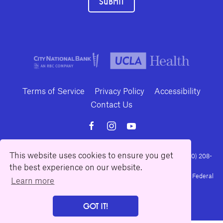
SUBMIT
Terms of Service
Privacy Policy
Accessibility
Contact Us
This website uses cookies to ensure you get
10886 Le Conte Avenue · Los Angeles, California 90024 · Tel: (310) 208-
the best experience on our website.
2028 · Fax: (310) 208-8383
Geffen Playhouse is a nonprofit 501(c)(3) charitable organization. Federal
Learn more
Tax ID Number: 95-4492653.
GOT IT!