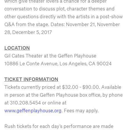
which give theater lovers a chance for a deeper
conversation to discuss plot, character themes and
other questions directly with the artists in a post-show
Q&A from the stage. Dates: November 21, November
28, December 5, 2017
LOCATION
Gil Cates Theater at the Geffen Playhouse
10886 Le Conte Avenue, Los Angeles, CA 90024
TICKET INFORMATION
Tickets currently priced at $32.00 - $90.00. Available
in person at the Geffen Playhouse box office, by phone
at 310.208.5454 or online at
www.geffenplayhouse.org
. Fees may apply.
Rush tickets for each day’s performance are made