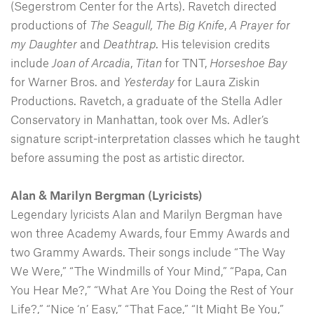
(Segerstrom Center for the Arts). Ravetch directed
productions of
The Seagull,
The Big Knife
,
A Prayer for
my Daughter
and
Deathtrap
. His television credits
include
Joan of Arcadia
,
Titan
for TNT,
Horseshoe Bay
for Warner Bros. and
Yesterday
for Laura Ziskin
Productions. Ravetch, a graduate of the Stella Adler
Conservatory in Manhattan, took over Ms. Adler’s
signature script-interpretation classes which he taught
before assuming the post as artistic director.
Alan & Marilyn Bergman (Lyricists)
Legendary lyricists Alan and Marilyn Bergman have
won three Academy Awards, four Emmy Awards and
two Grammy Awards. Their songs include “The Way
We Were,” “The Windmills of Your Mind,” “Papa, Can
You Hear Me?,” “What Are You Doing the Rest of Your
Life?,” “Nice ‘n’ Easy,” “That Face,” “It Might Be You,”