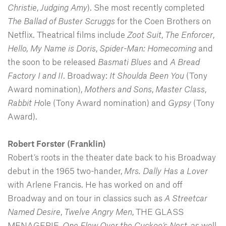
Christie
,
Judging Amy
). She most recently completed
The Ballad of Buster Scruggs
for the Coen Brothers on
Netflix. Theatrical films include
Zoot
Suit
,
The
Enforcer
,
Hello, My Name is Doris
,
Spider-Man: Homecoming
and
the soon to be released
Basmati
Blues
and
A Bread
Factory I and II
. Broadway:
It Shoulda Been You
(Tony
Award nomination),
Mothers and Sons
,
Master Class
,
Rabbit H
ole (Tony Award nomination) and
Gypsy
(Tony
Award).
Robert Forster (Franklin)
Robert’s roots in the theater date back to his Broadway
debut in the 1965 two-hander,
Mrs. Dally Has a Lover
with Arlene Francis. He has worked on and off
Broadway and on tour in classics such as
A Streetcar
Named Desire
,
Twelve Angry Men
, THE GLASS
MENAGERIE,
One Flew Over the Cuckoo’s Nest
, as well