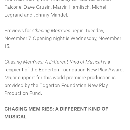
Falcone, Dave Grusin, Marvin Hamlisch, Michel
Legrand and Johnny Mandel.
Previews for
Chasing Mem’ries
begin Tuesday,
November 7. Opening night is Wednesday, November
15.
Chasing Mem’ries: A Different Kind of Musical
is a
recipient of the Edgerton Foundation New Play Award.
Major support for this world premiere production is
provided by the Edgerton Foundation New Play
Production Fund.
CHASING MEM’RIES: A DIFFERENT KIND OF
MUSICAL