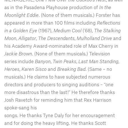
as in the Pasadena Playhouse production of
In the
Moonlight Eddie
. (None of them musicals.) Forster has
appeared in more than 100 films including
Reflections
in a Golden Eye
(1967),
Medium Cool
('68),
The Stalking
Moon
,
Alligator
,
The Descendants
,
Mulholland
Drive
and
his Academy Award-nominated role of Max Cherry in
Jackie Brown
. (None of them musicals.) Television
series include
Banyon
,
Twin
Peaks
,
Last Man Standing
,
Heroes
,
Karen Sisco
and
Breaking Bad
. (Same – no
musicals.) He claims to have subjected numerous
directors and producers to singing auditions – “one
more disastrous than the last!” He therefore thanks
Josh Ravetch for reminding him that Rex Harrison
spoke-sang his
songs. He thanks Tyne Daly for her encouragement
and for doing the heavy lifting. He thanks Scott