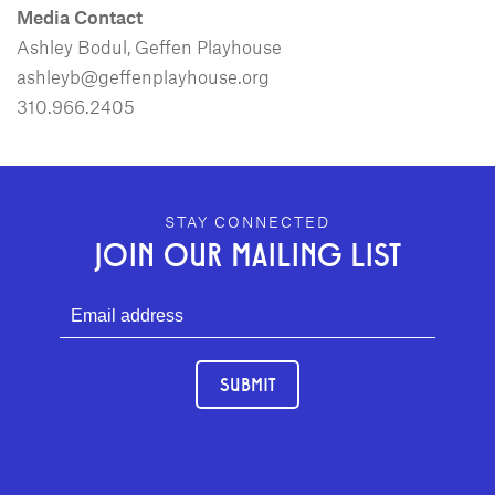
Media Contact
Ashley Bodul, Geffen Playhouse
ashleyb@geffenplayhouse.org
310.966.2405
GEFFEN PLAYHOUSE FOOTER
STAY CONNECTED
JOIN OUR MAILING LIST
SUBMIT