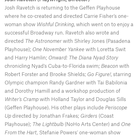
Josh Ravetch is returning to the Geffen Playhouse
where he co-created and directed Carrie Fisher’s one-
woman show
Wishful Drinking
, which went on to enjoy a
successful Broadway run. Ravetch also wrote and
directed
The Astronomer
with Shirley Jones (Pasadena
Playhouse);
One November Yankee
with Loretta Swit
and Harry Hamlin;
Onward: The Diana Nyad Story
chronicling Nyad’s Cuba-to-Florida swim;
Beacon
with
Robert Forster and Brooke Shields;
Go Figure!
, starring
Olympic champion Randy Gardner with Tai Babilonia
and Dorothy Hamill and a workshop production of
Writer’s Cramp
with Holland Taylor and Douglas Sills
(Geffen Playhouse). His other plays include
Periscope
Up
directed by Jonathan Frakes;
Girders
(Coast
Playhouse);
The Lightbulb
(NoHo Arts Center) and
One
From the Hart,
Stefanie Powers’ one-woman show