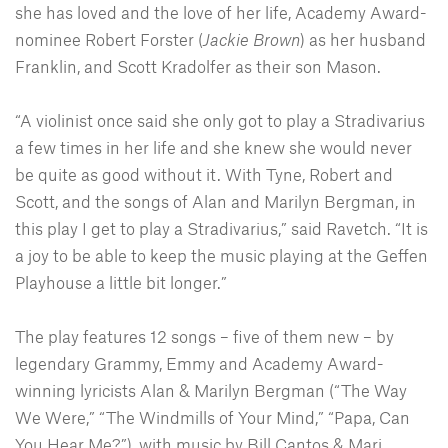
she has loved and the love of her life, Academy Award-
nominee Robert Forster (
Jackie Brown
) as her husband
Franklin, and Scott Kradolfer as their son Mason.
“A violinist once said she only got to play a Stradivarius
a few times in her life and she knew she would never
be quite as good without it. With Tyne, Robert and
Scott, and the songs of Alan and Marilyn Bergman, in
this play I get to play a Stradivarius,” said Ravetch. “It is
a joy to be able to keep the music playing at the Geffen
Playhouse a little bit longer.”
The play features 12 songs – five of them new – by
legendary Grammy, Emmy and Academy Award-
winning lyricists Alan & Marilyn Bergman (“The Way
We Were,” “The Windmills of Your Mind,” “Papa, Can
You Hear Me?”), with music by Bill Cantos & Mari