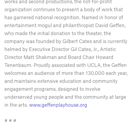
works and second productions, the not-for-profit
organization continues to present a body of work that
has garnered national recognition. Named in honor of
entertainment mogul and philanthropist David Geffen,
who made the initial donation to the theater, the
company was founded by Gilbert Cates and is currently
helmed by Executive Director Gil Cates, Jr., Artistic
Director Matt Shakman and Board Chair Howard
Tenenbaum. Proudly associated with UCLA, the Geffen
welcomes an audience of more than 130,000 each year,
and maintains extensive education and community
engagement programs, designed to involve
underserved young people and the community at large
in the arts.
www.geffenplayhouse.org
# # #