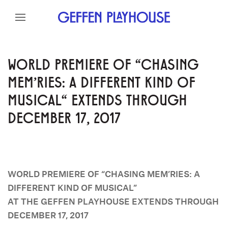
Skip to content
Skip to menu
Skip to footer
WORLD PREMIERE OF "CHASING
MEM'RIES: A DIFFERENT KIND OF
MUSICAL" EXTENDS THROUGH
DECEMBER 17, 2017
WORLD PREMIERE OF “CHASING MEM’RIES: A
DIFFERENT KIND OF MUSICAL”
AT THE GEFFEN PLAYHOUSE EXTENDS THROUGH
DECEMBER 17, 2017