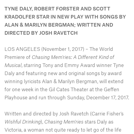
TYNE DALY, ROBERT FORSTER AND SCOTT
KRADOLFER STAR IN NEW PLAY WITH SONGS BY
ALAN & MARILYN BERGMAN; WRITTEN AND
DIRECTED BY JOSH RAVETCH
LOS ANGELES (November 1, 2017) – The World
Premiere of
Chasing Mem’ries: A Different Kind of
Musical
, starring Tony and Emmy Award winner Tyne
Daly and featuring new and original songs by award
winning lyricists Alan & Marilyn Bergman, will extend
for one week in the Gil Cates Theater at the Geffen
Playhouse and run through Sunday, December 17, 2017.
Written and directed by Josh Ravetch (Carrie Fisher’s
Wishful Drinking
),
Chasing Mem’ries
stars Daly as
Victoria, a woman not quite ready to let go of the life