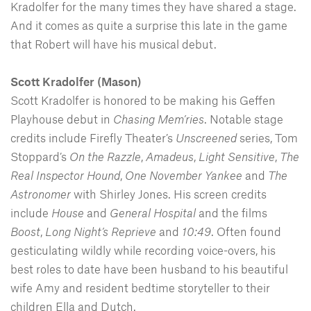
Kradolfer for the many times they have shared a stage.
And it comes as quite a surprise this late in the game
that Robert will have his musical debut.
Scott Kradolfer (Mason)
Scott Kradolfer is honored to be making his Geffen
Playhouse debut in
Chasing Mem’ries
. Notable stage
credits include Firefly Theater’s
Unscreened
series, Tom
Stoppard’s
On the Razzle
,
Amadeus
,
Light
Sensitive
,
The
Real
Inspector
Hound
,
One
November
Yankee
and
The
Astronomer
with Shirley Jones. His screen credits
include
House
and
General
Hospital
and the films
Boost
,
Long
Night’s
Reprieve
and
10:49
. Often found
gesticulating wildly while recording voice-overs, his
best roles to date have been husband to his beautiful
wife Amy and resident bedtime storyteller to their
children Ella and Dutch.