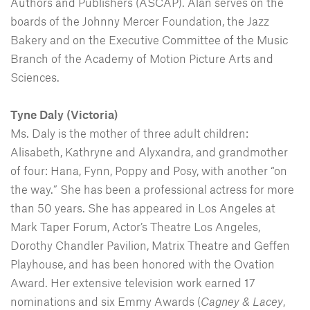
Authors and Publishers (ASCAP). Alan serves on the
boards of the Johnny Mercer Foundation, the Jazz
Bakery and on the Executive Committee of the Music
Branch of the Academy of Motion Picture Arts and
Sciences.
Tyne Daly (Victoria)
Ms. Daly is the mother of three adult children:
Alisabeth, Kathryne and Alyxandra, and grandmother
of four: Hana, Fynn, Poppy and Posy, with another “on
the way.” She has been a professional actress for more
than 50 years. She has appeared in Los Angeles at
Mark Taper Forum, Actor’s Theatre Los Angeles,
Dorothy Chandler Pavilion, Matrix Theatre and Geffen
Playhouse, and has been honored with the Ovation
Award. Her extensive television work earned 17
nominations and six Emmy Awards (
Cagney & Lacey
,