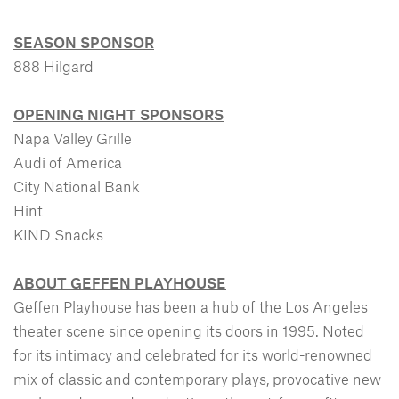
SEASON SPONSOR
888 Hilgard
OPENING NIGHT SPONSORS
Napa Valley Grille
Audi of America
City National Bank
Hint
KIND Snacks
ABOUT GEFFEN PLAYHOUSE
Geffen Playhouse has been a hub of the Los Angeles
theater scene since opening its doors in 1995. Noted
for its intimacy and celebrated for its world-renowned
mix of classic and contemporary plays, provocative new