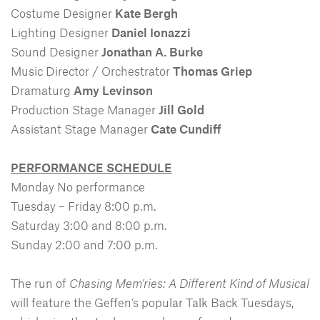
Costume Designer
Kate Bergh
Lighting Designer
Daniel Ionazzi
Sound Designer
Jonathan A. Burke
Music Director / Orchestrator
Thomas Griep
Dramaturg
Amy Levinson
Production Stage Manager
Jill Gold
Assistant Stage Manager
Cate Cundiff
PERFORMANCE SCHEDULE
Monday No performance
Tuesday – Friday 8:00 p.m.
Saturday 3:00 and 8:00 p.m.
Sunday 2:00 and 7:00 p.m.
The run of
Chasing Mem’ries: A Different Kind of Musical
will feature the Geffen’s popular Talk Back Tuesdays,