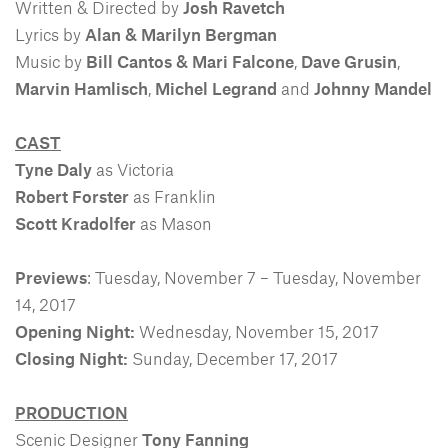
Written & Directed by
Josh Ravetch
Lyrics by
Alan & Marilyn Bergman
Music by
Bill Cantos & Mari Falcone
,
Dave Grusin
,
Marvin Hamlisch
,
Michel Legrand
and
Johnny Mandel
CAST
Tyne Daly
as Victoria
Robert Forster
as Franklin
Scott Kradolfer
as Mason
Previews
: Tuesday, November 7 – Tuesday, November
14, 2017
Opening Night:
Wednesday, November 15, 2017
Closing Night:
Sunday, December 17, 2017
PRODUCTION
Scenic Designer
Tony Fanning