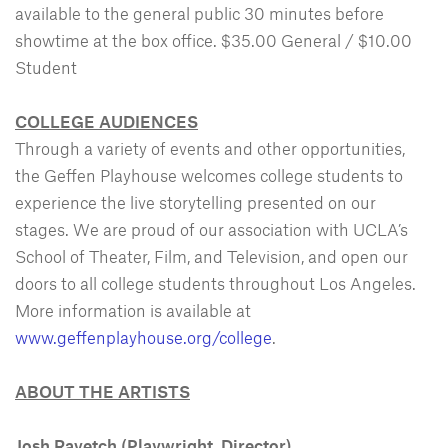
available to the general public 30 minutes before
showtime at the box office. $35.00 General / $10.00
Student
COLLEGE AUDIENCES
Through a variety of events and other opportunities,
the Geffen Playhouse welcomes college students to
experience the live storytelling presented on our
stages. We are proud of our association with UCLA’s
School of Theater, Film, and Television, and open our
doors to all college students throughout Los Angeles.
More information is available at
www.geffenplayhouse.org/college
.
ABOUT THE ARTISTS
Josh Ravetch
(Playwright, Director)