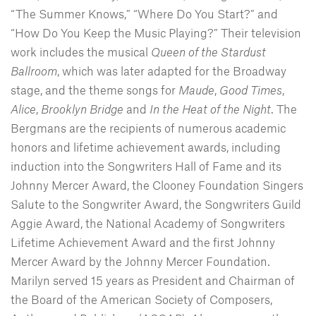
“The Summer Knows,” “Where Do You Start?” and
“How Do You Keep the Music Playing?” Their television
work includes the musical
Queen of the Stardust
Ballroom
, which was later adapted for the Broadway
stage, and the theme songs for
Maude
,
Good
Times
,
Alice
,
Brooklyn
Bridge
and
In the Heat of the Night
. The
Bergmans are the recipients of numerous academic
honors and lifetime achievement awards, including
induction into the Songwriters Hall of Fame and its
Johnny Mercer Award, the Clooney Foundation Singers
Salute to the Songwriter Award, the Songwriters Guild
Aggie Award, the National Academy of Songwriters
Lifetime Achievement Award and the first Johnny
Mercer Award by the Johnny Mercer Foundation.
Marilyn served 15 years as President and Chairman of
the Board of the American Society of Composers,