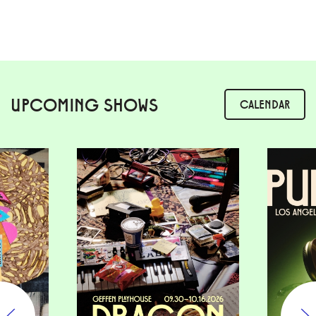
UPCOMING SHOWS
CALENDAR