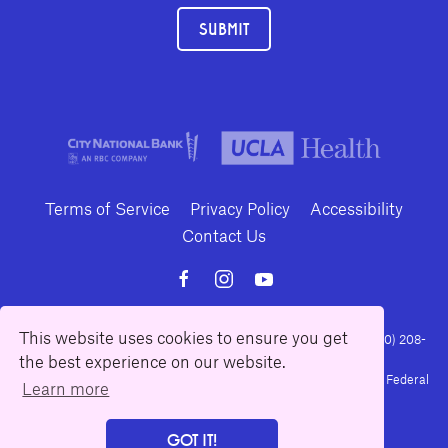
SUBMIT
Terms of Service
Privacy Policy
Accessibility
Contact Us
This website uses cookies to ensure you get
10886 Le Conte Avenue · Los Angeles, California 90024 · Tel: (310) 208-
2028 · Fax: (310) 208-8383
the best experience on our website.
Geffen Playhouse is a nonprofit 501(c)(3) charitable organization. Federal
Learn more
Tax ID Number: 95-4492653.
GOT IT!