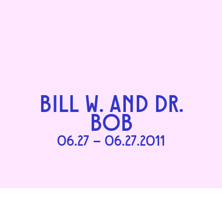
BILL W. AND DR.
BOB
06.27 – 06.27.2011