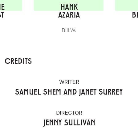
IE
HANK
ST
AZARIA
B
Bill W.
CREDITS
WRITER
SAMUEL SHEM AND JANET SURREY
DIRECTOR
JENNY SULLIVAN