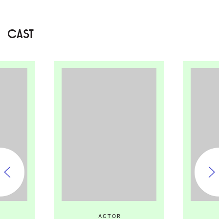
CAST
ACTOR