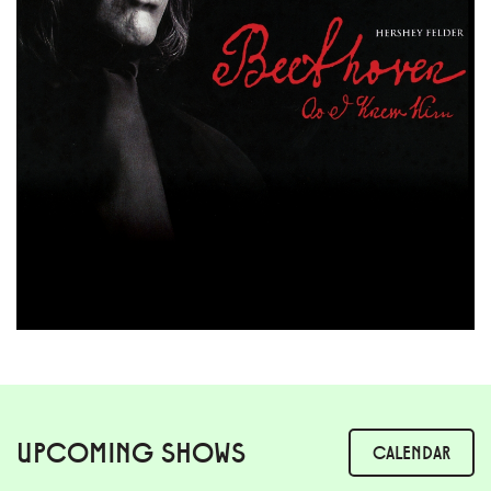
UPCOMING SHOWS
CALENDAR