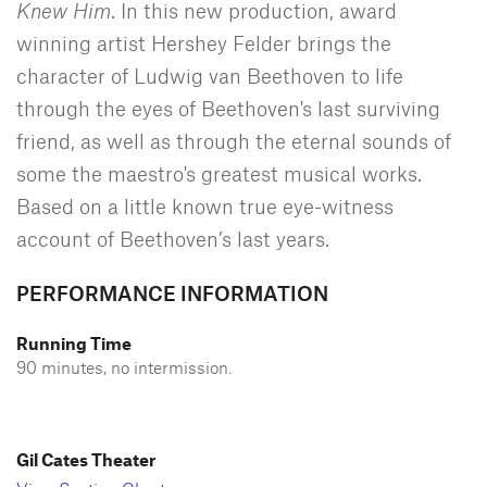
Knew Him
. In this new production, award
winning artist Hershey Felder brings the
character of Ludwig van Beethoven to life
through the eyes of Beethoven's last surviving
friend, as well as through the eternal sounds of
some the maestro's greatest musical works.
Based on a little known true eye-witness
account of Beethoven’s last years.
PERFORMANCE INFORMATION
Running Time
90 minutes, no intermission.
Gil Cates Theater