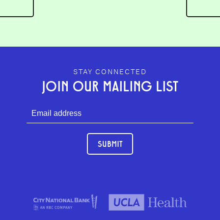
GEFFEN PLAYHOUSE FOOTER
STAY CONNECTED
JOIN OUR MAILING LIST
SUBMIT