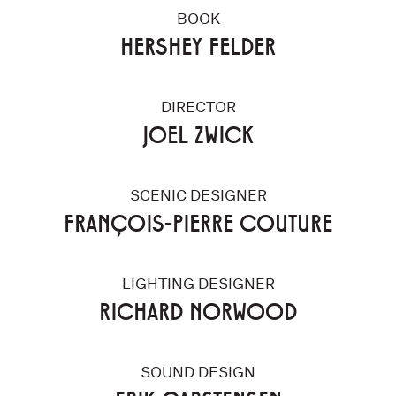
BOOK
HERSHEY FELDER
DIRECTOR
JOEL ZWICK
SCENIC DESIGNER
FRANÇOIS-PIERRE COUTURE
LIGHTING DESIGNER
RICHARD NORWOOD
SOUND DESIGN