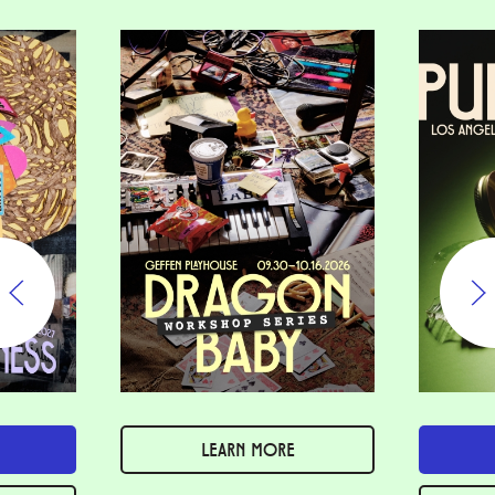
LEARN MORE