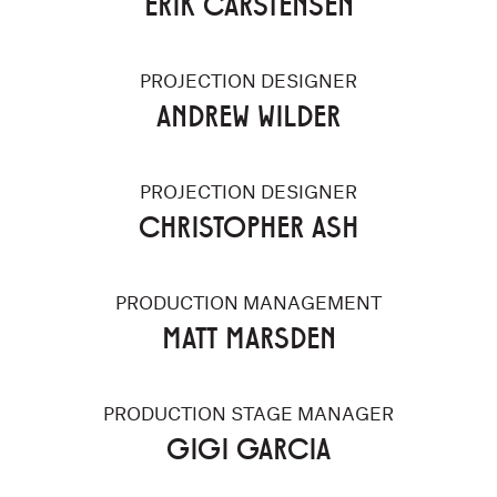
ERIK CARSTENSEN
PROJECTION DESIGNER
ANDREW WILDER
PROJECTION DESIGNER
CHRISTOPHER ASH
PRODUCTION MANAGEMENT
MATT MARSDEN
PRODUCTION STAGE MANAGER
GIGI GARCIA