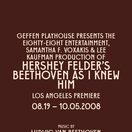
GEFFEN PLAYHOUSE PRESENTS THE
EIGHTY-EIGHT ENTERTAINMENT,
SAMANTHA F. VOXAKIS & LEE
KAUFMAN PRODUCTION OF
HERSHEY FELDER'S
BEETHOVEN AS I KNEW
HIM
LOS ANGELES PREMIERE
08.19 – 10.05.2008
MUSIC BY