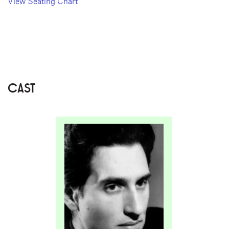
View Seating Chart
CAST