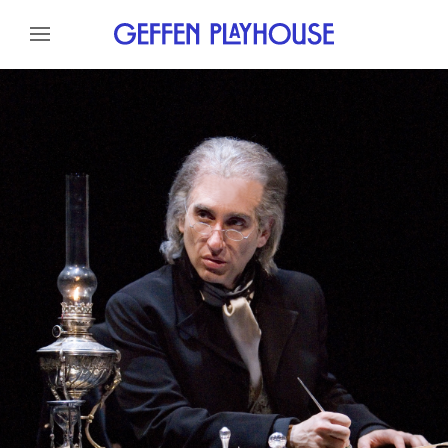
Skip to content
Skip to menu
About
Cast
Credits
Gallery
Skip to footer