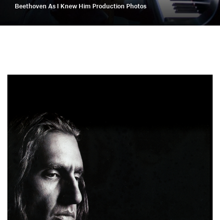
Beethoven As I Knew Him Production Photos