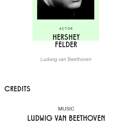
ACTOR
HERSHEY
FELDER
Ludwig van Beethoven
CREDITS
MUSIC
LUDWIG VAN BEETHOVEN