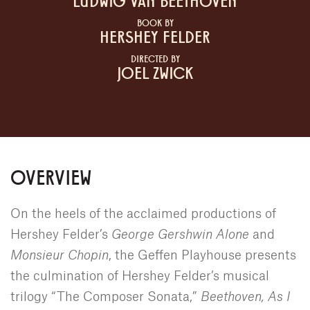
LUDWIG VAN BEETHOVEN
BOOK BY
HERSHEY FELDER
DIRECTED BY
JOEL ZWICK
OVERVIEW
On the heels of the acclaimed productions of
Hershey Felder’s
George Gershwin Alone
and
Monsieur Chopin
, the Geffen Playhouse presents
the culmination of Hershey Felder’s musical
trilogy “The Composer Sonata,”
Beethoven, As I