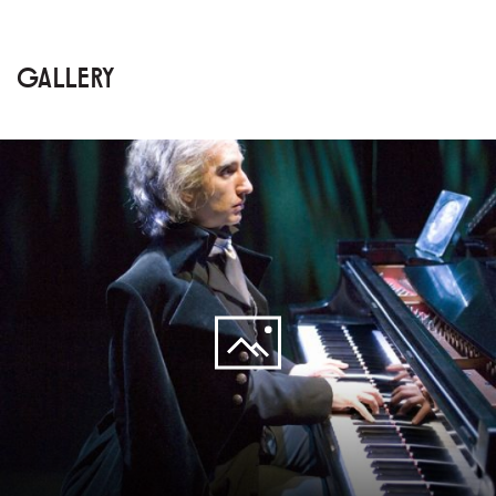
GALLERY