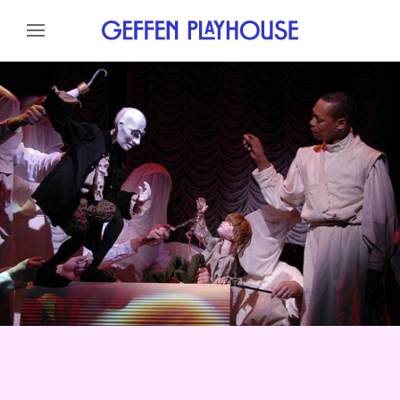
Skip to content
Skip to menu
About
Cast
Credits
News
Skip to footer