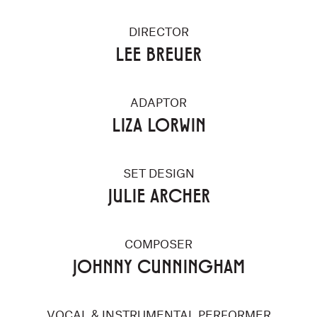
DIRECTOR
LEE BREUER
ADAPTOR
LIZA LORWIN
SET DESIGN
JULIE ARCHER
COMPOSER
JOHNNY CUNNINGHAM
VOCAL & INSTRUMENTAL PERFORMER