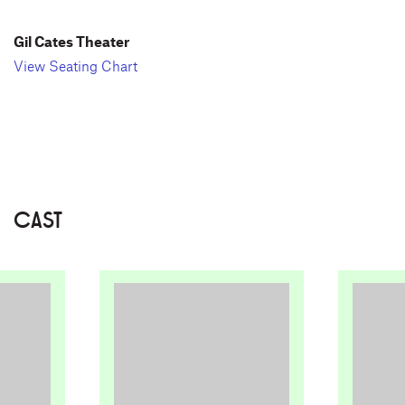
Gil Cates Theater
View Seating Chart
CAST