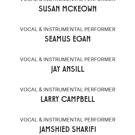
SUSAN MCKEOWN
VOCAL & INSTRUMENTAL PERFORMER
SEAMUS EGAN
VOCAL & INSTRUMENTAL PERFORMER
JAY ANSILL
VOCAL & INSTRUMENTAL PERFORMER
LARRY CAMPBELL
VOCAL & INSTRUMENTAL PERFORMER
JAMSHIED SHARIFI