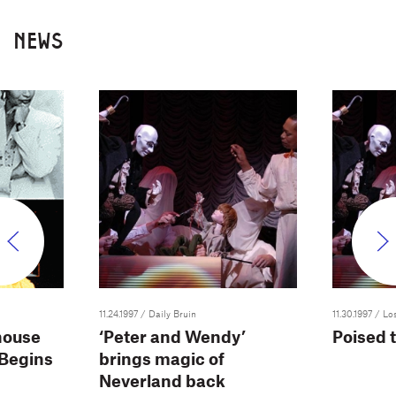
NEWS
11.24.1997
/ Daily Bruin
11.30.1997
/ Lo
house
‘Peter and Wendy’
Poised t
Begins
brings magic of
Neverland back