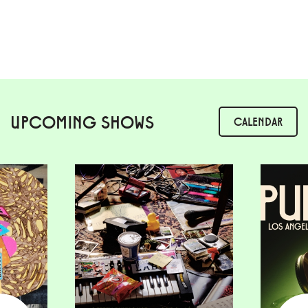
UPCOMING SHOWS
CALENDAR