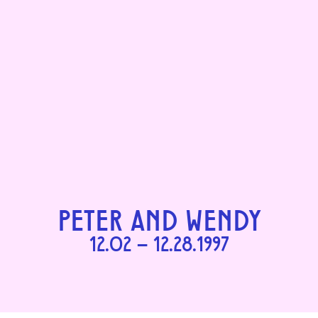
PETER AND WENDY
12.02 – 12.28.1997