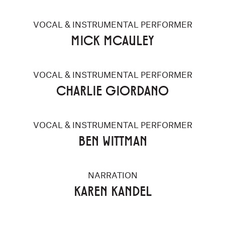
VOCAL & INSTRUMENTAL PERFORMER
MICK MCAULEY
VOCAL & INSTRUMENTAL PERFORMER
CHARLIE GIORDANO
VOCAL & INSTRUMENTAL PERFORMER
BEN WITTMAN
NARRATION
KAREN KANDEL