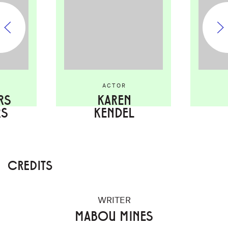
ACTOR
RS
KAREN
RS
KENDEL
CREDITS
WRITER
MABOU MINES