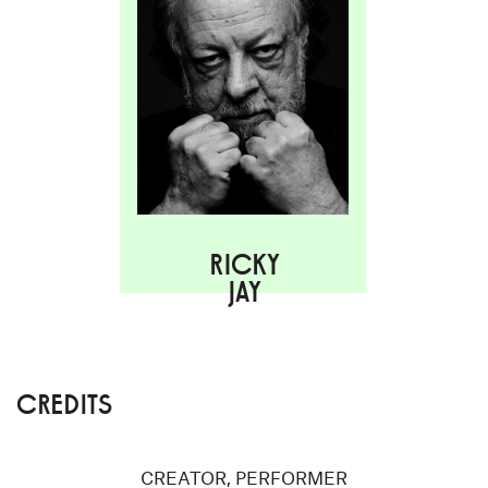
RICKY
JAY
CREDITS
CREATOR, PERFORMER