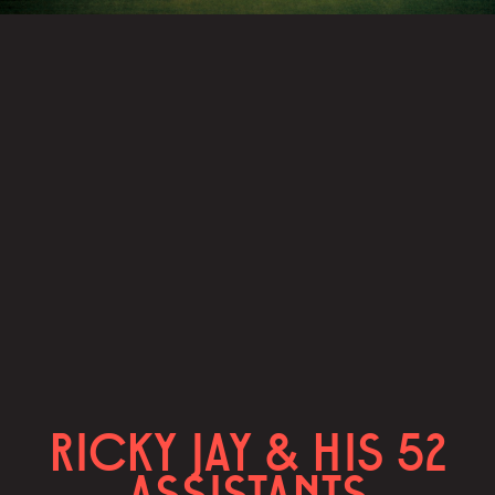
RICKY JAY & HIS 52
ASSISTANTS