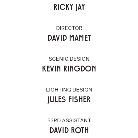
RICKY JAY
DIRECTOR
DAVID MAMET
SCENIC DESIGN
KEVIN RINGDON
LIGHTING DESIGN
JULES FISHER
53RD ASSISTANT
DAVID ROTH