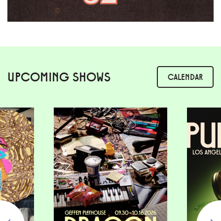
UPCOMING SHOWS
CALENDAR