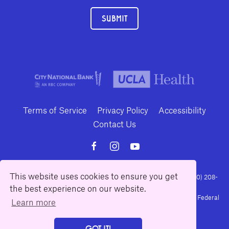
SUBMIT
Terms of Service
Privacy Policy
Accessibility
Contact Us
This website uses cookies to ensure you get
10886 Le Conte Avenue · Los Angeles, California 90024 · Tel: (310) 208-
the best experience on our website.
2028 · Fax: (310) 208-8383
Geffen Playhouse is a nonprofit 501(c)(3) charitable organization. Federal
Learn more
Tax ID Number: 95-4492653.
GOT IT!