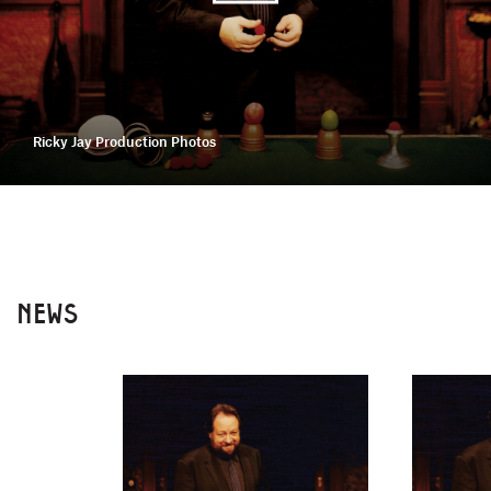
Ricky Jay Production Photos
NEWS