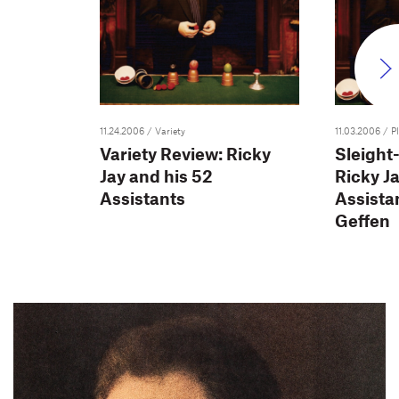
11.24.2006
/ Variety
11.03.2006
/ Pl
Variety Review: Ricky
Sleight
Jay and his 52
Ricky Ja
Assistants
Assistan
Geffen