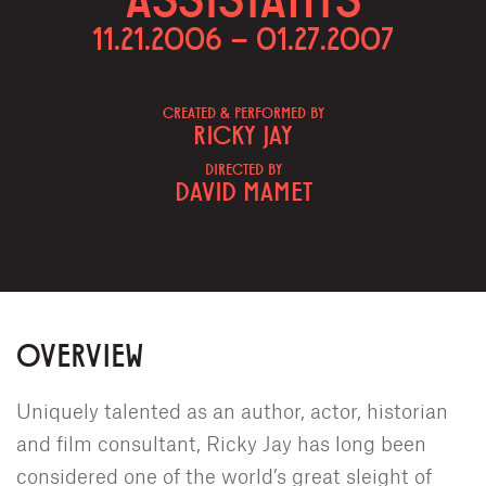
11.21.2006 – 01.27.2007
CREATED & PERFORMED BY
RICKY JAY
DIRECTED BY
DAVID MAMET
OVERVIEW
Uniquely talented as an author, actor, historian
and film consultant, Ricky Jay has long been
considered one of the world’s great sleight of