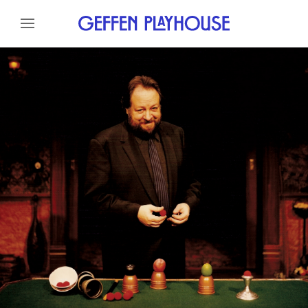
Skip to content
Skip to menu
About
Meet The Artist
Credits
Gallery
News
Skip to footer