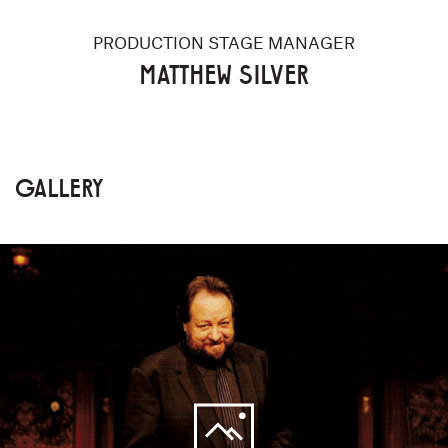
PRODUCTION STAGE MANAGER
MATTHEW SILVER
GALLERY