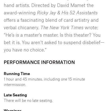
hand artists. Directed by David Mamet the
award-winning
Ricky Jay & His 52 Assistants
offers a fascinating blend of card artistry and
verbal chicanery.
The New York Times
wrote:
“He’s is a master’s master. Is this theater? You
bet it is. You aren’t asked to suspend disbelief—
you have no choice.”
PERFORMANCE INFORMATION
Running Time
1 hour and 45 minutes, including one 15 minute
intermission.
Late Seating
There will be no late seating.
Warnings