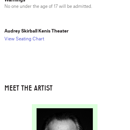
No one under the age of 17 will be admitted.
Audrey Skirball Kenis Theater
View Seating Chart
MEET THE ARTIST