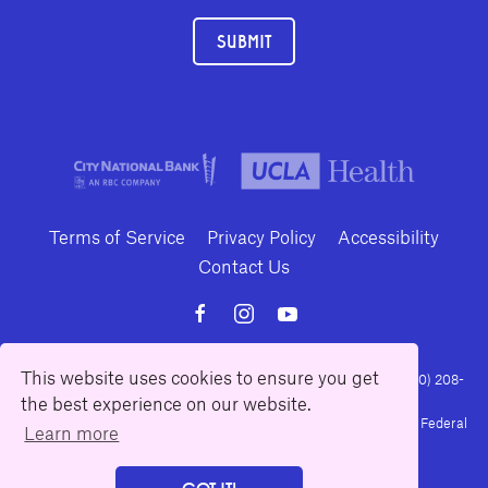
SUBMIT
Terms of Service
Privacy Policy
Accessibility
Contact Us
This website uses cookies to ensure you get
10886 Le Conte Avenue · Los Angeles, California 90024 · Tel: (310) 208-
the best experience on our website.
2028 · Fax: (310) 208-8383
Geffen Playhouse is a nonprofit 501(c)(3) charitable organization. Federal
Learn more
Tax ID Number: 95-4492653.