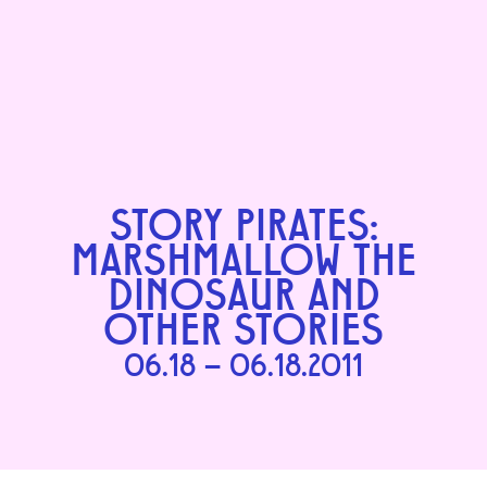
STORY PIRATES:
MARSHMALLOW THE
DINOSAUR AND
OTHER STORIES
06.18 – 06.18.2011