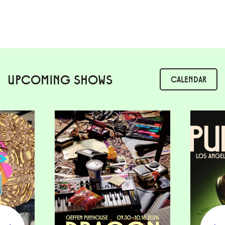
UPCOMING SHOWS
CALENDAR