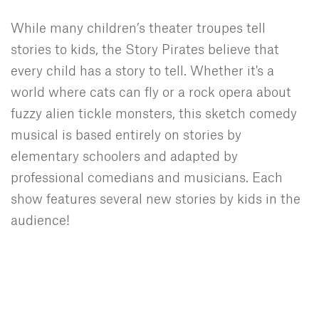
While many children’s theater troupes tell
stories to kids, the Story Pirates believe that
every child has a story to tell. Whether it's a
world where cats can fly or a rock opera about
fuzzy alien tickle monsters, this sketch comedy
musical is based entirely on stories by
elementary schoolers and adapted by
professional comedians and musicians. Each
show features several new stories by kids in the
audience!