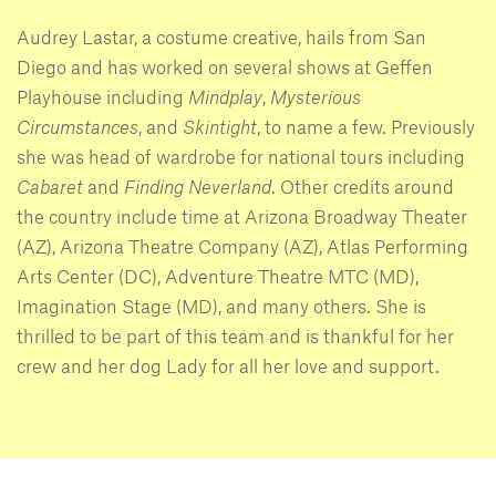
Audrey Lastar, a costume creative, hails from San
Diego and has worked on several shows at Geffen
Playhouse including
Mindplay
,
Mysterious
Circumstances
, and
Skintight
, to name a few. Previously
she was head of wardrobe for national tours including
Cabaret
and
Finding Neverland
. Other credits around
the country include time at Arizona Broadway Theater
(AZ), Arizona Theatre Company (AZ), Atlas Performing
Arts Center (DC), Adventure Theatre MTC (MD),
Imagination Stage (MD), and many others. She is
thrilled to be part of this team and is thankful for her
crew and her dog Lady for all her love and support.