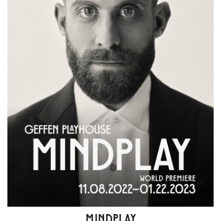
MINDPLAY