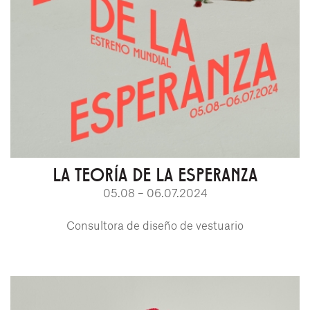
LA TEORÍA DE LA ESPERANZA
05.08 – 06.07.2024
Consultora de diseño de vestuario