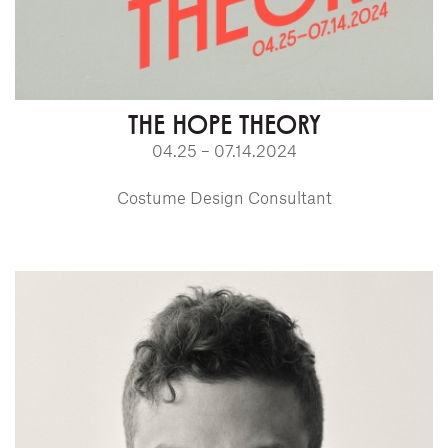
THE HOPE THEORY
04.25 – 07.14.2024
Costume Design Consultant