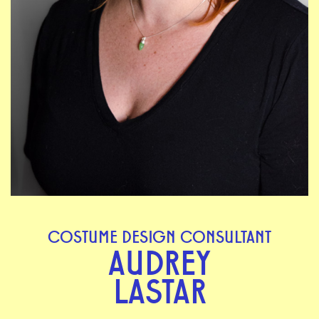
COSTUME DESIGN CONSULTANT
AUDREY
LASTAR