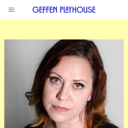
Skip to content
Skip to menu
Skip to footer