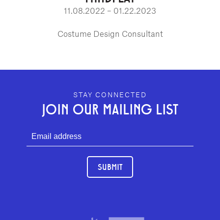
11.08.2022 – 01.22.2023
Costume Design Consultant
GEFFEN PLAYHOUSE FOOTER
STAY CONNECTED
JOIN OUR MAILING LIST
SUBMIT