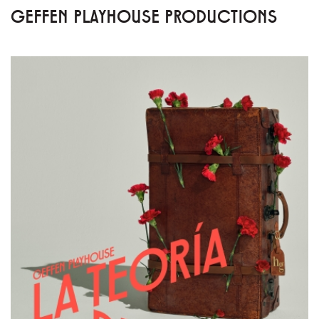
GEFFEN PLAYHOUSE PRODUCTIONS