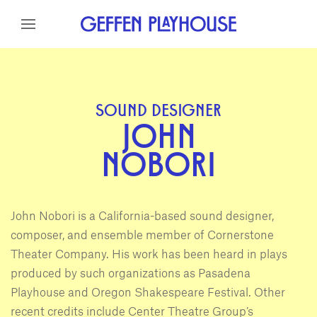
Skip to content
Skip to menu
Skip to footer
SOUND DESIGNER
JOHN
NOBORI
John Nobori is a California-based sound designer,
composer, and ensemble member of Cornerstone
Theater Company. His work has been heard in plays
produced by such organizations as Pasadena
Playhouse and Oregon Shakespeare Festival. Other
recent credits include Center Theatre Group’s