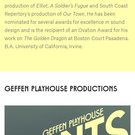
production of
Elliot, A Soldier’s Fugue
and South Coast
Repertory’s production of
Our Town
. He has been
nominated for several awards for excellence in sound
design and is the recipient of an Ovation Award for his
work on
The Golden Dragon
at Boston Court Pasadena.
B.A. University of California, Irvine.
GEFFEN PLAYHOUSE PRODUCTIONS