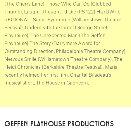
(The Cherry Lane), Those Who Can Do (Clubbed
Thumb), Laugh I Thought I’d Die (PS 122) Ha (DWT).
REGIONAL: Sugar Syndrome (Williamstown Theatre
Festival), Underneath the Lintel (George Street
Playhouse), The Unexpected Man (The Geffen
Playhouse) The Story (Barrymore Award for
Outstanding Direction, Philadelphia Theatre Company),
Nervous Smile (Williamstown Theatre Company), The
Heidi Chronicles (Berkshire Theatre Festival). Maria
recently helmed her first film, Chantal Biladeau’s
musical short, The House in Capricorn.
GEFFEN PLAYHOUSE PRODUCTIONS