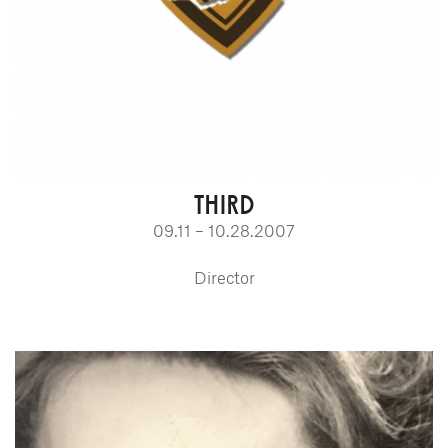
THIRD
09.11 – 10.28.2007
Director