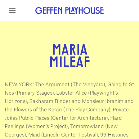
Skip to content
Skip to menu
Skip to footer
MARIA
MILEAF
NEW YORK: The Argument (The Vineyard), Going to St
Ives (Primary Stages), Lobster Alice (Playwright’s
Horizons), Sakharam Binder and Monsieur Ibrahim and
the Flowers of the Koran (The Play Company), Private
Jokes Public Places (Center for Architecture), Hard
Feelings (Women’s Project), Tomorrowland (New
Georges), Maid (Lincoln Center Festival), 99 Histories