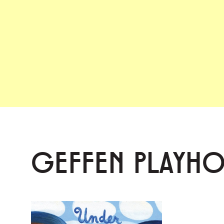
GEFFEN PLAYH