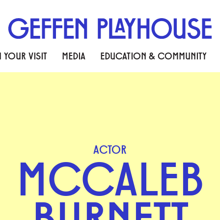
 YOUR VISIT
MEDIA
EDUCATION & COMMUNITY
ACTOR
MCCALEB
BURNETT