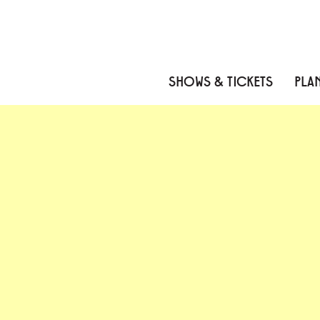
Skip to content
Skip to menu
Skip to footer
SHOWS & TICKETS
PLAN