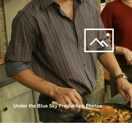
Under the Blue Sky Production Photos