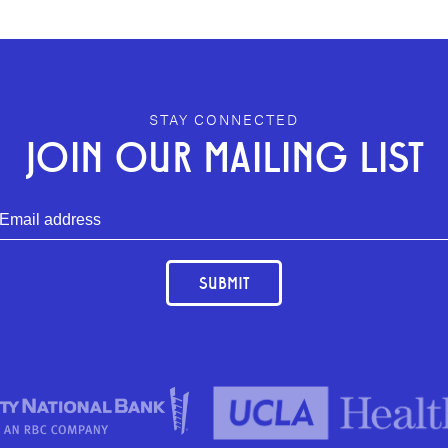
STAY CONNECTED
JOIN OUR MAILING LIST
SUBMIT