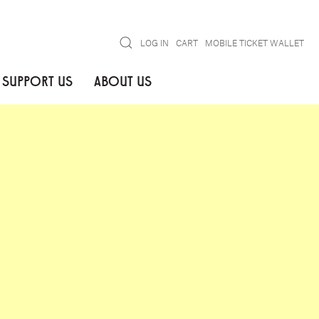
Search
LOG IN
CART
MOBILE TICKET WALLET
SUPPORT US
ABOUT US