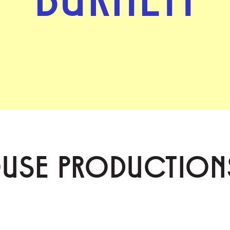
OUSE PRODUCTION