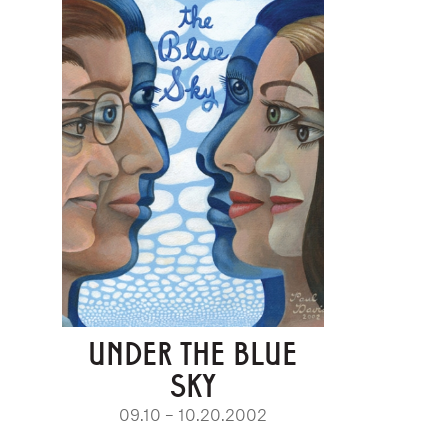
UNDER THE BLUE
SKY
09.10 – 10.20.2002