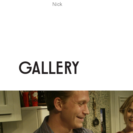
Nick
GALLERY