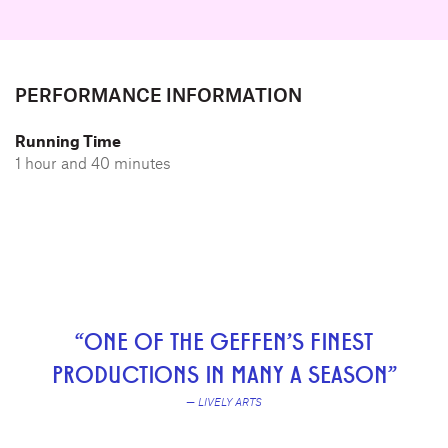
PERFORMANCE INFORMATION
Running Time
1 hour and 40 minutes
“ONE OF THE GEFFEN'S FINEST
PRODUCTIONS IN MANY A SEASON”
— LIVELY ARTS