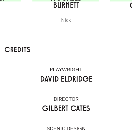
BURNETT
Nick
CREDITS
PLAYWRIGHT
DAVID ELDRIDGE
DIRECTOR
GILBERT CATES
SCENIC DESIGN