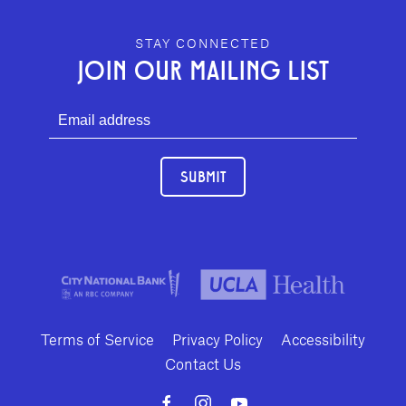
GEFFEN PLAYHOUSE FOOTER
STAY CONNECTED
JOIN OUR MAILING LIST
SUBMIT
Terms of Service
Privacy Policy
Accessibility
Contact Us