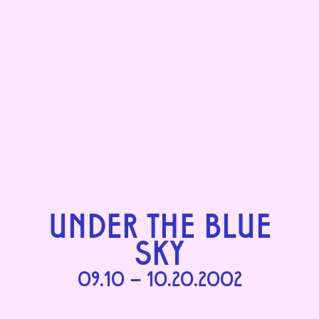
UNDER THE BLUE
SKY
09.10 – 10.20.2002