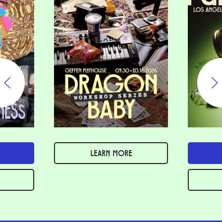
LEARN MORE