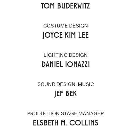
TOM BUDERWITZ
COSTUME DESIGN
JOYCE KIM LEE
LIGHTING DESIGN
DANIEL IONAZZI
SOUND DESIGN, MUSIC
JEF BEK
PRODUCTION STAGE MANAGER
ELSBETH M. COLLINS