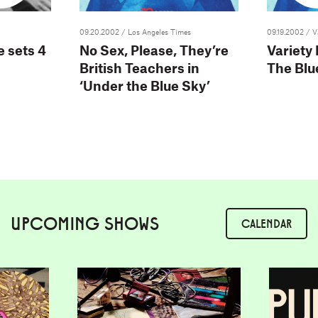
09.20.2002
/ Los Angeles Times
09.19.2002
/ V
 sets 4
No Sex, Please, They’re
Variety
British Teachers in
The Blu
‘Under the Blue Sky’
UPCOMING SHOWS
CALENDAR