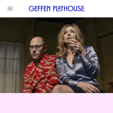
Skip to content
Skip to menu
About
Reviews
Cast
Credits
Gallery
News
Skip to footer