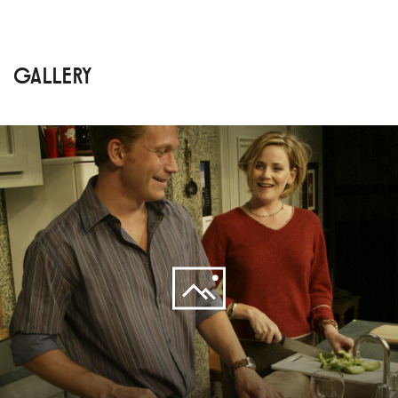
GALLERY