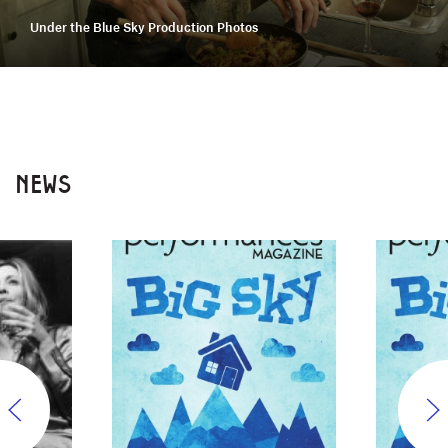
Under the Blue Sky Production Photos
NEWS