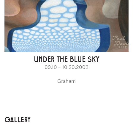
UNDER THE BLUE SKY
09.10 – 10.20.2002
Graham
GALLERY