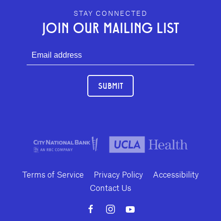
GEFFEN PLAYHOUSE FOOTER
STAY CONNECTED
JOIN OUR MAILING LIST
SUBMIT
Terms of Service
Privacy Policy
Accessibility
Contact Us