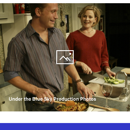
Under the Blue Sky Production Photos