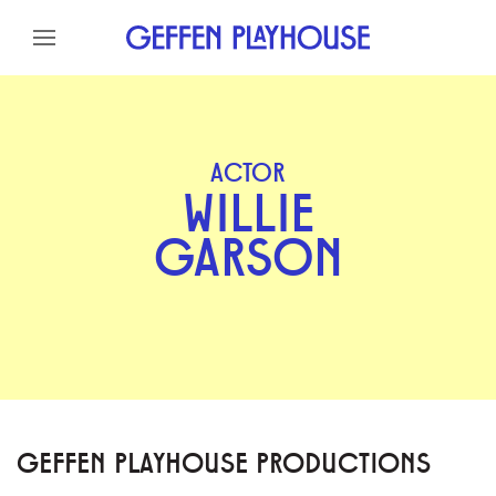
Skip to content
Skip to menu
Skip to footer
ACTOR
WILLIE
GARSON
GEFFEN PLAYHOUSE PRODUCTIONS