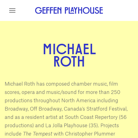
Skip to content
Skip to menu
Skip to footer
MICHAEL
ROTH
Michael Roth has composed chamber music, film
scores, opera and music/sound for more than 250
productions throughout North America including
Broadway, Off Broadway, Canada’s Stratford Festival,
and as a resident artist at South Coast Repertory (56
productions) and La Jolla Playhouse (35). Projects
include
The Tempest
with Christopher Plummer