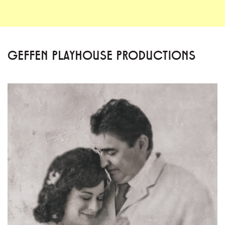
GEFFEN PLAYHOUSE PRODUCTIONS