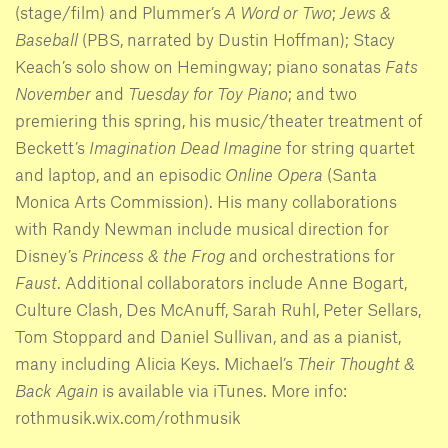
(stage/film) and Plummer’s
A Word or Two
;
Jews &
Baseball
(PBS, narrated by Dustin Hoffman); Stacy
Keach’s solo show on Hemingway; piano sonatas
Fats
November
and
Tuesday for Toy Piano
; and two
premiering this spring, his music/theater treatment of
Beckett’s
Imagination Dead Imagine
for string quartet
and laptop, and an episodic
Online Opera
(Santa
Monica Arts Commission). His many collaborations
with Randy Newman include musical direction for
Disney’s
Princess & the Frog
and orchestrations for
Faust
. Additional collaborators include Anne Bogart,
Culture Clash, Des McAnuff, Sarah Ruhl, Peter Sellars,
Tom Stoppard and Daniel Sullivan, and as a pianist,
many including Alicia Keys. Michael’s
Their Thought &
Back Again
is available via iTunes. More info:
rothmusik.wix.com/rothmusik