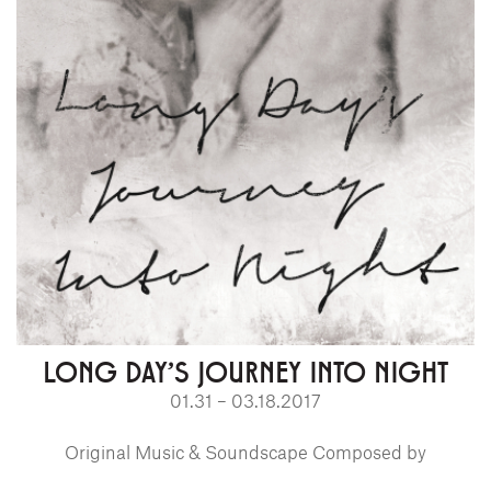
LONG DAY'S JOURNEY INTO NIGHT
01.31 – 03.18.2017
Original Music & Soundscape Composed by