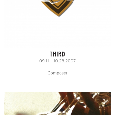
THIRD
09.11 – 10.28.2007
Composer