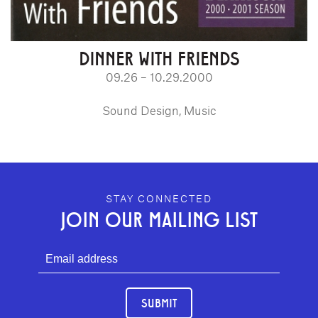
DINNER WITH FRIENDS
09.26 – 10.29.2000
Sound Design, Music
GEFFEN PLAYHOUSE FOOTER
STAY CONNECTED
JOIN OUR MAILING LIST
SUBMIT